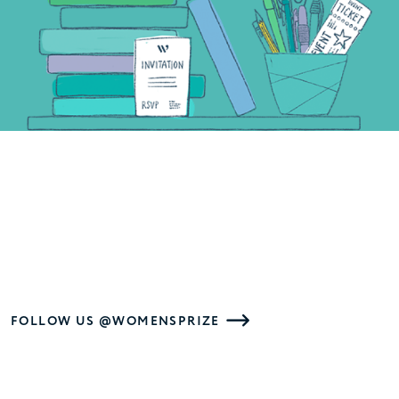
FOLLOW US @WOMENSPRIZE