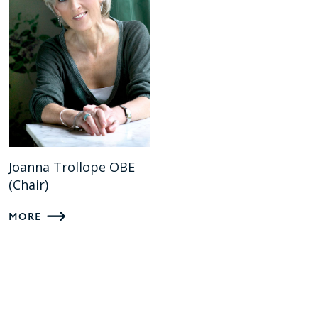
Joanna Trollope OBE
(Chair)
MORE