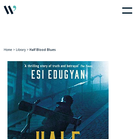
Home
>
Library
>
Half Blood Blues