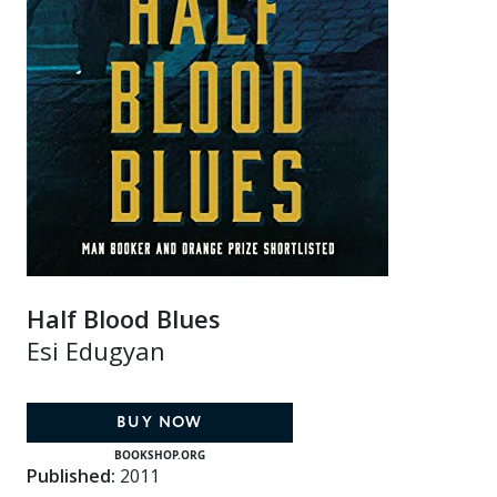
Half Blood Blues
Esi Edugyan
BUY NOW
BOOKSHOP.ORG
Published:
2011