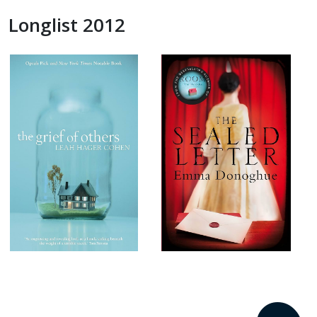
Longlist 2012