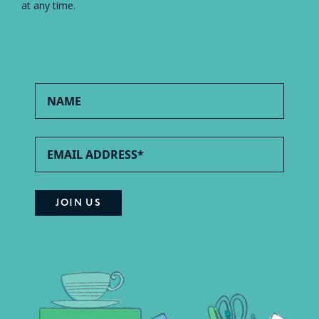
at any time.