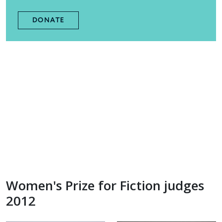
DONATE
Women's Prize for Fiction judges
2012