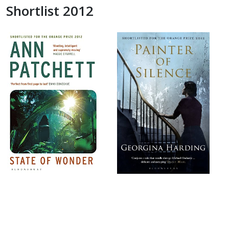
Shortlist 2012