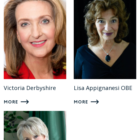
Victoria Derbyshire
Lisa Appignanesi OBE
MORE
MORE