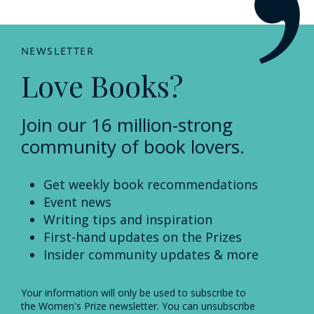
NEWSLETTER
Love Books?
Join our 16 million-strong
community of book lovers.
Get weekly book recommendations
Event news
Writing tips and inspiration
First-hand updates on the Prizes
Insider community updates & more
Your information will only be used to subscribe to
the Women's Prize newsletter. You can unsubscribe