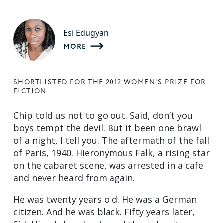
Esi Edugyan
MORE
SHORTLISTED FOR THE 2012 WOMEN'S PRIZE FOR
FICTION
Chip told us not to go out. Said, don’t you
boys tempt the devil. But it been one brawl
of a night, I tell you. The aftermath of the fall
of Paris, 1940. Hieronymous Falk, a rising star
on the cabaret scene, was arrested in a cafe
and never heard from again.
He was twenty years old. He was a German
citizen. And he was black. Fifty years later,