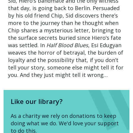
Sid, Hiero’s bandmate and the only witness
that day, is going back to Berlin. Persuaded
by his old friend Chip, Sid discovers there’s
more to the journey than he thought when
Chip shares a mysterious letter, bringing to
the surface secrets buried since Hiero’s fate
was settled. In
Half Blood Blues
, Esi Edugyan
weaves the horror of betrayal, the burden of
loyalty and the possibility that, if you don’t
tell your story, someone else might tell it for
you. And they just might tell it wrong…
Like our library?
As a charity we rely on donations to keep
doing what we do. We'd love your support
to do this.