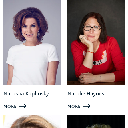
Natasha Kaplinsky
Natalie Haynes
MORE
MORE