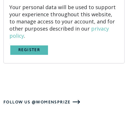
Your personal data will be used to support
your experience throughout this website,
to manage access to your account, and for
other purposes described in our
privacy
policy
.
REGISTER
FOLLOW US @WOMENSPRIZE