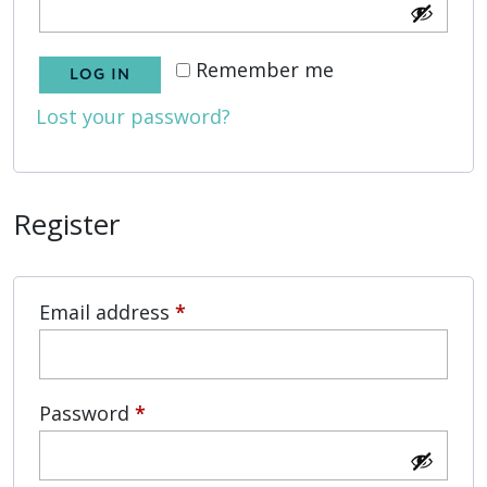
Remember me
LOG IN
Lost your password?
Register
Required
Email address
*
Required
Password
*