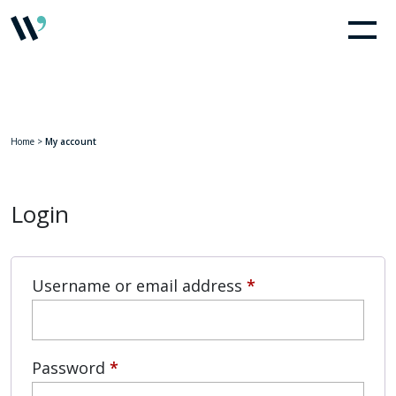
Home
>
My account
Login
Required
Username or email address
*
Required
Password
*