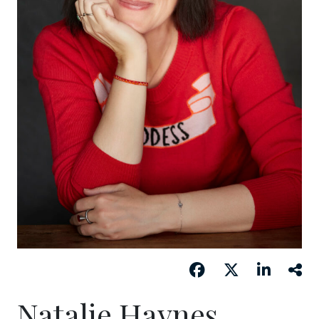
Natalie Haynes