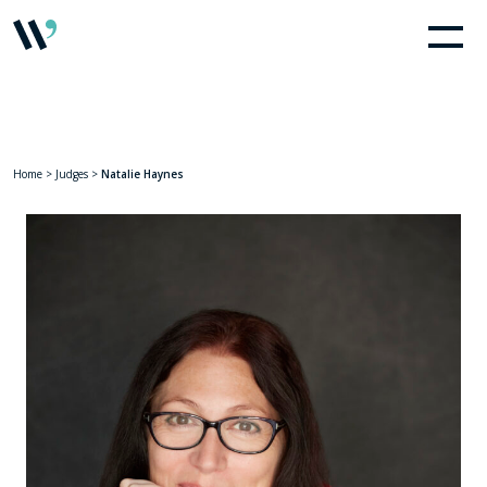
Home
>
Judges
>
Natalie Haynes