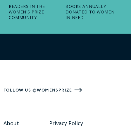
READERS IN THE
BOOKS ANNUALLY
WOMEN'S PRIZE
DONATED TO WOMEN
COMMUNITY
IN NEED
FOLLOW US @WOMENSPRIZE
About
Privacy Policy