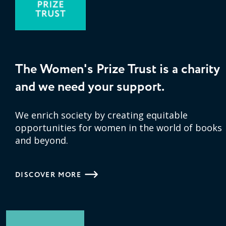
The Women's Prize Trust is a charity
and we need your support.
We enrich society by creating equitable
opportunities for women in the world of books
and beyond.
DISCOVER MORE