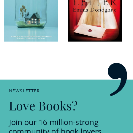
NEWSLETTER
Love Books?
Join our 16 million-strong
community of book lovers.