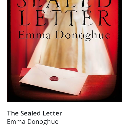
The Sealed Letter
Emma Donoghue