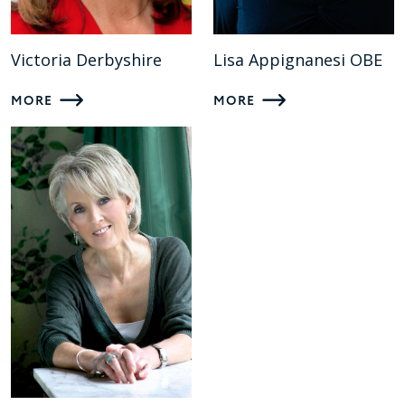
Victoria Derbyshire
Lisa Appignanesi OBE
MORE
MORE