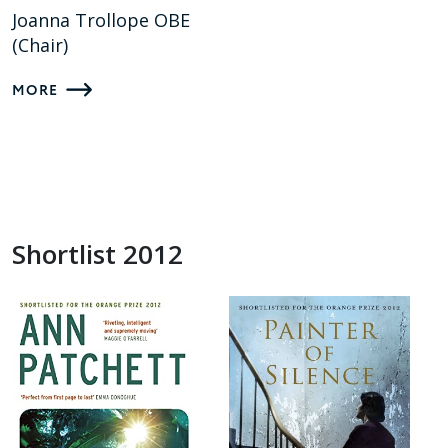
Joanna Trollope OBE
(Chair)
MORE
Shortlist 2012