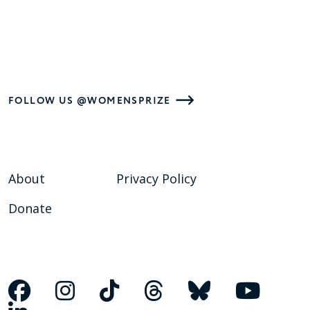
FOLLOW US @WOMENSPRIZE
About
Privacy Policy
Donate