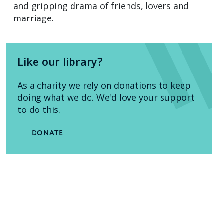
and gripping drama of friends, lovers and
marriage.
Like our library?
As a charity we rely on donations to keep
doing what we do. We'd love your support
to do this.
DONATE