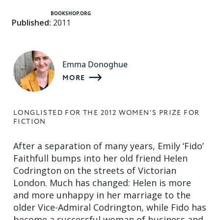
BOOKSHOP.ORG
Published:
2011
Emma Donoghue
MORE
LONGLISTED FOR THE 2012 WOMEN'S PRIZE FOR
FICTION
After a separation of many years, Emily ‘Fido’
Faithfull bumps into her old friend Helen
Codrington on the streets of Victorian
London. Much has changed: Helen is more
and more unhappy in her marriage to the
older Vice-Admiral Codrington, while Fido has
become a successful woman of business and