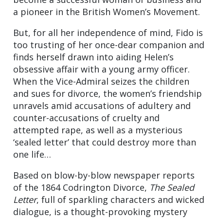
a pioneer in the British Women’s Movement.
But, for all her independence of mind, Fido is
too trusting of her once-dear companion and
finds herself drawn into aiding Helen’s
obsessive affair with a young army officer.
When the Vice-Admiral seizes the children
and sues for divorce, the women’s friendship
unravels amid accusations of adultery and
counter-accusations of cruelty and
attempted rape, as well as a mysterious
‘sealed letter’ that could destroy more than
one life…
Based on blow-by-blow newspaper reports
of the 1864 Codrington Divorce,
The Sealed
Letter
, full of sparkling characters and wicked
dialogue, is a thought-provoking mystery