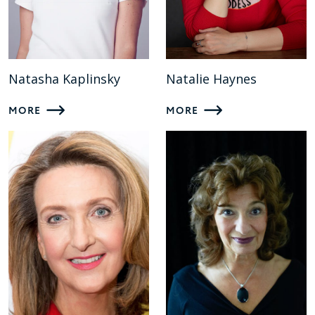
Natasha Kaplinsky
Natalie Haynes
MORE
MORE