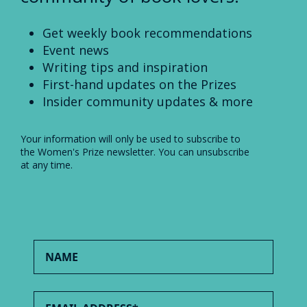
Get weekly book recommendations
Event news
Writing tips and inspiration
First-hand updates on the Prizes
Insider community updates & more
Your information will only be used to subscribe to
the Women's Prize newsletter. You can unsubscribe
at any time.