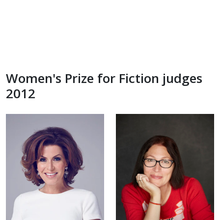
Women's Prize for Fiction judges
2012