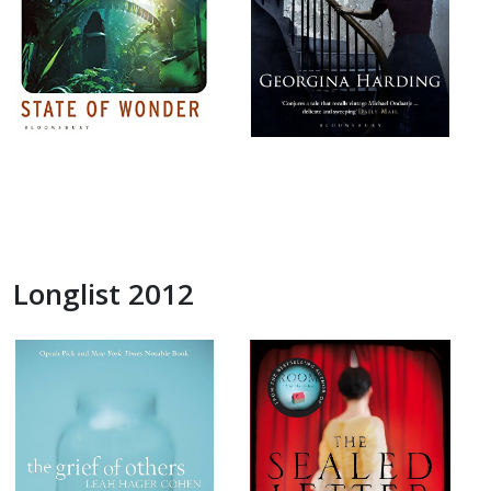
Longlist 2012