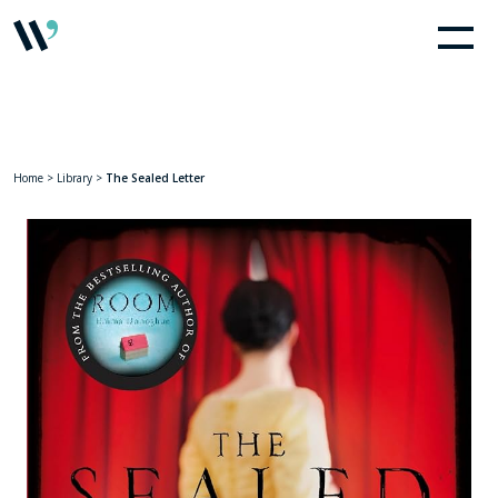
Home
>
Library
>
The Sealed Letter