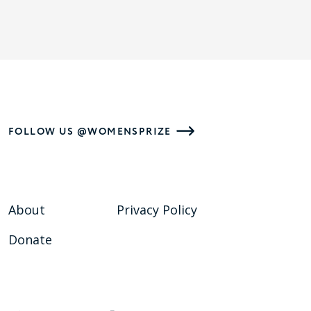
FOLLOW US @WOMENSPRIZE
About
Privacy Policy
Donate