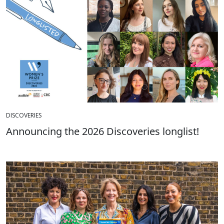
DISCOVERIES
Announcing the 2026 Discoveries longlist!