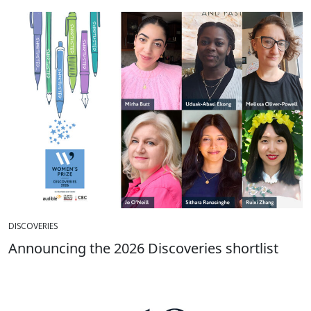
DISCOVERIES
Announcing the 2026 Discoveries shortlist