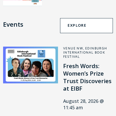
Events
EXPLORE
VENUE NW, EDINBURGH
INTERNATIONAL BOOK
FESTIVAL
Fresh Words:
Women’s Prize
Trust Discoveries
at EIBF
August 28, 2026 @
11:45 am