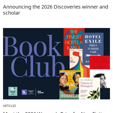
Announcing the 2026 Discoveries winner and
scholar
ARTICLES