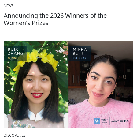
NEWS
Announcing the 2026 Winners of the
Women's Prizes
DISCOVERIES