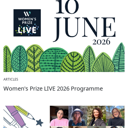
ARTICLES
Women's Prize LIVE 2026 Programme