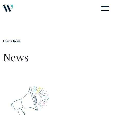
Home
>
News
News