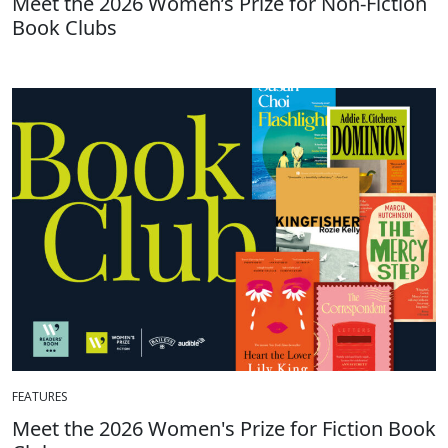
Meet the 2026 Women’s Prize for Non-Fiction
Book Clubs
FEATURES
Meet the 2026 Women's Prize for Fiction Book