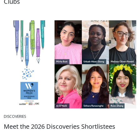
Clubs
DISCOVERIES
Meet the 2026 Discoveries Shortlistees