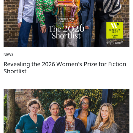
NEWS
Revealing the 2026 Women's Prize for Fiction
Shortlist