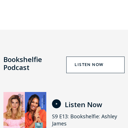
Bookshelfie
LISTEN NOW
Podcast
Listen Now
S9 E13: Bookshelfie: Ashley
James