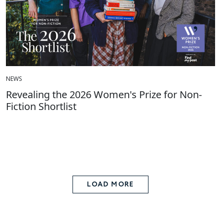
NEWS
Revealing the 2026 Women's Prize for Non-
Fiction Shortlist
LOAD MORE