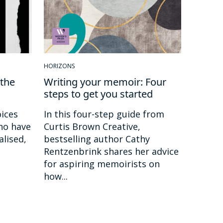
HORIZONS
the
Writing your memoir: Four
steps to get you started
ices
In this four-step guide from
ho have
Curtis Brown Creative,
alised,
bestselling author Cathy
Rentzenbrink shares her advice
for aspiring memoirists on
how...