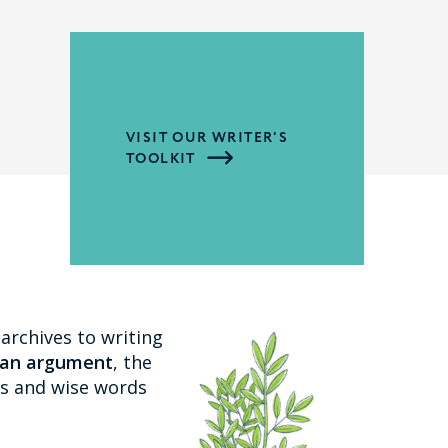
VISIT OUR WRITER'S
TOOLKIT
archives to writing
 an argument
, the
ips and wise words