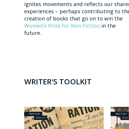
ignites movements and reflects our share
experiences – perhaps contributing to th
creation of books that go on to win the
Women’s Prize for Non-Fiction
in the
future.
WRITER'S TOOLKIT