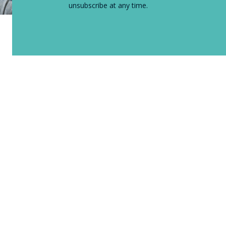
unsubscribe at any time.