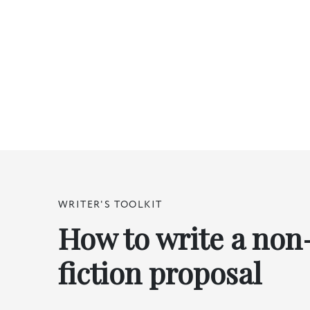
WRITER'S TOOLKIT
How to write a non
fiction proposal