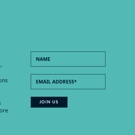
.
ons
s
ore