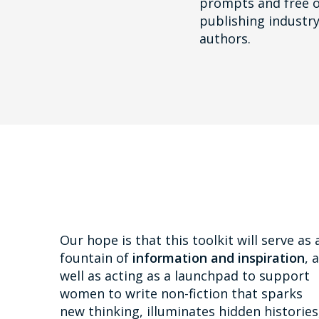
prompts and free o
publishing industry
authors.
Our hope is that this toolkit will serve as 
fountain of
information and inspiration
, 
well as acting as a launchpad to support
women to write non-fiction that sparks
new thinking, illuminates hidden histories