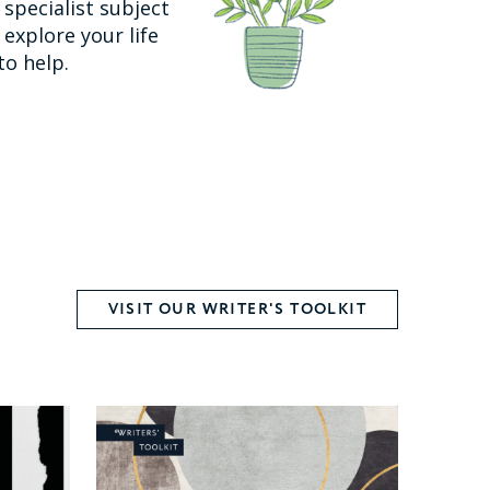
specialist subject
explore your life
to help.
VISIT OUR WRITER'S TOOLKIT