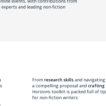
nline events, with contributions from
 experts and leading non-fiction
a
From
research skills
and navigating 
as
a compelling proposal and
crafting
Horizons toolkit is packed full of t
for non-fiction writers.
,