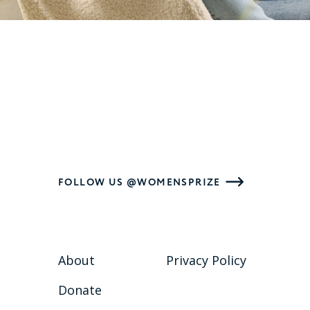
FOLLOW US @WOMENSPRIZE
About
Privacy Policy
Donate