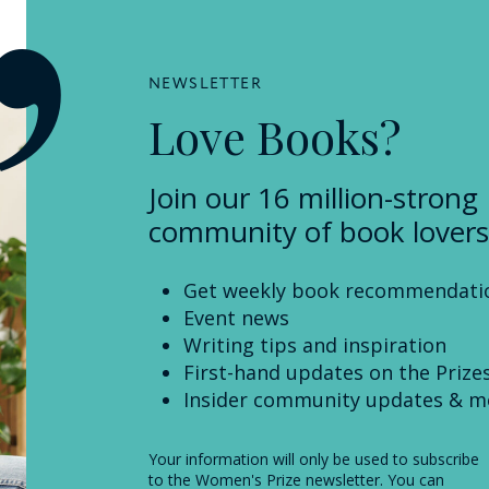
NEWSLETTER
Love Books?
Join our 16 million-strong
community of book lovers
Get weekly book recommendati
Event news
Writing tips and inspiration
First-hand updates on the Prize
Insider community updates & m
Your information will only be used to subscribe
to the Women's Prize newsletter. You can