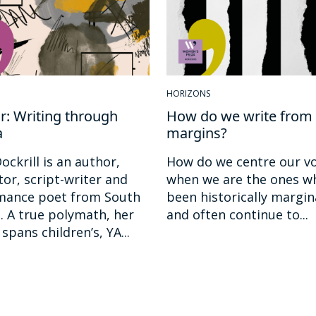
HORIZONS
: Writing through
How do we write from 
a
margins?
ockrill is an author,
How do we centre our vo
ator, script-writer and
when we are the ones w
mance poet from South
been historically margin
 A true polymath, her
and often continue to...
spans children’s, YA...