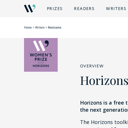
PRIZES
READERS
WRITERS
Home
>
Writers
>
Horizons
OVERVIEW
Horizon
Horizons is a free 
the next generatio
The Horizons toolki