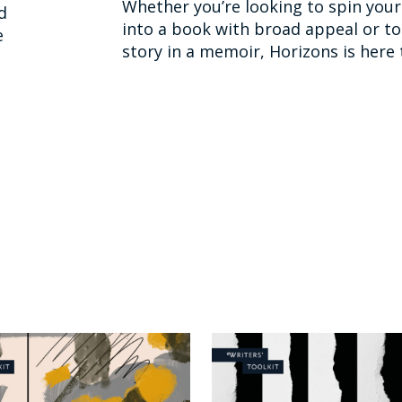
Whether you’re looking to spin your 
d
into a book with broad appeal or to 
e
story in a memoir, Horizons is here 