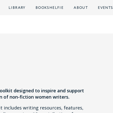
LIBRARY
BOOKSHELFIE
ABOUT
EVENT
s
toolkit designed to inspire and support
n of non-fiction women writers.
t includes writing resources, features,