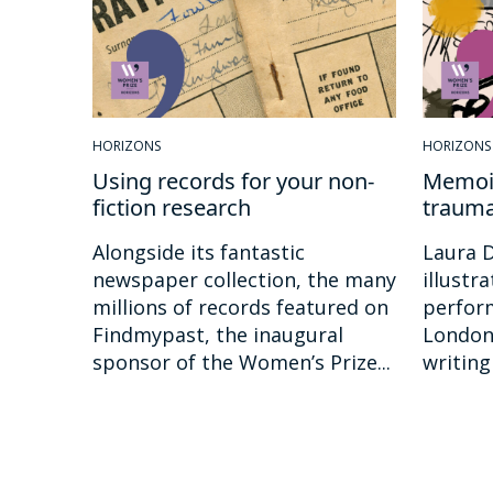
HORIZONS
HORIZONS
Using records for your non-
Memoir
fiction research
traum
Alongside its fantastic
Laura D
newspaper collection, the many
illustr
millions of records featured on
perfor
Findmypast, the inaugural
London.
sponsor of the Women’s Prize...
writing 