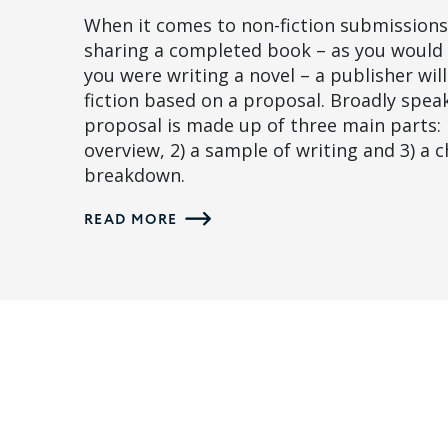
When it comes to non-fiction submissions,
sharing a completed book – as you would 
you were writing a novel – a publisher wil
fiction based on a proposal. Broadly spea
proposal is made up of three main parts: 
overview, 2) a sample of writing and 3) a 
breakdown.
READ MORE