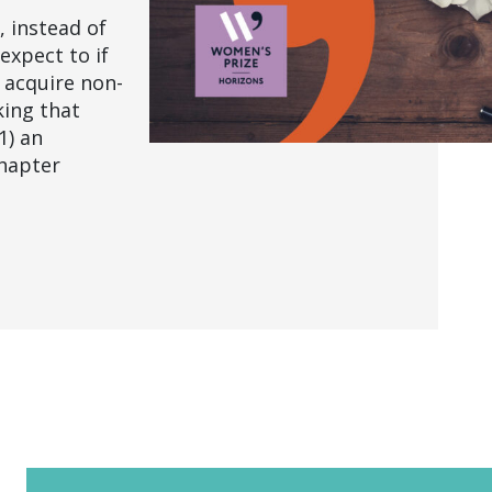
 instead of
expect to if
l acquire non-
king that
1) an
chapter