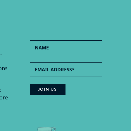
.
ons
s
ore