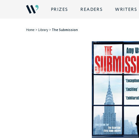
PRIZES
READERS
WRITERS
Home
>
Library
>
The Submission