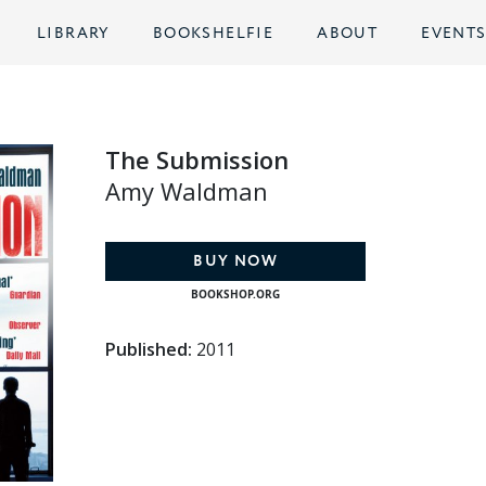
LIBRARY
BOOKSHELFIE
ABOUT
EVENT
The Submission
Amy Waldman
BUY NOW
BOOKSHOP.ORG
Published:
2011