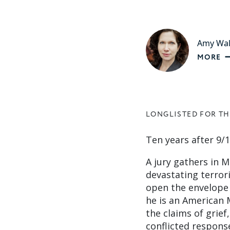
Amy Wa
MORE
LONGLISTED FOR TH
Ten years after 9/1
A jury gathers in M
devastating terrori
open the envelope
he is an American M
the claims of grief
conflicted response