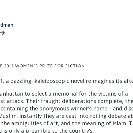
ldman
E 2012 WOMEN'S PRIZE FOR FICTION
1, a dazzling, kaleidoscopic novel reimagines its af
anhattan to select a memorial for the victims of a
st attack. Their fraught deliberations complete, the
 containing the anonymous winner’s name—and dis
uslim. Instantly they are cast into roiling debate a
, the ambiguities of art, and the meaning of Islam. T
 is only a preamble to the country’s.