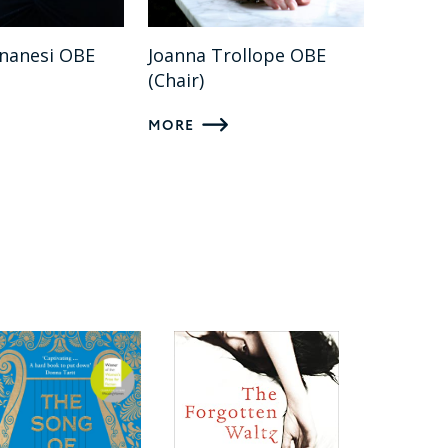
gnanesi OBE
Joanna Trollope OBE
(Chair)
MORE