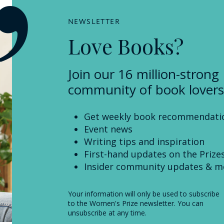
NEWSLETTER
Love Books?
Join our 16 million-strong
community of book lovers
Get weekly book recommendati
Event news
Writing tips and inspiration
First-hand updates on the Prize
Insider community updates & m
Your information will only be used to subscribe
to the Women's Prize newsletter. You can
unsubscribe at any time.