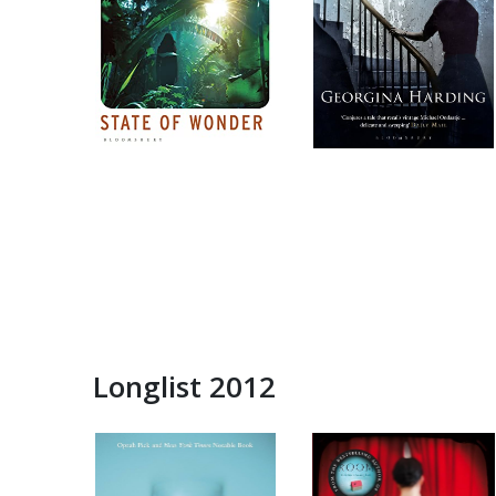
Longlist 2012