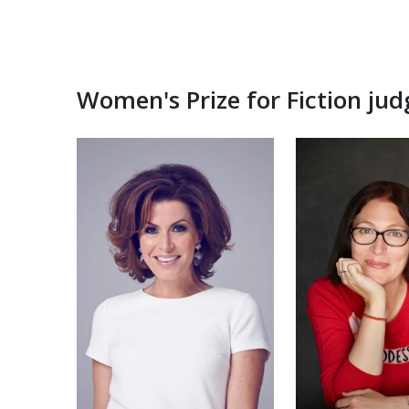
Women's Prize for Fiction ju