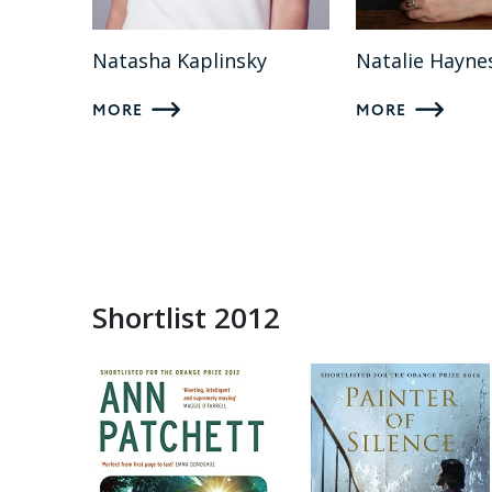
Natasha Kaplinsky
Natalie Hayne
MORE
MORE
Shortlist 2012