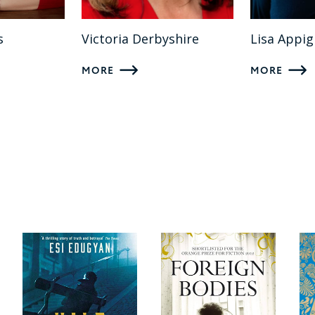
s
Victoria Derbyshire
Lisa Appi
MORE
MORE