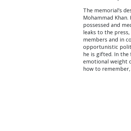
The memorial’s des
Mohammad Khan. His
possessed and medi
leaks to the press
members and in coll
opportunistic poli
he is gifted. In the
emotional weight o
how to remember, 