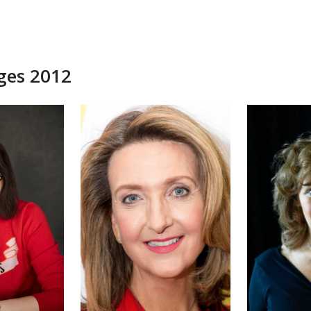
dges 2012