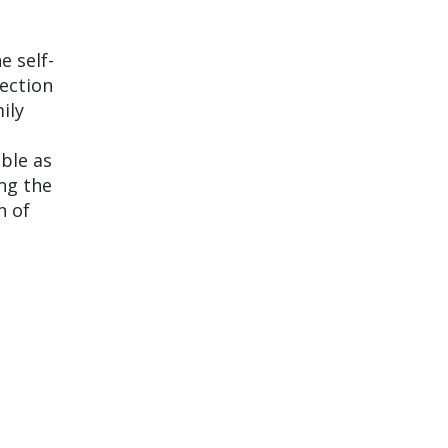
e self-
ection
ily
ble as
ing the
n of