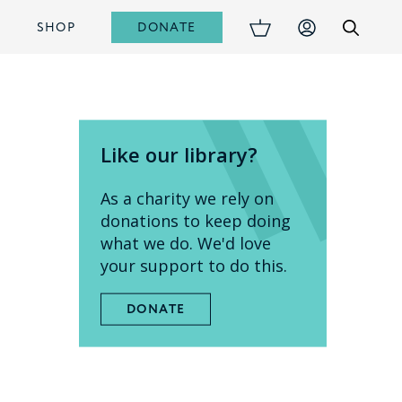
DONATE
S
SHOP
Like our library?
As a charity we rely on
donations to keep doing
what we do. We'd love
your support to do this.
DONATE