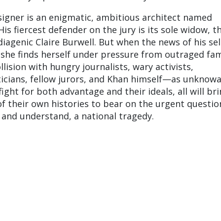
igner is an enigmatic, ambitious architect named
 fiercest defender on the jury is its sole widow, th
agenic Claire Burwell. But when the news of his sel
, she finds herself under pressure from outraged fam
ision with hungry journalists, wary activists,
ticians, fellow jurors, and Khan himself—as unknowa
 fight for both advantage and their ideals, all will br
f their own histories to bear on the urgent questio
and understand, a national tragedy.