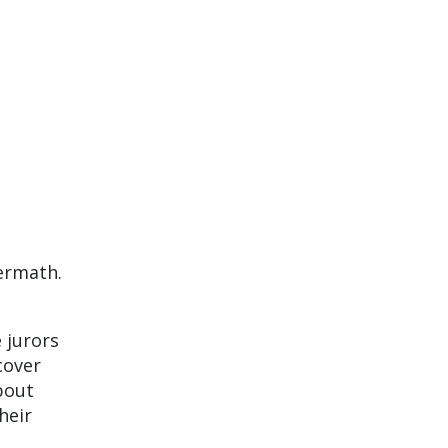
termath.
 jurors
cover
bout
heir