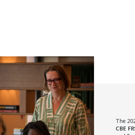
The 202
CBE FR