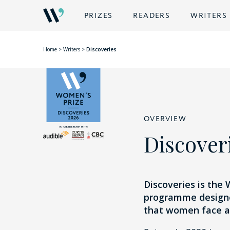
PRIZES
READERS
WRITERS
Home
>
Writers
>
Discoveries
OVERVIEW
Discover
Discoveries is the
programme designed
that women face as