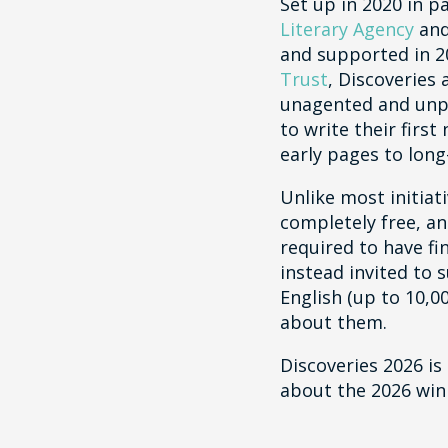
Set up in 2020 in p
Literary Agency
an
and supported in 
Trust
, Discoveries
unagented and unp
to write their firs
early pages to long
Unlike most initiati
completely free, an
required to have fi
instead invited to 
English (up to 10,0
about them.
Discoveries 2026 is
about the 2026 win