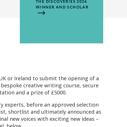
THE DISCOVERIES 2026
WINNER AND SCHOLAR
UK or Ireland to submit the opening of a
a bespoke creative writing course, secure
ation and a prize of £5000.
ry experts, before an approved selection
ist, shortlist and ultimately announced as
inal new voices with exciting new ideas –
el, below.