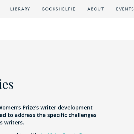
LIBRARY
BOOKSHELFIE
ABOUT
EVENT
ies
 Women’s Prize’s writer development
 to address the specific challenges
 writers.