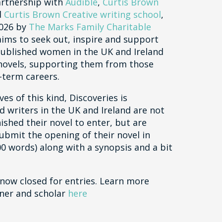
artnership with
Audible
,
Curtis Brown
d
Curtis Brown Creative writing school
,
2026 by
The Marks Family Charitable
 aims to seek out, inspire and support
ublished women in the UK and Ireland
t novels, supporting them from those
-term careers.
ves of this kind, Discoveries is
d writers in the UK and Ireland are not
nished their novel to enter, but are
submit the opening of their novel in
00 words) along with a synopsis and a bit
 now closed for entries. Learn more
ner and scholar
here