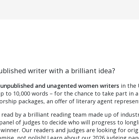
blished writer with a brilliant idea?
s
unpublished and unagented women writers
in the 
up to 10,000 words – for the chance to take part in 
rship packages, an offer of literary agent represent
 read by a brilliant reading team made up of indust
panel of judges to decide who will progress to longl
e winner. Our readers and judges are looking for orig
romise, not polish! Learn about our 2026 judging pan