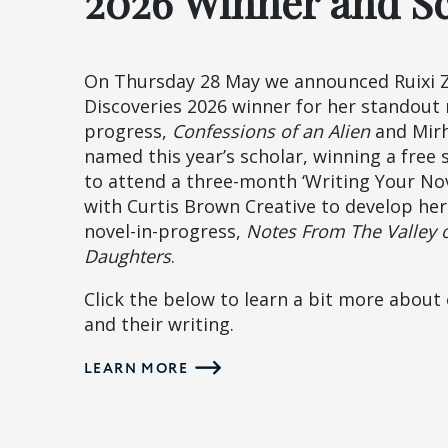
2026 Winner and S
On Thursday 28 May we announced Ruixi 
Discoveries 2026 winner for her standout 
progress,
Confessions of an Alien
and Mir
named this year’s scholar, winning a free 
to attend a three-month ‘Writing Your Nov
with Curtis Brown Creative to develop he
novel-in-progress,
Notes From The Valley 
Daughters
.
Click the below to learn a bit more about
and their writing.
LEARN MORE