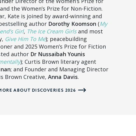
nder Director of the Women’s Prize for
 and the Women’s Prize for Non-Fiction.
ar, Kate is joined by award-winning and
bestselling author
Dorothy Koomson
(
My
end’s Girl
,
The Ice Cream Girls
and most
y,
Give Him To Me
); peacebuilding
ioner and 2025 Women’s Prize for Fiction
sted author
Dr Nussaibah Younis
entally
); Curtis Brown literary agent
inan
; and Founder and Managing Director
is Brown Creative,
Anna Davis
.
MORE ABOUT DISCOVERIES 2026