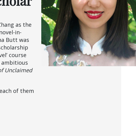
cholar
Zhang as the
novel-in-
ha Butt was
scholarship
el’ course
r ambitious
of Unclaimed
 each of them