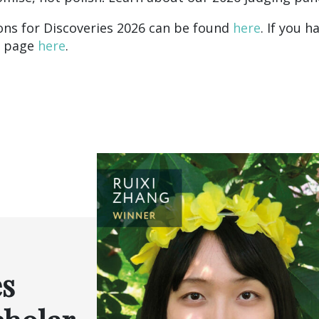
ns for Discoveries 2026 can be found
here
. If you 
Q page
here
.
es