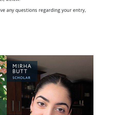
have any questions regarding your entry,