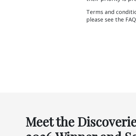
Terms and conditio
please see the FA
Meet the Discoveri