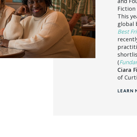
and Fou
Fiction
This ye
global 
Best Fri
recentl
practit
shortli
(
Fundam
Ciara F
of Curt
LEARN 