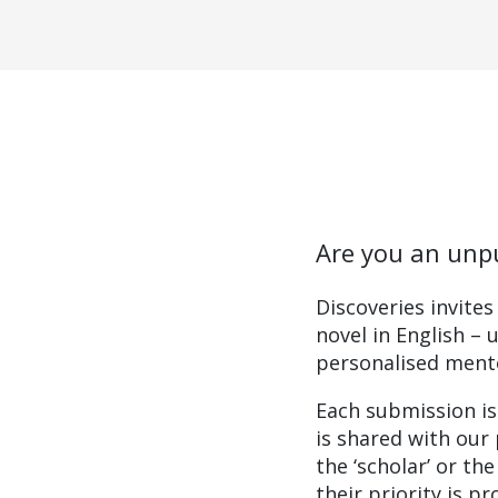
Are you an unpu
Discoveries invite
novel in English – 
personalised mento
Each submission is
is shared with our 
the ‘scholar’ or th
their priority is p