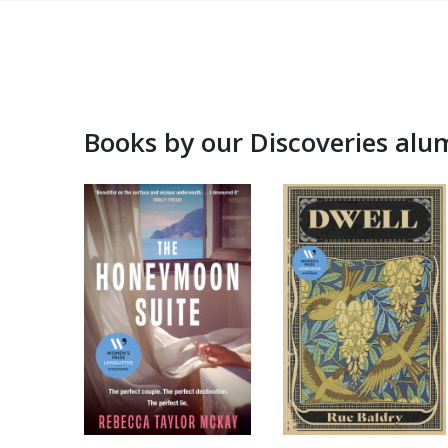
Books by our Discoveries alu