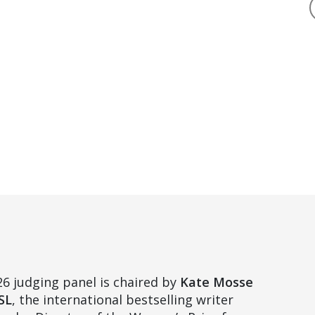
6 judging panel is chaired by
Kate Mosse
SL
, the international bestselling writer