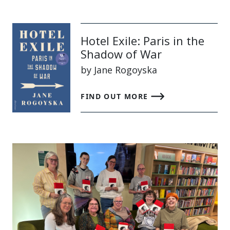
Hotel Exile: Paris in the
Shadow of War
by Jane Rogoyska
FIND OUT MORE