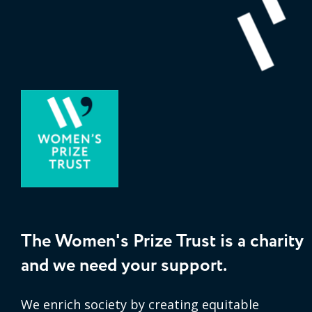
The Women's Prize Trust is a charity
and we need your support.
We enrich society by creating equitable