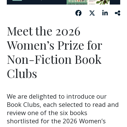
Meet the 2026
Women’s Prize for
Non-Fiction Book
Clubs
We are delighted to introduce our
Book Clubs, each selected to read and
review one of the six books
shortlisted for the 2026 Women’s