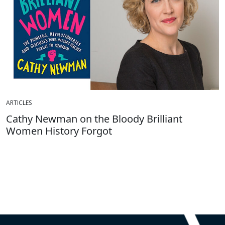
ARTICLES
Cathy Newman on the Bloody Brilliant
Women History Forgot