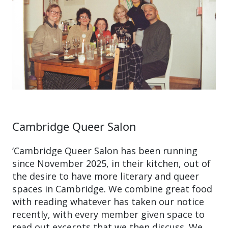
Cambridge Queer Salon
‘Cambridge Queer Salon has been running
since November 2025, in their kitchen, out of
the desire to have more literary and queer
spaces in Cambridge. We combine great food
with reading whatever has taken our notice
recently, with every member given space to
read out excerpts that we then discuss. We