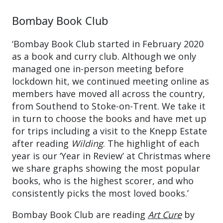
Bombay Book Club
‘Bombay Book Club started in February 2020
as a book and curry club. Although we only
managed one in-person meeting before
lockdown hit, we continued meeting online as
members have moved all across the country,
from Southend to Stoke-on-Trent. We take it
in turn to choose the books and have met up
for trips including a visit to the Knepp Estate
after reading
Wilding
. The highlight of each
year is our ‘Year in Review’ at Christmas where
we share graphs showing the most popular
books, who is the highest scorer, and who
consistently picks the most loved books.’
Bombay Book Club are reading
Art Cure
by