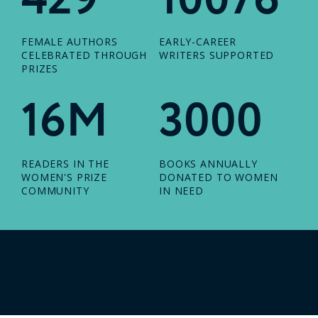
FEMALE AUTHORS
EARLY-CAREER
CELEBRATED THROUGH
WRITERS SUPPORTED
PRIZES
16M
3000
READERS IN THE
BOOKS ANNUALLY
WOMEN'S PRIZE
DONATED TO WOMEN
COMMUNITY
IN NEED