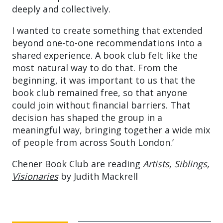
deeply and collectively.
I wanted to create something that extended
beyond one-to-one recommendations into a
shared experience. A book club felt like the
most natural way to do that. From the
beginning, it was important to us that the
book club remained free, so that anyone
could join without financial barriers. That
decision has shaped the group in a
meaningful way, bringing together a wide mix
of people from across South London.’
Chener Book Club are reading
Artists, Siblings,
Visionaries
by Judith Mackrell