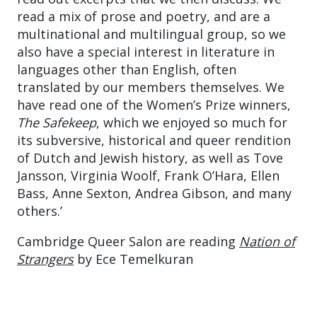
read a mix of prose and poetry, and are a
multinational and multilingual group, so we
also have a special interest in literature in
languages other than English, often
translated by our members themselves. We
have read one of the Women’s Prize winners,
The Safekeep
, which we enjoyed so much for
its subversive, historical and queer rendition
of Dutch and Jewish history, as well as Tove
Jansson, Virginia Woolf, Frank O’Hara, Ellen
Bass, Anne Sexton, Andrea Gibson, and many
others.’
Cambridge Queer Salon are reading
Nation of
Strangers
by Ece Temelkuran