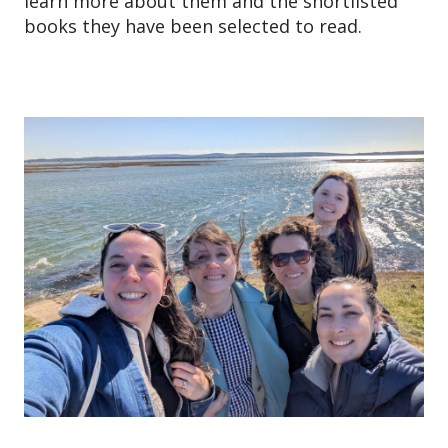
learn more about them and the shortlisted
books they have been selected to read.