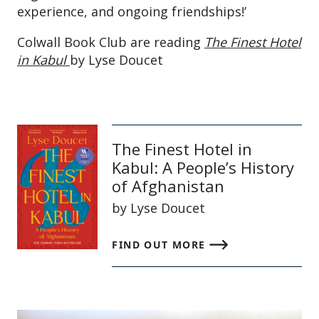
experience, and ongoing friendships!’
Colwall Book Club are reading
The Finest Hotel
in Kabul
by Lyse Doucet
The Finest Hotel in
Kabul: A People’s History
of Afghanistan
by Lyse Doucet
FIND OUT MORE