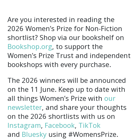
Are you interested in reading the
2026 Women’s Prize for Non-Fiction
shortlist? Shop via our bookshelf on
Bookshop.org
, to support the
Women’s Prize Trust and independent
bookshops with every purchase.
The 2026 winners will be announced
on the 11 June. Keep up to date with
all things Women’s Prize with
our
newsletter
, and share your thoughts
on the 2026 shortlists with us on
Instagram
,
Facebook
,
TikTok
and
Bluesky
using #WomensPrize.