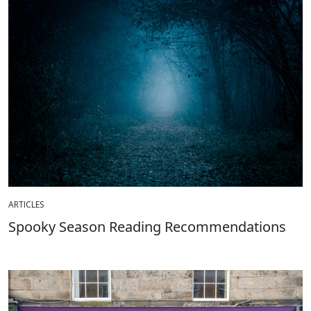
ARTICLES
Spooky Season Reading Recommendations