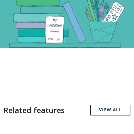
Related features
VIEW ALL