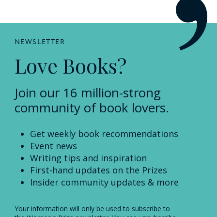
NEWSLETTER
Love Books?
Join our 16 million-strong
community of book lovers.
Get weekly book recommendations
Event news
Writing tips and inspiration
First-hand updates on the Prizes
Insider community updates & more
Your information will only be used to subscribe to