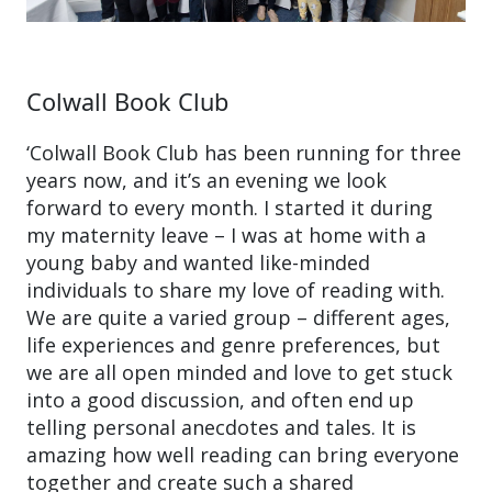
Colwall Book Club
‘Colwall Book Club has been running for three
years now, and it’s an evening we look
forward to every month. I started it during
my maternity leave – I was at home with a
young baby and wanted like-minded
individuals to share my love of reading with.
We are quite a varied group – different ages,
life experiences and genre preferences, but
we are all open minded and love to get stuck
into a good discussion, and often end up
telling personal anecdotes and tales. It is
amazing how well reading can bring everyone
together and create such a shared