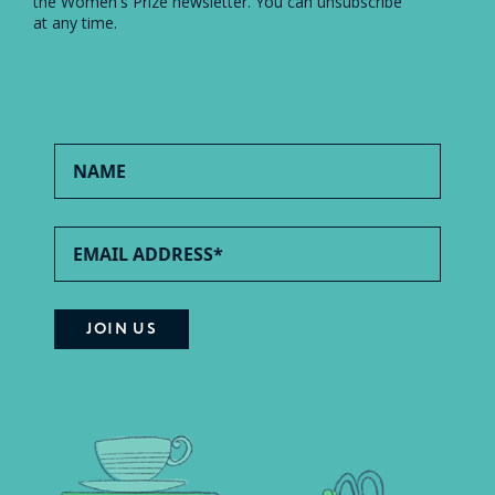
the Women's Prize newsletter. You can unsubscribe
at any time.