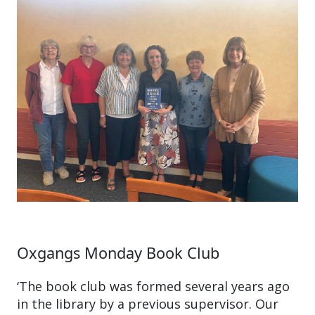
Oxgangs Monday Book Club
‘The book club was formed several years ago
in the library by a previous supervisor. Our