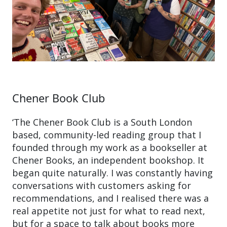
Chener Book Club
‘The Chener Book Club is a South London
based, community-led reading group that I
founded through my work as a bookseller at
Chener Books, an independent bookshop. It
began quite naturally. I was constantly having
conversations with customers asking for
recommendations, and I realised there was a
real appetite not just for what to read next,
but for a space to talk about books more