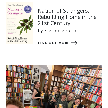
Nation of Strangers:
Rebuilding Home in the
21st Century
by Ece Temelkuran
FIND OUT MORE