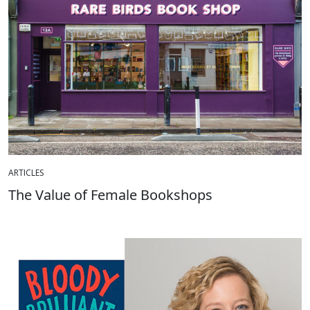
ARTICLES
The Value of Female Bookshops