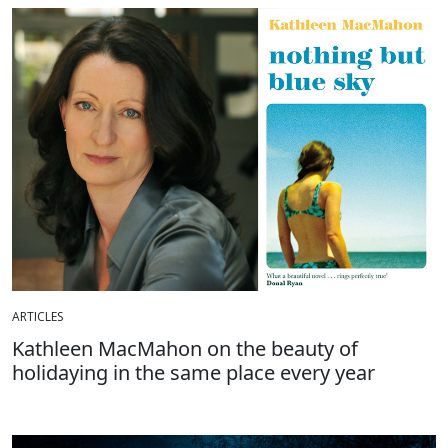
ARTICLES
Kathleen MacMahon on the beauty of
holidaying in the same place every year