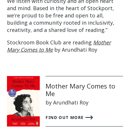
We listen with curiosity and an open heart
and mind. Based in the heart of Stockport,
we’re proud to be free and open to all,
building a community rooted in inclusivity,
creativity, and a shared love of reading.”
Stockroom Book Club are reading
Mother
Mary Comes to Me
by Arundhati Roy
Mother Mary Comes to
Me
by Arundhati Roy
FIND OUT MORE