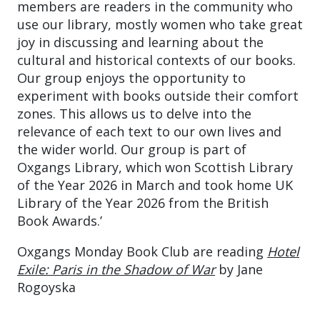
members are readers in the community who
use our library, mostly women who take great
joy in discussing and learning about the
cultural and historical contexts of our books.
Our group enjoys the opportunity to
experiment with books outside their comfort
zones. This allows us to delve into the
relevance of each text to our own lives and
the wider world. Our group is part of
Oxgangs Library, which won Scottish Library
of the Year 2026 in March and took home UK
Library of the Year 2026 from the British
Book Awards.’
Oxgangs Monday Book Club are reading
Hotel
Exile: Paris in the Shadow of War
by Jane
Rogoyska