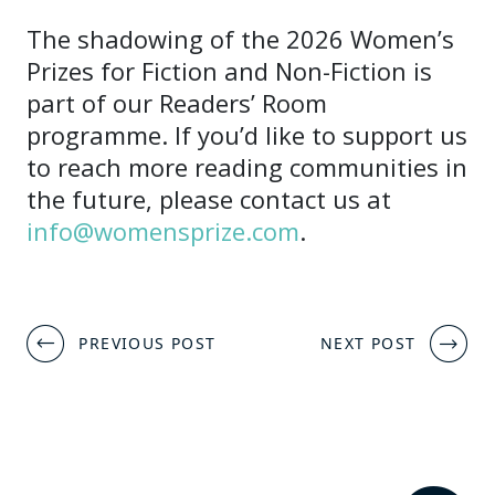
The shadowing of the 2026 Women’s
Prizes for Fiction and Non-Fiction is
part of our Readers’ Room
programme. If you’d like to support us
to reach more reading communities in
the future, please contact us at
info@womensprize.com
.
Post
PREVIOUS POST
NEXT POST
navigation