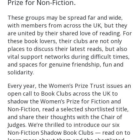
Prize for Non-Fiction.
These groups may be spread far and wide,
with members from across the UK, but they
are united by their shared love of reading. For
these book lovers, their clubs are not only
places to discuss their latest reads, but also
vital support networks during difficult times,
and spaces for genuine friendship, fun and
solidarity.
Every year, the Women’s Prize Trust issues an
open call to Book Clubs across the UK to
shadow the Women’s Prize for Fiction and
Non-Fiction, read a selected shortlisted title,
and share their thoughts with the Chair of
Judges. We’re thrilled to introduce our six
Non-Fiction Shadow Book Clubs — read on to