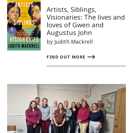
Artists, Siblings,
Visionaries: The lives and
loves of Gwen and
Augustus John
by Judith Mackrell
FIND OUT MORE