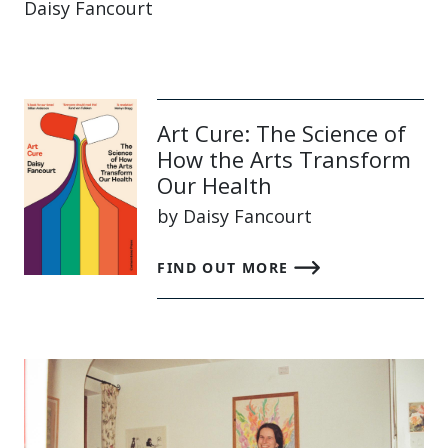
Daisy Fancourt
Art Cure: The Science of
How the Arts Transform
Our Health
by Daisy Fancourt
FIND OUT MORE