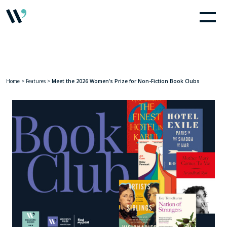
Home
>
Features
>
Meet the 2026 Women’s Prize for Non-Fiction Book Clubs