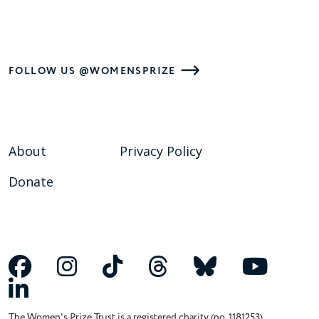
FOLLOW US @WOMENSPRIZE
About
Privacy Policy
Donate
The Women's Prize Trust is a registered charity (no. 1181253)