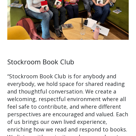
Stockroom Book Club
“Stockroom Book Club is for anybody and
everybody, we hold space for shared reading
and thoughtful conversation. We create a
welcoming, respectful environment where all
feel safe to contribute, and where different
perspectives are encouraged and valued. Each
of us brings our own lived experience,
enriching how we read and respond to books.