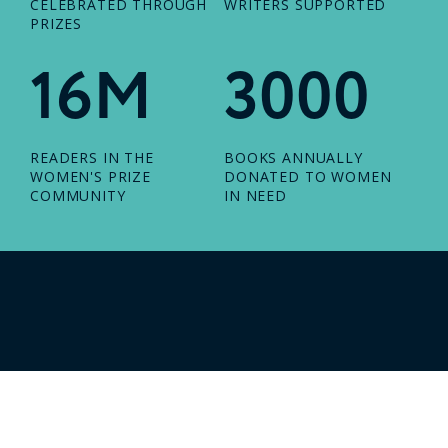
CELEBRATED THROUGH
WRITERS SUPPORTED
PRIZES
16M
3000
READERS IN THE
BOOKS ANNUALLY
WOMEN'S PRIZE
DONATED TO WOMEN
COMMUNITY
IN NEED