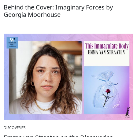
Behind the Cover: Imaginary Forces by
Georgia Moorhouse
DISCOVERIES