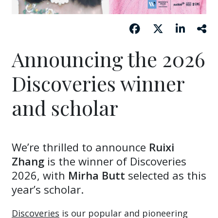
Announcing the 2026
Discoveries winner
and scholar
We’re thrilled to announce
Ruixi
Zhang
is the winner of Discoveries
2026, with
Mirha Butt
selected as this
year’s scholar.
Discoveries
is our popular and pioneering