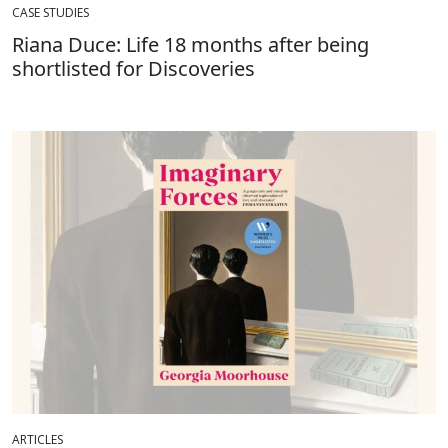
CASE STUDIES
Riana Duce: Life 18 months after being
shortlisted for Discoveries
ARTICLES