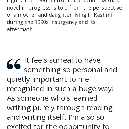
rights and freedom from occupation, Mirha’s
novel-in-progress is told from the perspective
of a mother and daughter living in Kashmir
during the 1990s insurgency and its
aftermath.
It feels surreal to have
something so personal and
quietly important to me
recognised in such a huge way!
As someone who’s learned
writing purely through reading
and writing itself, I’m also so
excited for the opportunity to