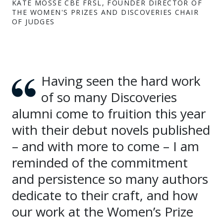
KATE MOSSE CBE FRSL, FOUNDER DIRECTOR OF
THE WOMEN'S PRIZES AND DISCOVERIES CHAIR
OF JUDGES
Having seen the hard work
of so many Discoveries
alumni come to fruition this year
with their debut novels published
– and with more to come – I am
reminded of the commitment
and persistence so many authors
dedicate to their craft, and how
our work at the Women’s Prize