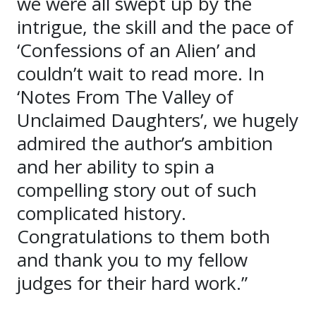
we were all swept up by the
intrigue, the skill and the pace of
‘Confessions of an Alien’ and
couldn’t wait to read more. In
‘Notes From The Valley of
Unclaimed Daughters’, we hugely
admired the author’s ambition
and her ability to spin a
compelling story out of such
complicated history.
Congratulations to them both
and thank you to my fellow
judges for their hard work.”