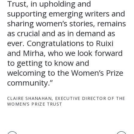
Trust, in upholding and
supporting emerging writers and
sharing women’s stories, remains
as crucial and as in demand as
ever. Congratulations to Ruixi
and Mirha, who we look forward
to getting to know and
welcoming to the Women’s Prize
community.”
CLAIRE SHANAHAN, EXECUTIVE DIRECTOR OF THE
WOMEN’S PRIZE TRUST