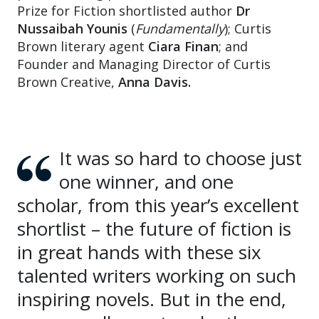
Prize for Fiction shortlisted author
Dr
Nussaibah Younis
(
Fundamentally
); Curtis
Brown literary agent
Ciara Finan
; and
Founder and Managing Director of Curtis
Brown Creative,
Anna Davis.
It was so hard to choose just
one winner, and one
scholar, from this year’s excellent
shortlist – the future of fiction is
in great hands with these six
talented writers working on such
inspiring novels. But in the end,