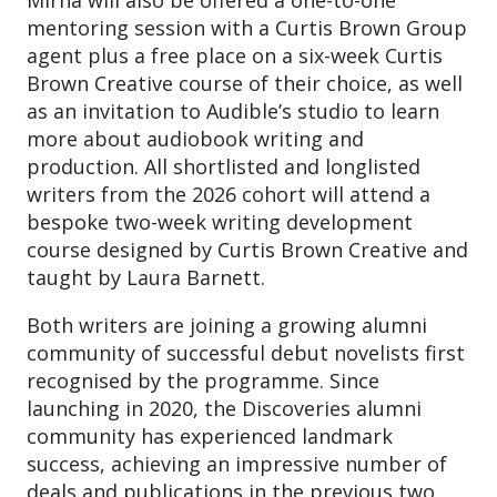
mentoring session with a Curtis Brown Group
agent plus a free place on a six-week Curtis
Brown Creative course of their choice, as well
as an invitation to Audible’s studio to learn
more about audiobook writing and
production. All shortlisted and longlisted
writers from the 2026 cohort will attend a
bespoke two-week writing development
course designed by Curtis Brown Creative and
taught by Laura Barnett.
Both writers are joining a growing alumni
community of successful debut novelists first
recognised by the programme. Since
launching in 2020, the Discoveries alumni
community has experienced landmark
success, achieving an impressive number of
deals and publications in the previous two