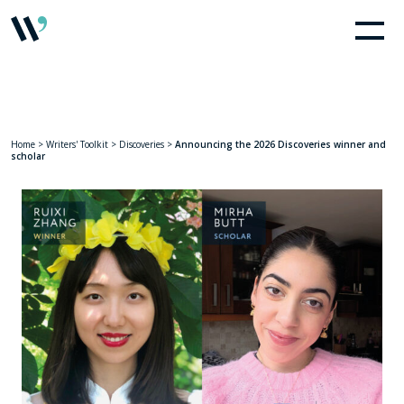
Home
>
Writers' Toolkit
>
Discoveries
>
Announcing the 2026 Discoveries winner and
scholar