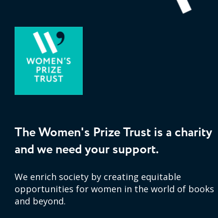
The Women's Prize Trust is a charity
and we need your support.
We enrich society by creating equitable
opportunities for women in the world of books
and beyond.