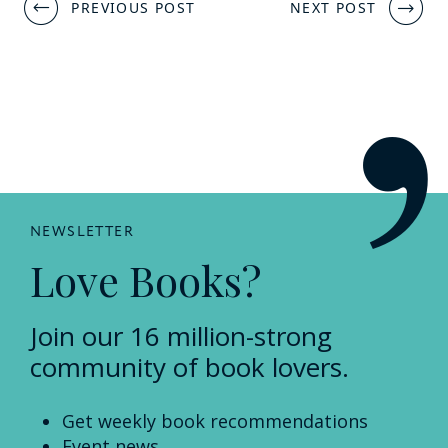
Post
PREVIOUS POST
NEXT POST
navigation
NEWSLETTER
Love Books?
Join our 16 million-strong
community of book lovers.
Get weekly book recommendations
Event news