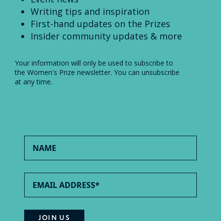
Writing tips and inspiration
First-hand updates on the Prizes
Insider community updates & more
Your information will only be used to subscribe to
the Women's Prize newsletter. You can unsubscribe
at any time.