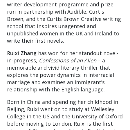
writer development programme and prize
run in partnership with Audible, Curtis
Brown, and the Curtis Brown Creative writing
school that inspires unagented and
unpublished women in the UK and Ireland to
write their first novels.
Ruixi Zhang
has won for her standout novel-
in-progress,
Confessions of an Alien
– a
memorable and vivid literary thriller that
explores the power dynamics in interracial
marriage and examines an immigrant’s
relationship with the English language.
Born in China and spending her childhood in
Beijing, Ruixi went on to study at Wellesley
College in the US and the University of Oxford
before moving to London. Ruixi is the first