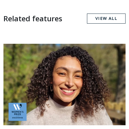
Related features
VIEW ALL