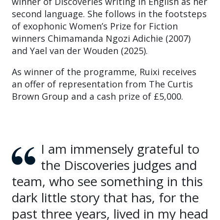
winner of Discoveries writing in English as her
second language. She follows in the footsteps
of exophonic Women’s Prize for Fiction
winners Chimamanda Ngozi Adichie (2007)
and Yael van der Wouden (2025).
As winner of the programme, Ruixi receives
an offer of representation from The Curtis
Brown Group and a cash prize of £5,000.
I am immensely grateful to
the Discoveries judges and
team, who see something in this
dark little story that has, for the
past three years, lived in my head