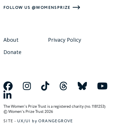
FOLLOW US @WOMENSPRIZE
About
Privacy Policy
Donate
The Women's Prize Trust is a registered charity (no. 1181253)
© Women's Prize Trust 2026
SITE -
UX/UI by ORANGEGROVE