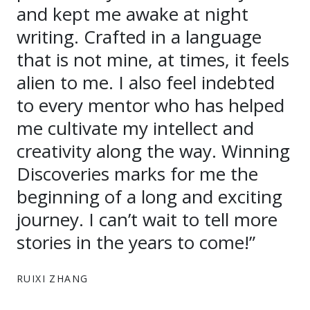
and kept me awake at night
writing. Crafted in a language
that is not mine, at times, it feels
alien to me. I also feel indebted
to every mentor who has helped
me cultivate my intellect and
creativity along the way. Winning
Discoveries marks for me the
beginning of a long and exciting
journey. I can’t wait to tell more
stories in the years to come!”
RUIXI ZHANG