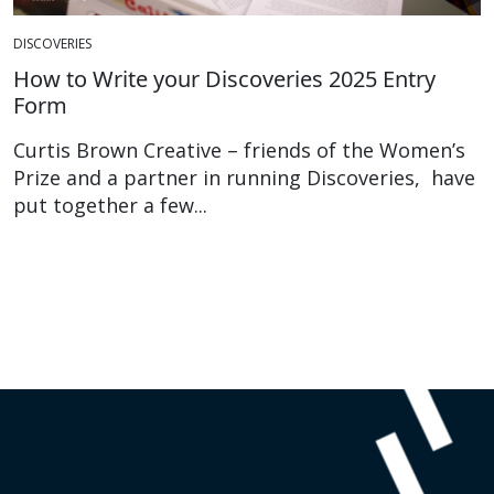
DISCOVERIES
How to Write your Discoveries 2025 Entry
Form
Curtis Brown Creative – friends of the Women’s
Prize and a partner in running Discoveries, have
put together a few...