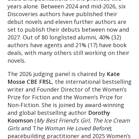
years alone. Between 2024 and mid-2026, six
Discoveries authors have published their
debut novels and eleven further authors are
set to publish their debuts between now and
2027. Out of 80 longlisted alumni, 40% (32)
authors have agents and 21% (17) have book
deals, with many others still working on their
novels.
The 2026 judging panel is chaired by
Kate
Mosse CBE FRSL
, the international bestselling
writer and Founder Director of the Women’s
Prize for Fiction and the Women’s Prize for
Non-Fiction. She is joined by award-winning
and global bestselling author
Dorothy
Koomson
(
My Best Friend’s Girl
,
The Ice Cream
Girls
and T
he Woman He Loved Before
);
peacebuilding practitioner and 2025 Women’s