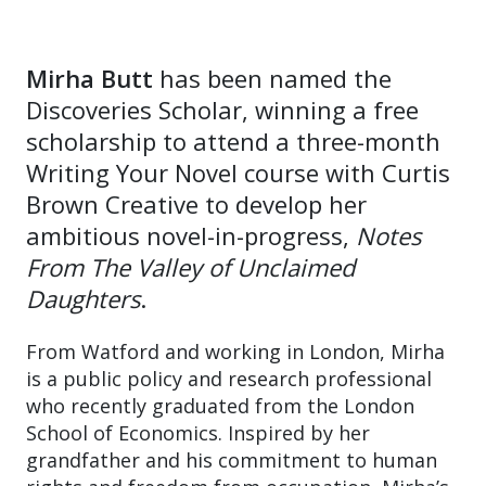
Mirha Butt
has been named the
Discoveries Scholar, winning a free
scholarship to attend a three-month
Writing Your Novel course with Curtis
Brown Creative to develop her
ambitious novel-in-progress,
Notes
From The Valley of Unclaimed
Daughters
.
From Watford and working in London, Mirha
is a public policy and research professional
who recently graduated from the London
School of Economics. Inspired by her
grandfather and his commitment to human