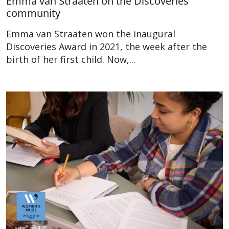
Emma van Straaten on the Discoveries
community
Emma van Straaten won the inaugural
Discoveries Award in 2021, the week after the
birth of her first child. Now,...