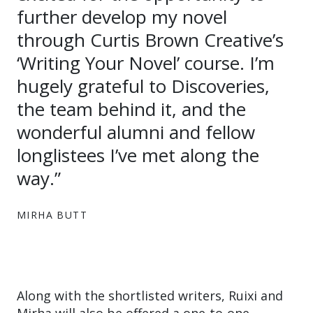
further develop my novel
through Curtis Brown Creative’s
‘Writing Your Novel’ course. I’m
hugely grateful to Discoveries,
the team behind it, and the
wonderful alumni and fellow
longlistees I’ve met along the
way.”
MIRHA BUTT
Along with the shortlisted writers, Ruixi and
Mirha will also be offered a one-to-one