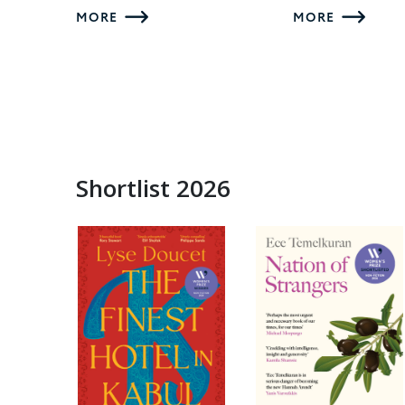
MORE
MORE
Shortlist 2026