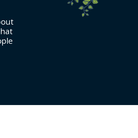
bout
that
ople