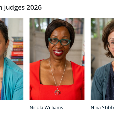
n judges 2026
Nicola Williams
Nina Stib