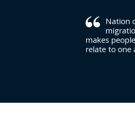
Nation o
migrati
makes people 
relate to one