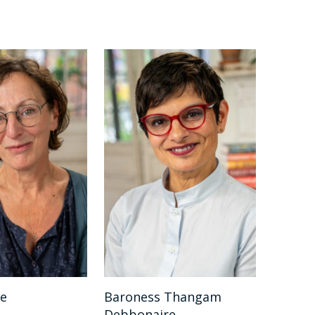
be
Baroness Thangam
Debbonaire