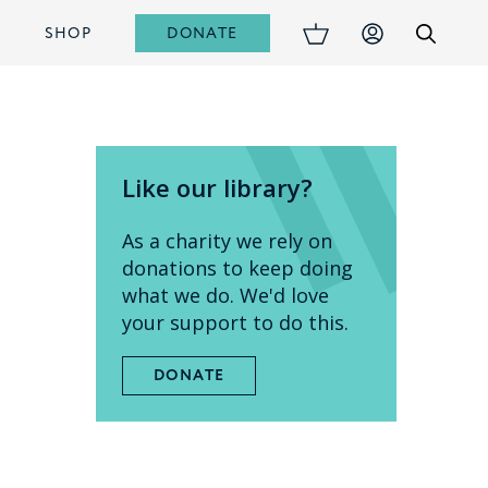
DONATE
S
SHOP
Like our library?
As a charity we rely on
donations to keep doing
what we do. We'd love
your support to do this.
DONATE