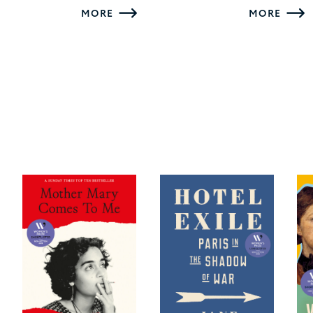
MORE
MORE