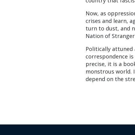
country that fasci
Now, as oppressio
crises and learn, a
turn to dust, and 
Nation of Strangers
Politically attuned
correspondence is a
precise, it is a bo
monstrous world. I
depend on the stre