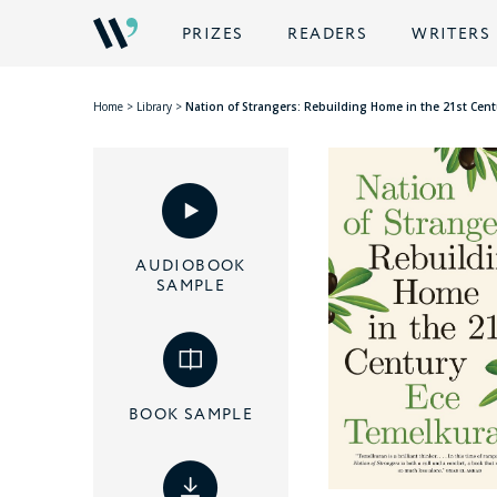
PRIZES
READERS
WRITERS
Home
>
Library
>
Nation of Strangers: Rebuilding Home in the 21st Cent
AUDIOBOOK
SAMPLE
BOOK SAMPLE