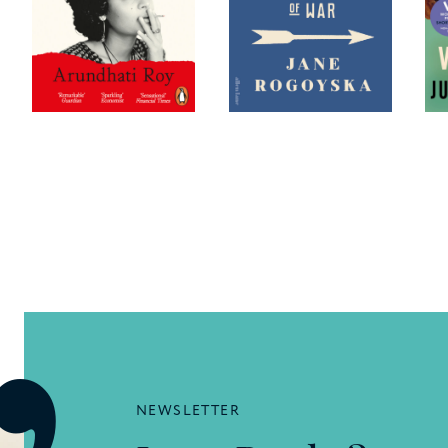
NEWSLETTER