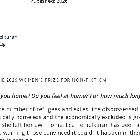
Published:
2026
elkuran
HE 2026 WOMEN'S PRIZE FOR NON-FICTION
e you home? Do you feel at home? For how much lon
he number of refugees and exiles, the dispossessed
itically homeless and the economically excluded is g
e she left her own home, Ece Temelkuran has been a
, warning those convinced it couldn’t happen in thei