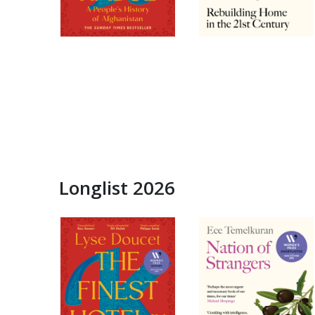
Longlist 2026