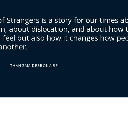
f Strangers is a story for our times a
on, about dislocation, and about how 
feel but also how it changes how pe
 another.
THANGAM DEBBONAIRE