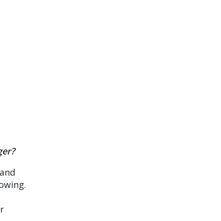
ger?
 and
rowing.
r