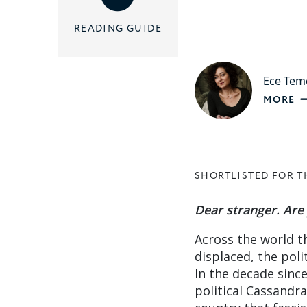
READING GUIDE
Ece Tem
MORE
SHORTLISTED FOR T
Dear stranger. Ar
Across the world t
displaced, the pol
In the decade sinc
political Cassandra