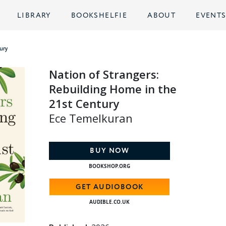
LIBRARY
BOOKSHELFIE
ABOUT
EVENT
ury
Nation of Strangers:
Rebuilding Home in the
21st Century
Ece Temelkuran
BUY NOW
BOOKSHOP.ORG
GET AUDIOBOOK
AUDIBLE.CO.UK