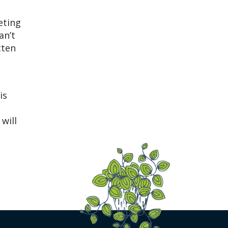
eting
an’t
tten
is
will