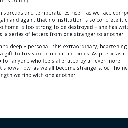
sm is coming.
n spreads and temperatures rise – as we face comp
gain and again, that no institution is so concrete it c
no home is too strong to be destroyed – she has wri
: a series of letters from one stranger to another.
 and deeply personal, this extraordinary, heartening
 gift to treasure in uncertain times. As poetic as it 
ok for anyone who feels alienated by an ever-more
t shows how, as we all become strangers, our home 
ngth we find with one another.