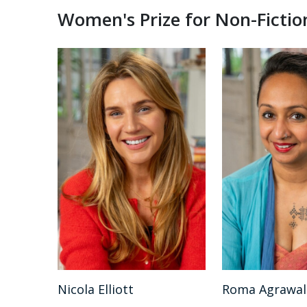
Women's Prize for Non-Fictio
Nicola Elliott
Roma Agrawal