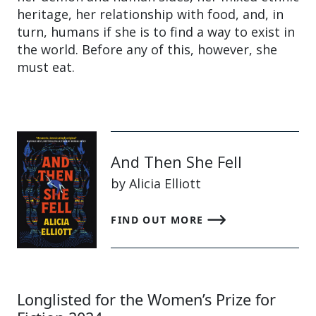
heritage, her relationship with food, and, in
turn, humans if she is to find a way to exist in
the world. Before any of this, however, she
must eat.
And Then She Fell
by Alicia Elliott
FIND OUT MORE
Longlisted for the Women’s Prize for