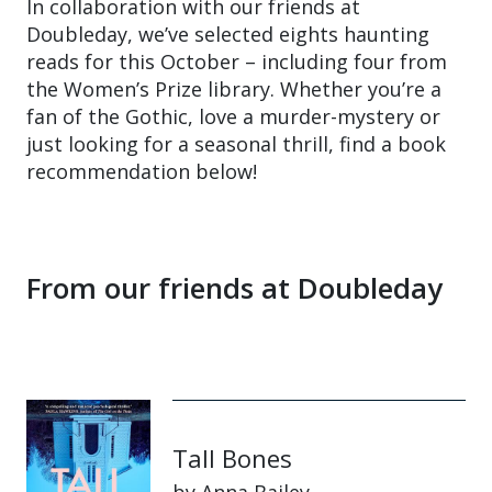
In collaboration with our friends at
Doubleday, we’ve selected eights haunting
reads for this October – including four from
the Women’s Prize library. Whether you’re a
fan of the Gothic, love a murder-mystery or
just looking for a seasonal thrill, find a book
recommendation below!
From our friends at Doubleday
Tall Bones
by Anna Bailey