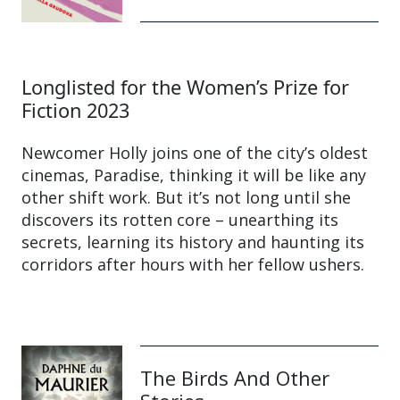
Longlisted for the Women’s Prize for
Fiction 2023
Newcomer Holly joins one of the city’s oldest
cinemas, Paradise, thinking it will be like any
other shift work. But it’s not long until she
discovers its rotten core – unearthing its
secrets, learning its history and haunting its
corridors after hours with her fellow ushers.
The Birds And Other