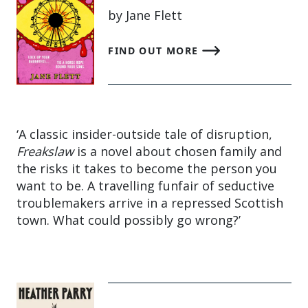
by Jane Flett
FIND OUT MORE
‘A classic insider-outside tale of disruption,
Freakslaw
is a novel about chosen family and
the risks it takes to become the person you
want to be. A travelling funfair of seductive
troublemakers arrive in a repressed Scottish
town. What could possibly go wrong?’