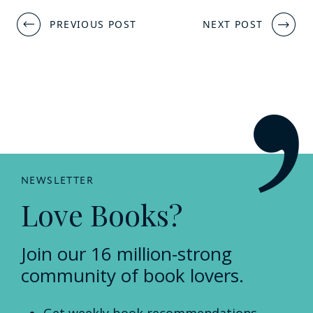
Post
PREVIOUS POST
NEXT POST
navigation
NEWSLETTER
Love Books?
Join our 16 million-strong
community of book lovers.