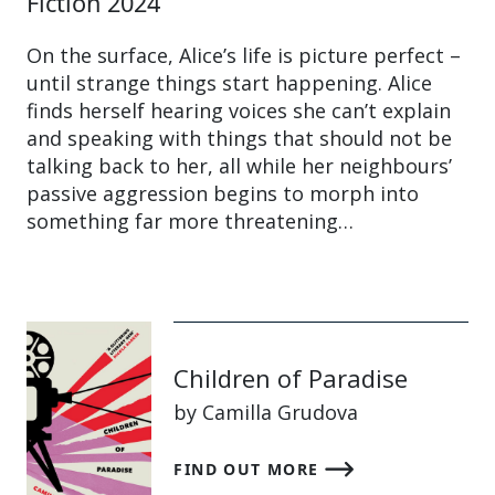
Fiction 2024
On the surface, Alice’s life is picture perfect –
until strange things start happening. Alice
finds herself hearing voices she can’t explain
and speaking with things that should not be
talking back to her, all while her neighbours’
passive aggression begins to morph into
something far more threatening…
Children of Paradise
by Camilla Grudova
FIND OUT MORE