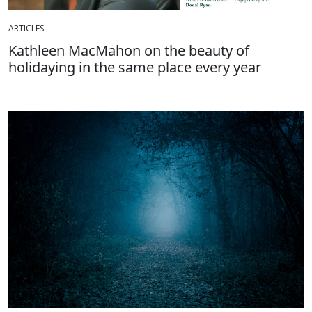
ARTICLES
Kathleen MacMahon on the beauty of
holidaying in the same place every year