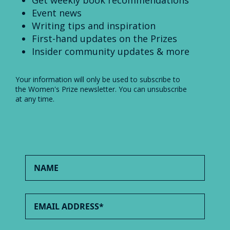
Get weekly book recommendations
Event news
Writing tips and inspiration
First-hand updates on the Prizes
Insider community updates & more
Your information will only be used to subscribe to
the Women's Prize newsletter. You can unsubscribe
at any time.