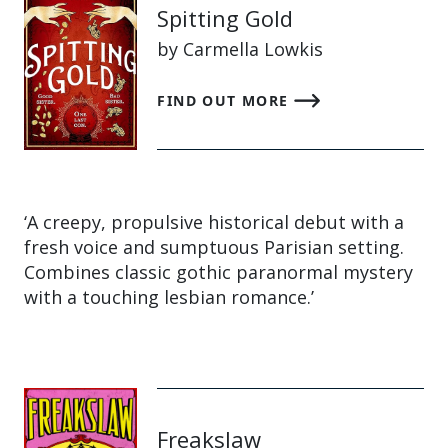
Spitting Gold
by Carmella Lowkis
FIND OUT MORE
‘A creepy, propulsive historical debut with a
fresh voice and sumptuous Parisian setting.
Combines classic gothic paranormal mystery
with a touching lesbian romance.’
Freakslaw