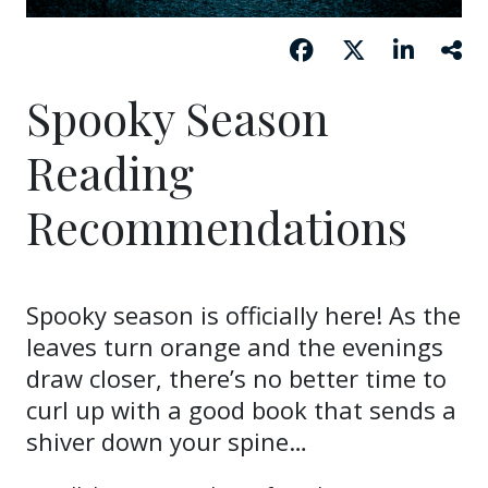
Spooky Season
Reading
Recommendations
Spooky season is officially here! As the
leaves turn orange and the evenings
draw closer, there’s no better time to
curl up with a good book that sends a
shiver down your spine…