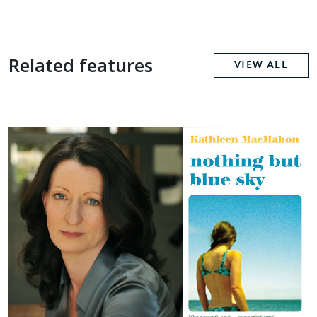
Related features
VIEW ALL