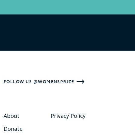
FOLLOW US @WOMENSPRIZE
About
Privacy Policy
Donate