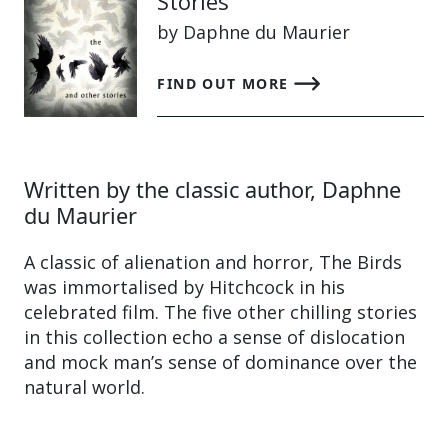
Stories
by Daphne du Maurier
FIND OUT MORE
Written by the classic author, Daphne
du Maurier
A classic of alienation and horror, The Birds
was immortalised by Hitchcock in his
celebrated film. The five other chilling stories
in this collection echo a sense of dislocation
and mock man’s sense of dominance over the
natural world.