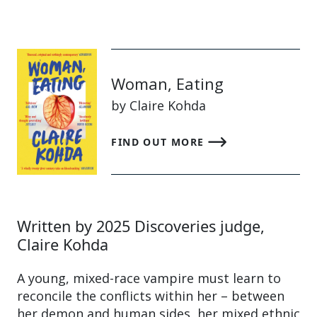
Woman, Eating
by Claire Kohda
FIND OUT MORE
Written by 2025 Discoveries judge,
Claire Kohda
A young, mixed-race vampire must learn to
reconcile the conflicts within her – between
her demon and human sides, her mixed ethnic