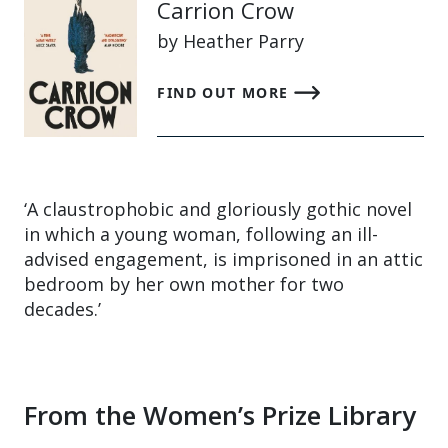
Carrion Crow
by Heather Parry
FIND OUT MORE
‘A claustrophobic and gloriously gothic novel
in which a young woman, following an ill-
advised engagement, is imprisoned in an attic
bedroom by her own mother for two
decades.’
From the Women’s Prize Library