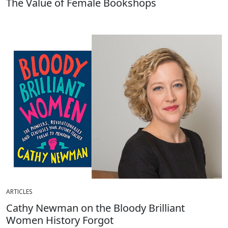
The Value of Female Bookshops
ARTICLES
Cathy Newman on the Bloody Brilliant
Women History Forgot