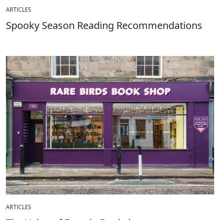
ARTICLES
Spooky Season Reading Recommendations
ARTICLES