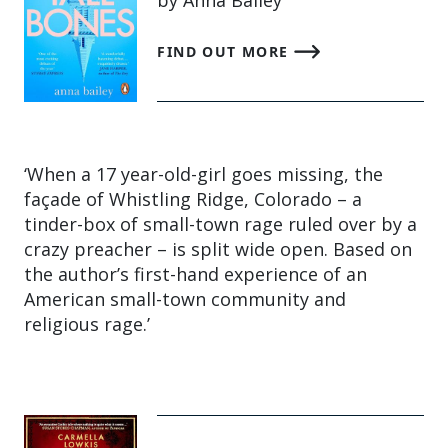
FIND OUT MORE
‘When a 17 year-old-girl goes missing, the
façade of Whistling Ridge, Colorado – a
tinder-box of small-town rage ruled over by a
crazy preacher – is split wide open. Based on
the author’s first-hand experience of an
American small-town community and
religious rage.’