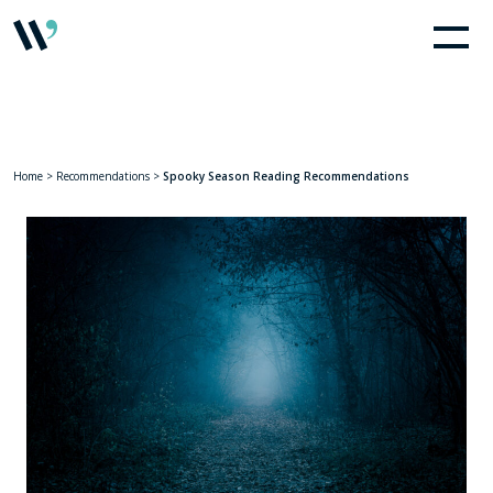
Home
>
Recommendations
>
Spooky Season Reading Recommendations