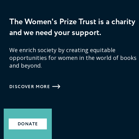
The Women's Prize Trust is a charity
and we need your support.
We enrich society by creating equitable
opportunities for women in the world of books
and beyond.
DISCOVER MORE
DONATE