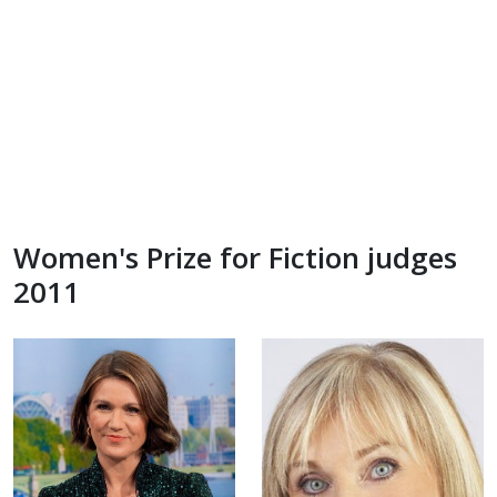
Women's Prize for Fiction judges
2011