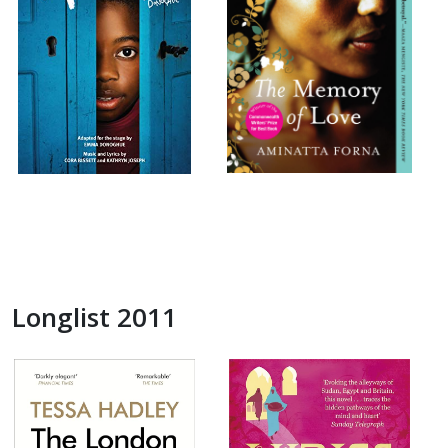
Longlist 2011