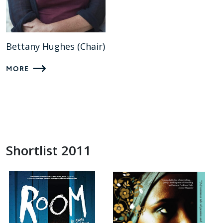
Bettany Hughes (Chair)
MORE
Shortlist 2011