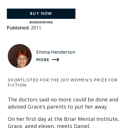
BUY NOW
BOOKSHOP.ORG
Published:
2011
Emma Henderson
MORE
SHORTLISTED FOR THE 2011 WOMEN'S PRIZE FOR
FICTION
The doctors said no more could be done and
advised Grace’s parents to put her away.
On her first day at the Briar Mental Institute,
Grace, aged eleven, meets Daniel.