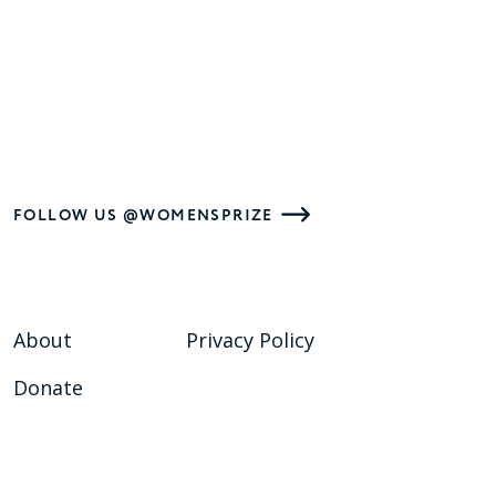
FOLLOW US @WOMENSPRIZE
About
Privacy Policy
Donate