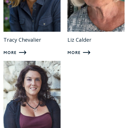
Tracy Chevalier
Liz Calder
MORE
MORE