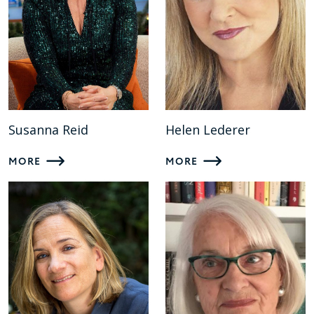
Susanna Reid
Helen Lederer
MORE
MORE