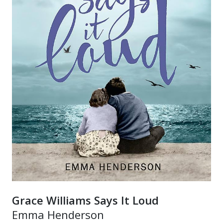
Grace Williams Says It Loud
Emma Henderson