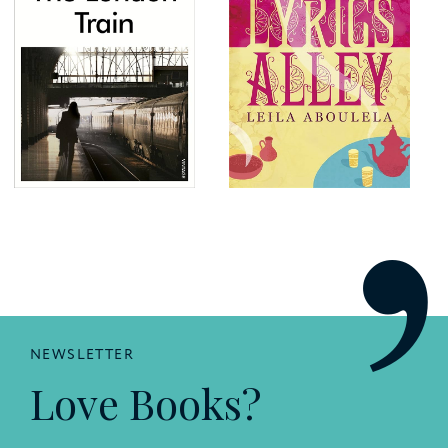
NEWSLETTER
Love Books?