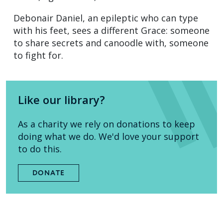
Debonair Daniel, an epileptic who can type
with his feet, sees a different Grace: someone
to share secrets and canoodle with, someone
to fight for.
Like our library?
As a charity we rely on donations to keep
doing what we do. We'd love your support
to do this.
DONATE