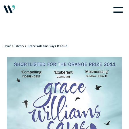
Home
>
Library
>
Grace Williams Says It Loud