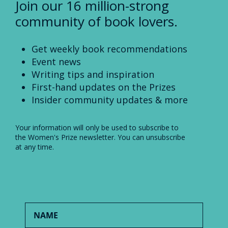
Join our 16 million-strong
community of book lovers.
Get weekly book recommendations
Event news
Writing tips and inspiration
First-hand updates on the Prizes
Insider community updates & more
Your information will only be used to subscribe to
the Women's Prize newsletter. You can unsubscribe
at any time.