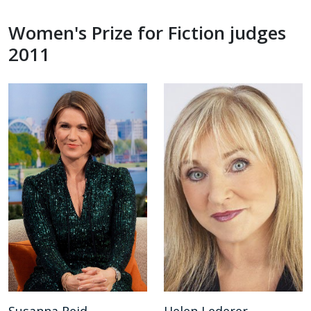
Women's Prize for Fiction judges
2011