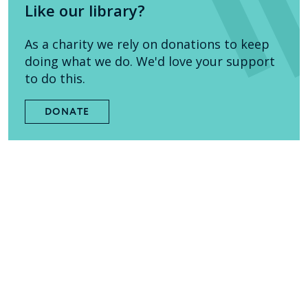
Like our library?
As a charity we rely on donations to keep
doing what we do. We'd love your support
to do this.
DONATE