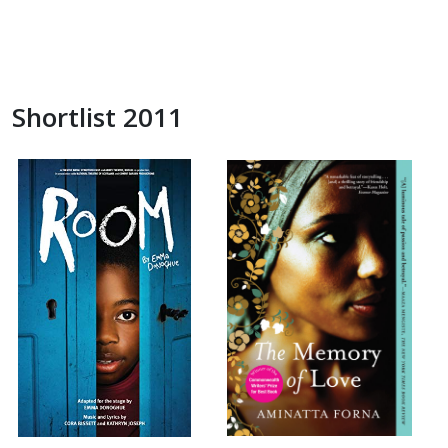
Shortlist 2011