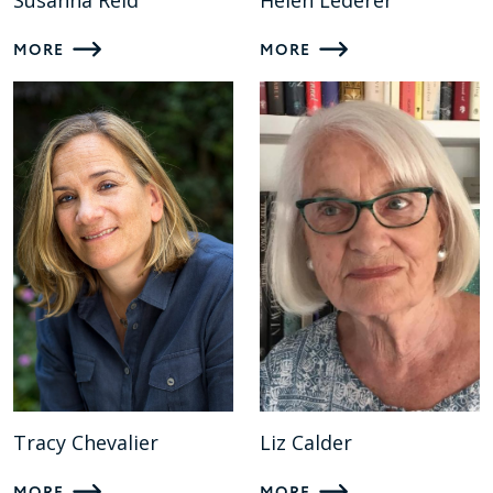
Susanna Reid
Helen Lederer
MORE
MORE
Tracy Chevalier
Liz Calder