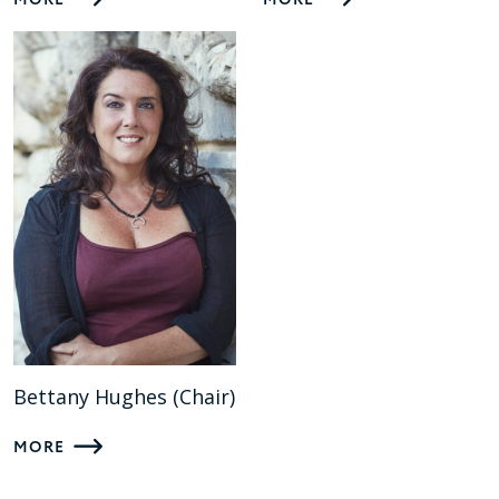
MORE
MORE
Bettany Hughes (Chair)
MORE