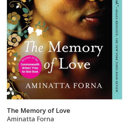
The Memory of Love
Aminatta Forna