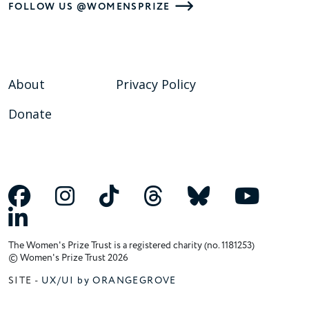
FOLLOW US @WOMENSPRIZE
About
Privacy Policy
Donate
The Women's Prize Trust is a registered charity (no. 1181253)
© Women's Prize Trust 2026
SITE -
UX/UI by ORANGEGROVE