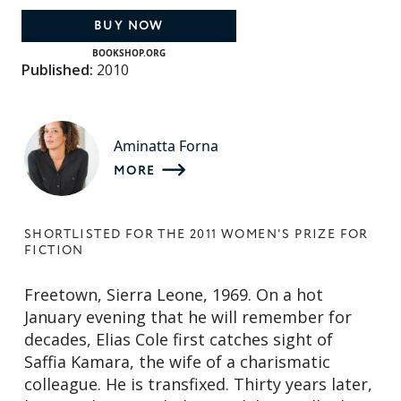
BUY NOW
BOOKSHOP.ORG
Published:
2010
Aminatta Forna
MORE
SHORTLISTED FOR THE 2011 WOMEN'S PRIZE FOR
FICTION
Freetown, Sierra Leone, 1969. On a hot
January evening that he will remember for
decades, Elias Cole first catches sight of
Saffia Kamara, the wife of a charismatic
colleague. He is transfixed. Thirty years later,