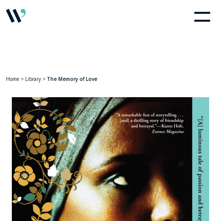
Home
>
Library
>
The Memory of Love