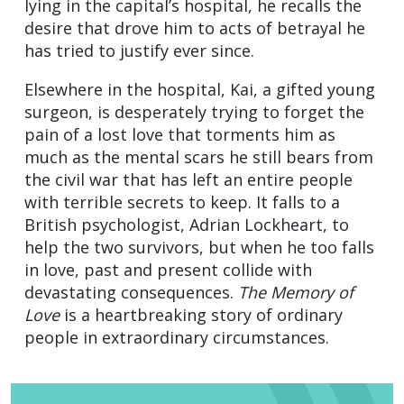
lying in the capital’s hospital, he recalls the
desire that drove him to acts of betrayal he
has tried to justify ever since.
Elsewhere in the hospital, Kai, a gifted young
surgeon, is desperately trying to forget the
pain of a lost love that torments him as
much as the mental scars he still bears from
the civil war that has left an entire people
with terrible secrets to keep. It falls to a
British psychologist, Adrian Lockheart, to
help the two survivors, but when he too falls
in love, past and present collide with
devastating consequences.
The Memory of
Love
is a heartbreaking story of ordinary
people in extraordinary circumstances.