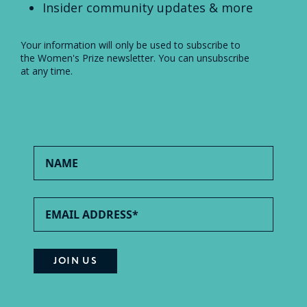
Insider community updates & more
Your information will only be used to subscribe to
the Women's Prize newsletter. You can unsubscribe
at any time.