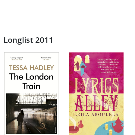
Longlist 2011