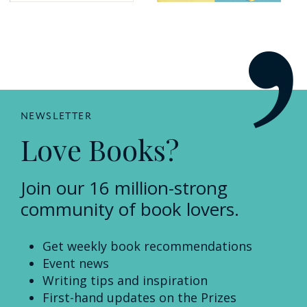
NEWSLETTER
Love Books?
Join our 16 million-strong
community of book lovers.
Get weekly book recommendations
Event news
Writing tips and inspiration
First-hand updates on the Prizes