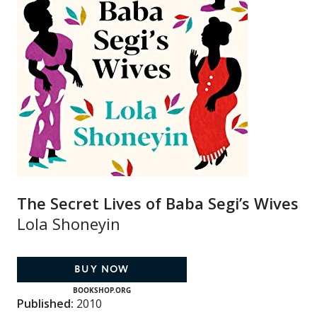
The Secret Lives of Baba Segi’s Wives
Lola Shoneyin
BUY NOW
BOOKSHOP.ORG
Published:
2010