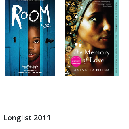
Longlist 2011