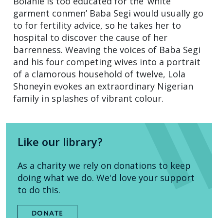
Bolanle is too educated for the ‘white
garment conmen’ Baba Segi would usually go
to for fertility advice, so he takes her to
hospital to discover the cause of her
barrenness. Weaving the voices of Baba Segi
and his four competing wives into a portrait
of a clamorous household of twelve, Lola
Shoneyin evokes an extraordinary Nigerian
family in splashes of vibrant colour.
Like our library?
As a charity we rely on donations to keep
doing what we do. We'd love your support
to do this.
DONATE