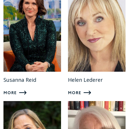
Susanna Reid
Helen Lederer
MORE
MORE