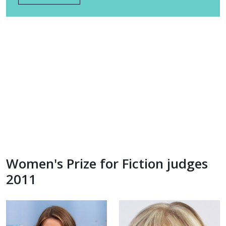
Women's Prize for Fiction judges
2011