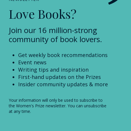
Love Books?
Join our 16 million-strong
community of book lovers.
Get weekly book recommendations
Event news
Writing tips and inspiration
First-hand updates on the Prizes
Insider community updates & more
Your information will only be used to subscribe to
the Women's Prize newsletter. You can unsubscribe
at any time.