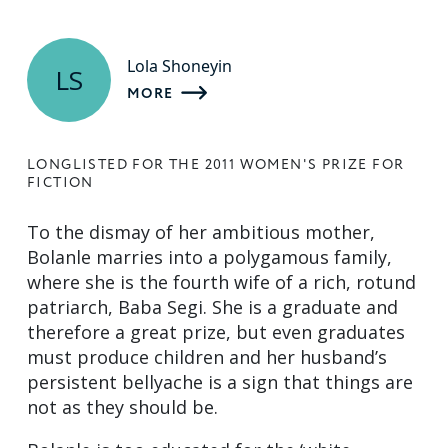
Lola Shoneyin
LS
MORE
LONGLISTED FOR THE 2011 WOMEN'S PRIZE FOR
FICTION
To the dismay of her ambitious mother,
Bolanle marries into a polygamous family,
where she is the fourth wife of a rich, rotund
patriarch, Baba Segi. She is a graduate and
therefore a great prize, but even graduates
must produce children and her husband’s
persistent bellyache is a sign that things are
not as they should be.