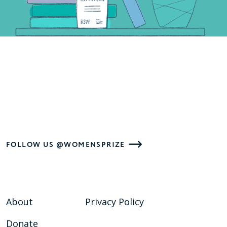
FOLLOW US @WOMENSPRIZE
About
Privacy Policy
Donate