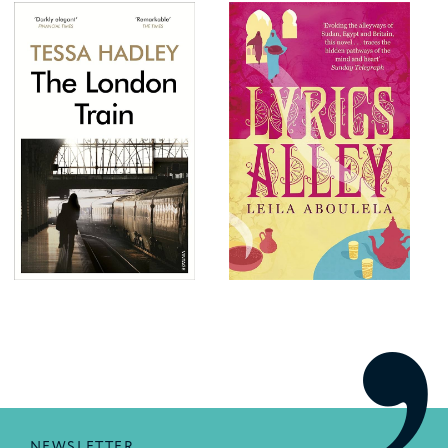
NEWSLETTER