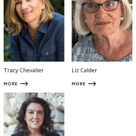
Tracy Chevalier
Liz Calder
MORE
MORE