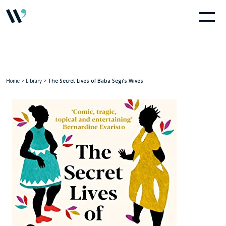
Home
>
Library
>
The Secret Lives of Baba Segi’s Wives