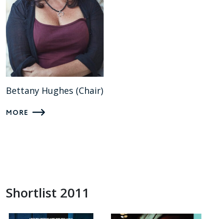
Bettany Hughes (Chair)
MORE
Shortlist 2011