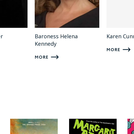
er
Baroness Helena
Karen Cu
Kennedy
MORE
MORE