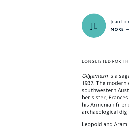
Joan Lo
JL
MORE
LONGLISTED FOR TH
Gilgamesh
is a saga
1937. The modern wo
southwestern Austr
her sister, France
his Armenian frien
archaeological dig i
Leopold and Aram c