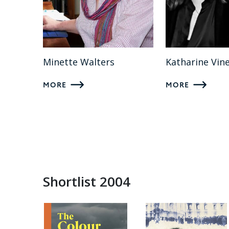
Minette Walters
Katharine Vin
MORE
MORE
Shortlist 2004