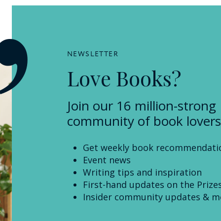
NEWSLETTER
Love Books?
Join our 16 million-strong
community of book lovers
Get weekly book recommendati
Event news
Writing tips and inspiration
First-hand updates on the Prize
Insider community updates & m