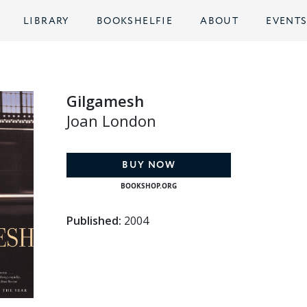
LIBRARY
BOOKSHELFIE
ABOUT
EVENT
Gilgamesh
Joan London
BUY NOW
BOOKSHOP.ORG
Published:
2004