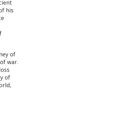
cient
f his
te
f
ney of
of war.
loss
y of
orld,