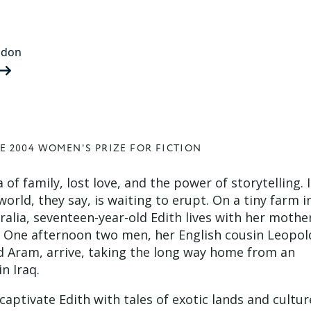
ndon
E 2004 WOMEN'S PRIZE FOR FICTION
 of family, lost love, and the power of storytelling. I
rld, they say, is waiting to erupt. On a tiny farm in
alia, seventeen-year-old Edith lives with her mothe
s. One afternoon two men, her English cousin Leopol
d Aram, arrive, taking the long way home from an
n Iraq.
aptivate Edith with tales of exotic lands and cultur