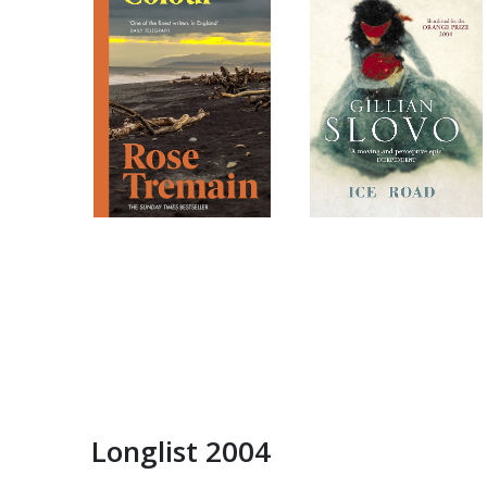
Longlist 2004