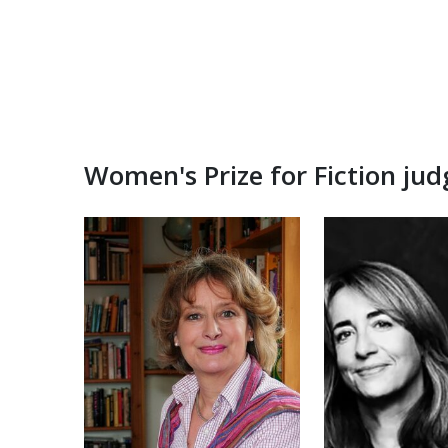
Women's Prize for Fiction ju