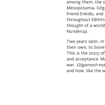
among them, the st
Mesopotamia. Gilga
friend Enkidu, and 
throughout Edith’s 
thought of a world
Nunderup.
Two years later, in
their own, to Sovi
This is the story o
and acceptance. Ma
war,
Gilgamesh
exa
and how, like the 