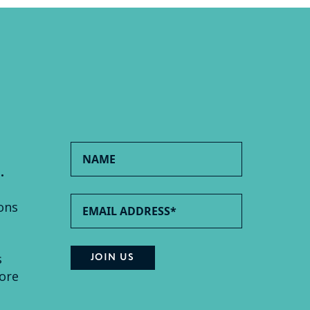
.
ons
s
ore