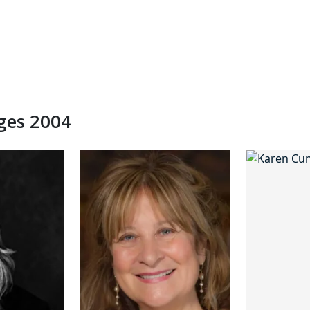
dges 2004