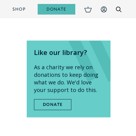
DONATE
S
SHOP
Like our library?
As a charity we rely on
donations to keep doing
what we do. We'd love
your support to do this.
DONATE