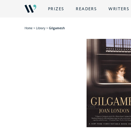
PRIZES
READERS
WRITERS
Home
>
Library
>
Gilgamesh