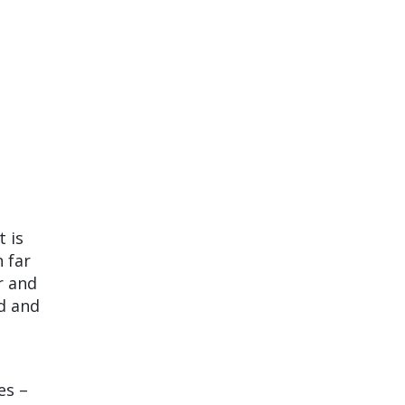
t is
 far
r and
d and
es –