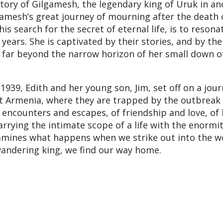
ory of Gilgamesh, the legendary king of Uruk in an
mesh’s great journey of mourning after the death o
his search for the secret of eternal life, is to resona
years. She is captivated by their stories, and by the
 far beyond the narrow horizon of her small down o
 1939, Edith and her young son, Jim, set off on a jour
et Armenia, where they are trapped by the outbreak 
f encounters and escapes, of friendship and love, of 
rrying the intimate scope of a life with the enormit
mines what happens when we strike out into the w
wandering king, we find our way home.