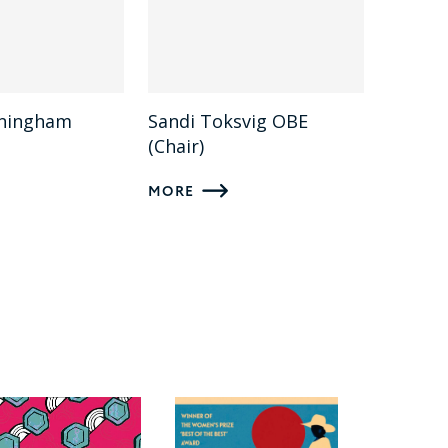
nningham
Sandi Toksvig OBE
(Chair)
MORE