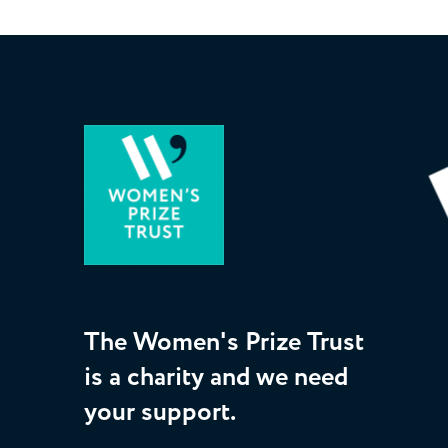
The Women's Prize Trust
is a charity and we need
your support.