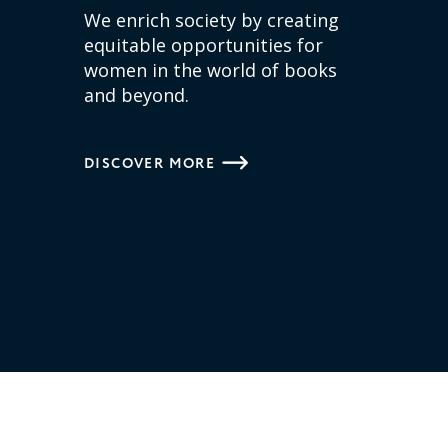
We enrich society by creating
equitable opportunities for
women in the world of books
and beyond.
DISCOVER MORE