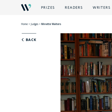
PRIZES
READERS
WRITERS
Home
>
Judges
>
Minette Walters
BACK