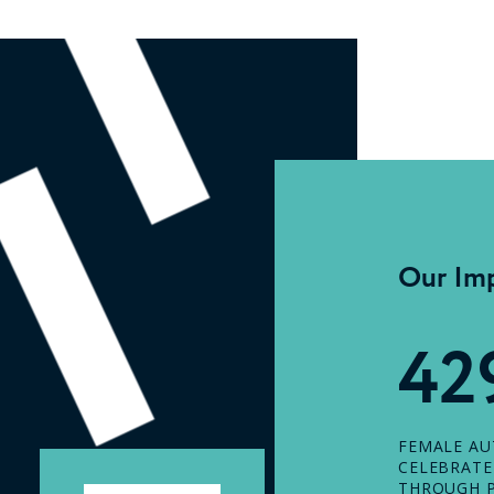
Our Im
42
FEMALE A
CELEBRAT
THROUGH P