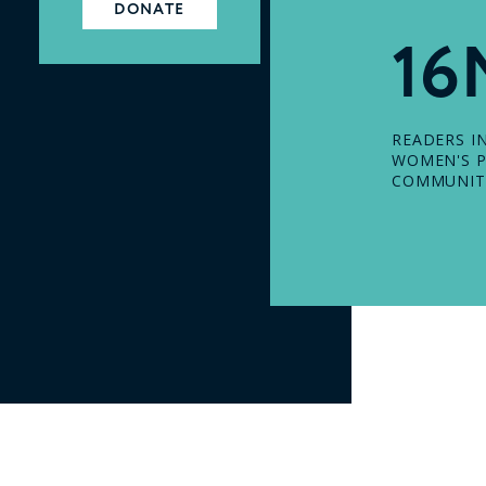
DONATE
16
READERS I
WOMEN'S P
COMMUNIT