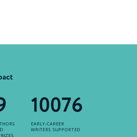
pact
9
10076
UTHORS
EARLY-CAREER
ED
WRITERS SUPPORTED
RIZES