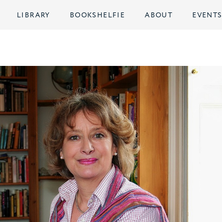
LIBRARY
BOOKSHELFIE
ABOUT
EVENT