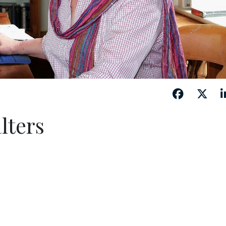
lters