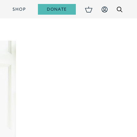
DONATE
S
SHOP