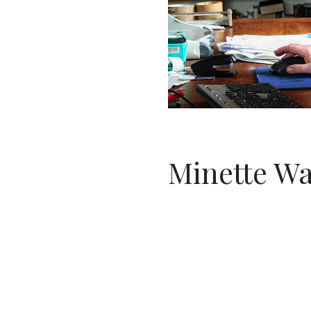
Minette Wa