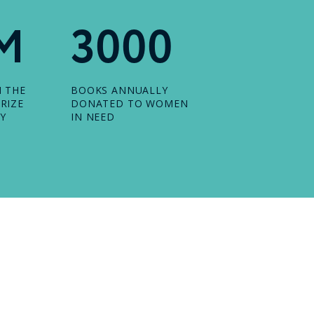
M
3000
N THE
BOOKS ANNUALLY
RIZE
DONATED TO WOMEN
Y
IN NEED