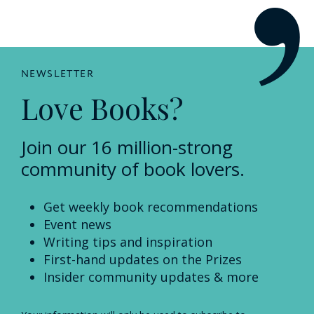
NEWSLETTER
Love Books?
Join our 16 million-strong
community of book lovers.
Get weekly book recommendations
Event news
Writing tips and inspiration
First-hand updates on the Prizes
Insider community updates & more