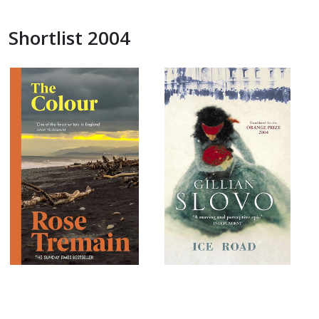
Shortlist 2004