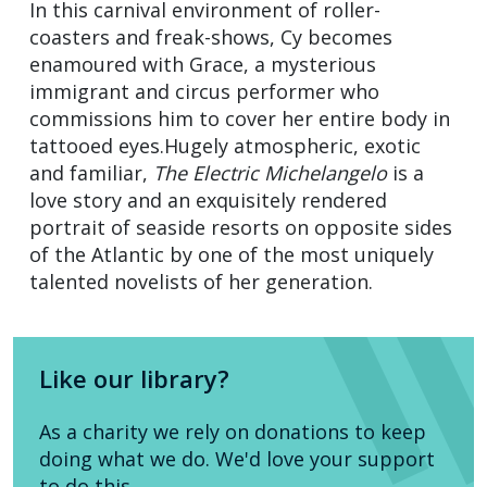
In this carnival environment of roller-
coasters and freak-shows, Cy becomes
enamoured with Grace, a mysterious
immigrant and circus performer who
commissions him to cover her entire body in
tattooed eyes.Hugely atmospheric, exotic
and familiar,
The Electric Michelangelo
is a
love story and an exquisitely rendered
portrait of seaside resorts on opposite sides
of the Atlantic by one of the most uniquely
talented novelists of her generation.
Like our library?
As a charity we rely on donations to keep
doing what we do. We'd love your support
to do this.