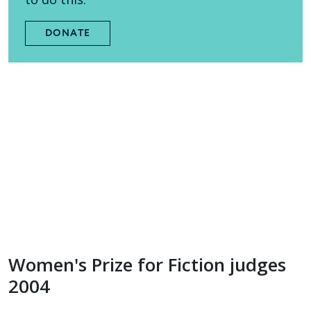
DONATE
Women's Prize for Fiction judges
2004