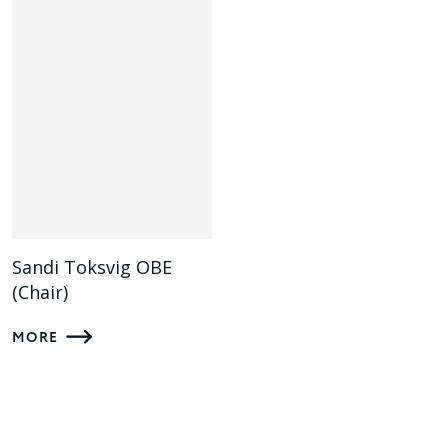
Sandi Toksvig OBE
(Chair)
MORE