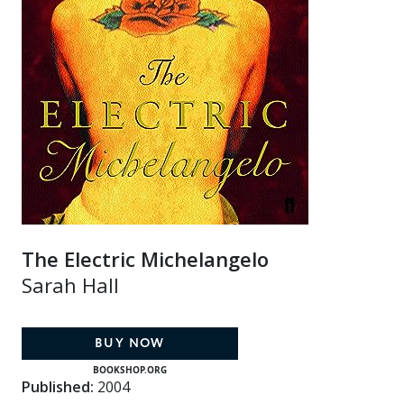
The Electric Michelangelo
Sarah Hall
BUY NOW
BOOKSHOP.ORG
Published:
2004