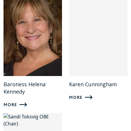
Baroness Helena
Karen Cunningham
Kennedy
MORE
MORE