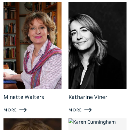
Minette Walters
Katharine Viner
MORE
MORE