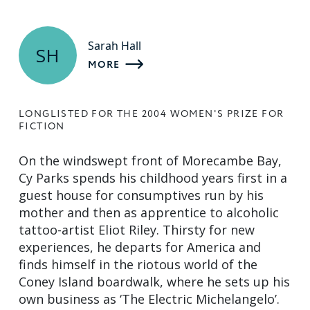
Sarah Hall
SH
MORE
LONGLISTED FOR THE 2004 WOMEN'S PRIZE FOR
FICTION
On the windswept front of Morecambe Bay,
Cy Parks spends his childhood years first in a
guest house for consumptives run by his
mother and then as apprentice to alcoholic
tattoo-artist Eliot Riley. Thirsty for new
experiences, he departs for America and
finds himself in the riotous world of the
Coney Island boardwalk, where he sets up his
own business as ‘The Electric Michelangelo’.