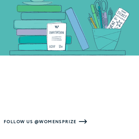
FOLLOW US @WOMENSPRIZE