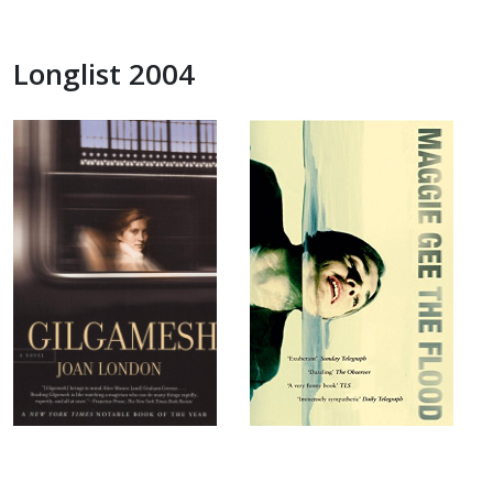
Longlist 2004