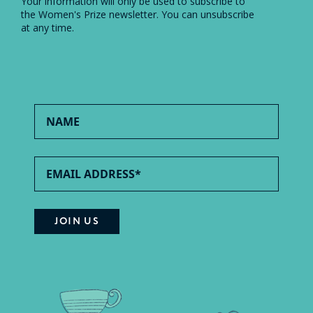
Your information will only be used to subscribe to
the Women's Prize newsletter. You can unsubscribe
at any time.