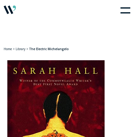
Home
>
Library
>
The Electric Michelangelo