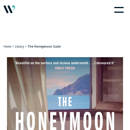
Home
>
Library
>
The Honeymoon Suite