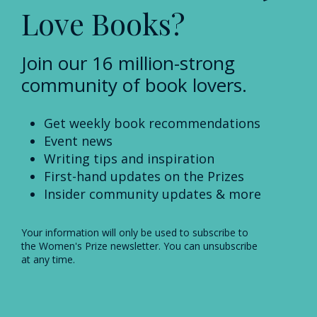
Love Books?
Join our 16 million-strong
community of book lovers.
Get weekly book recommendations
Event news
Writing tips and inspiration
First-hand updates on the Prizes
Insider community updates & more
Your information will only be used to subscribe to
the Women's Prize newsletter. You can unsubscribe
at any time.