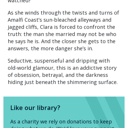
watched?
As she winds through the twists and turns of
Amalfi Coast’s sun-bleached alleyways and
jagged cliffs, Clara is forced to confront the
truth: the man she married may not be who
he says he is. And the closer she gets to the
answers, the more danger she’s in.
Seductive, suspenseful and dripping with
old-world glamour, this is an addictive story
of obsession, betrayal, and the darkness
hiding just beneath the shimmering surface.
Like our library?
As a charity we rely on donations to keep