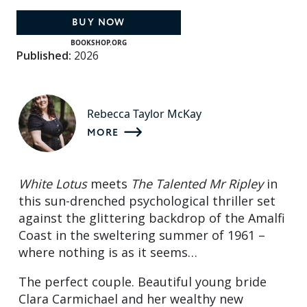
BUY NOW
BOOKSHOP.ORG
Published:
2026
Rebecca Taylor McKay
MORE
White Lotus
meets
The Talented Mr Ripley
in
this sun-drenched psychological thriller set
against the glittering backdrop of the Amalfi
Coast in the sweltering summer of 1961 –
where nothing is as it seems…
The perfect couple. Beautiful young bride
Clara Carmichael and her wealthy new