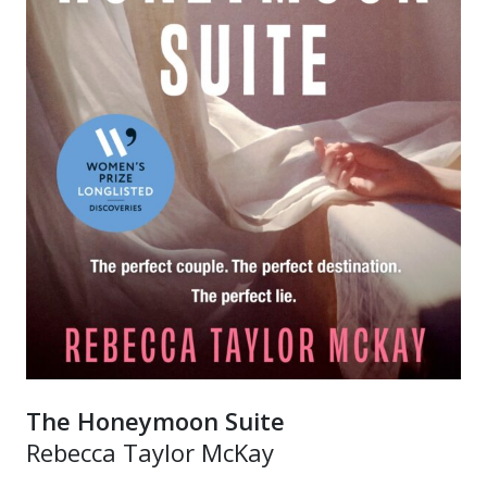
The Honeymoon Suite
Rebecca Taylor McKay