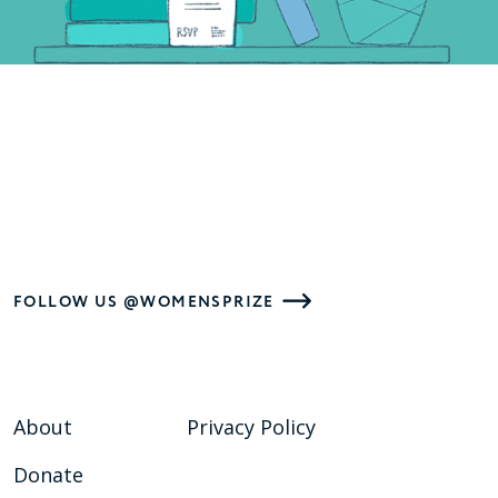
FOLLOW US @WOMENSPRIZE
About
Privacy Policy
Donate