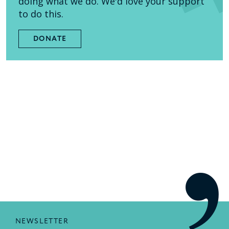
doing what we do. We'd love your support
to do this.
DONATE
NEWSLETTER