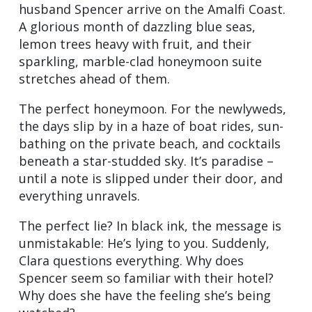
husband Spencer arrive on the Amalfi Coast.
A glorious month of dazzling blue seas,
lemon trees heavy with fruit, and their
sparkling, marble-clad honeymoon suite
stretches ahead of them.
The perfect honeymoon. For the newlyweds,
the days slip by in a haze of boat rides, sun-
bathing on the private beach, and cocktails
beneath a star-studded sky. It’s paradise –
until a note is slipped under their door, and
everything unravels.
The perfect lie? In black ink, the message is
unmistakable: He’s lying to you. Suddenly,
Clara questions everything. Why does
Spencer seem so familiar with their hotel?
Why does she have the feeling she’s being