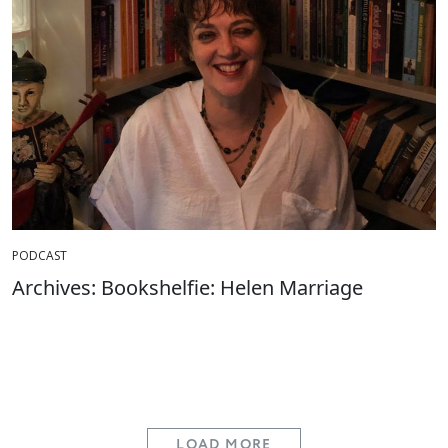
PODCAST
Archives: Bookshelfie: Helen Marriage
LOAD MORE