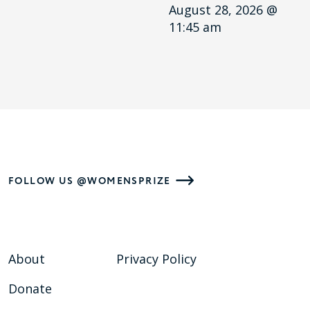
August 28, 2026 @
11:45 am
FOLLOW US @WOMENSPRIZE
About
Privacy Policy
Donate