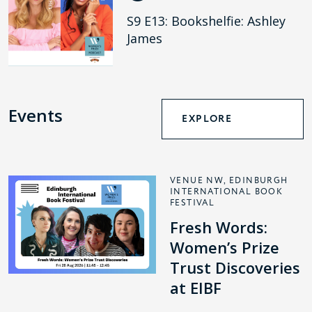
S9 E13: Bookshelfie: Ashley
James
Events
EXPLORE
VENUE NW, EDINBURGH
INTERNATIONAL BOOK
FESTIVAL
Fresh Words:
Women’s Prize
Trust Discoveries
at EIBF