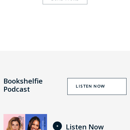
Bookshelfie
LISTEN NOW
Podcast
Listen Now