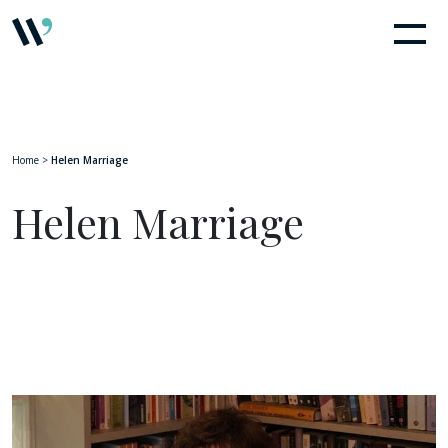
Home
>
Helen Marriage
Helen Marriage