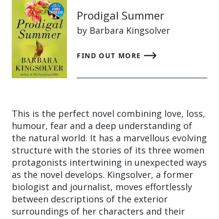
Prodigal Summer
by Barbara Kingsolver
FIND OUT MORE
This is the perfect novel combining love, loss,
humour, fear and a deep understanding of
the natural world. It has a marvellous evolving
structure with the stories of its three women
protagonists intertwining in unexpected ways
as the novel develops. Kingsolver, a former
biologist and journalist, moves effortlessly
between descriptions of the exterior
surroundings of her characters and their