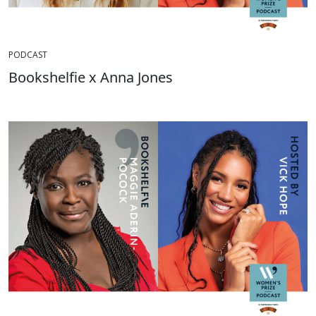
PODCAST
Bookshelfie x Anna Jones