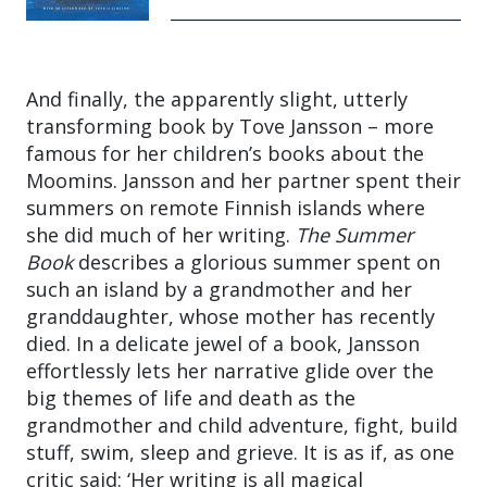
And finally, the apparently slight, utterly
transforming book by Tove Jansson – more
famous for her children’s books about the
Moomins. Jansson and her partner spent their
summers on remote Finnish islands where
she did much of her writing.
The Summer
Book
describes a glorious summer spent on
such an island by a grandmother and her
granddaughter, whose mother has recently
died. In a delicate jewel of a book, Jansson
effortlessly lets her narrative glide over the
big themes of life and death as the
grandmother and child adventure, fight, build
stuff, swim, sleep and grieve. It is as if, as one
critic said: ‘Her writing is all magical