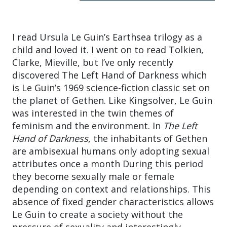
I read Ursula Le Guin’s Earthsea trilogy as a
child and loved it. I went on to read Tolkien,
Clarke, Mieville, but I’ve only recently
discovered The Left Hand of Darkness which
is Le Guin’s 1969 science-fiction classic set on
the planet of Gethen. Like Kingsolver, Le Guin
was interested in the twin themes of
feminism and the environment. In
The Left
Hand of Darkness
, the inhabitants of Gethen
are ambisexual humans only adopting sexual
attributes once a month During this period
they become sexually male or female
depending on context and relationships. This
absence of fixed gender characteristics allows
Le Guin to create a society without the
pressure of sexuality and interestingly,