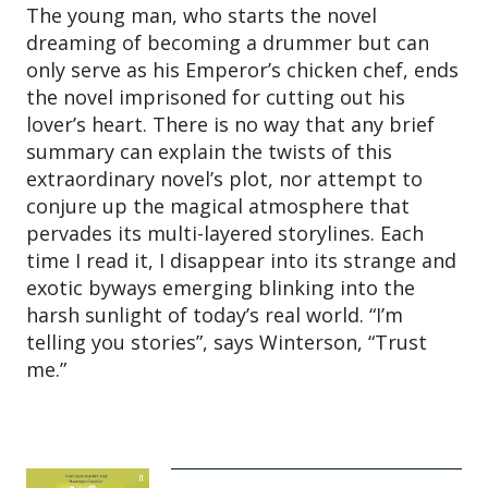
The young man, who starts the novel
dreaming of becoming a drummer but can
only serve as his Emperor’s chicken chef, ends
the novel imprisoned for cutting out his
lover’s heart. There is no way that any brief
summary can explain the twists of this
extraordinary novel’s plot, nor attempt to
conjure up the magical atmosphere that
pervades its multi-layered storylines. Each
time I read it, I disappear into its strange and
exotic byways emerging blinking into the
harsh sunlight of today’s real world. “I’m
telling you stories”, says Winterson, “Trust
me.”