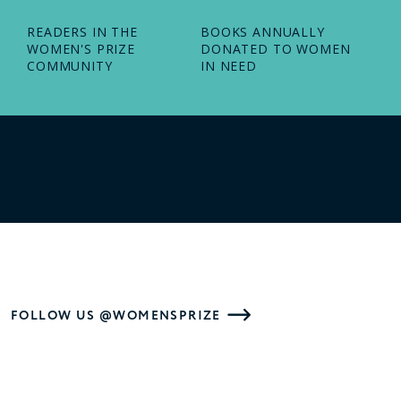
READERS IN THE
BOOKS ANNUALLY
WOMEN'S PRIZE
DONATED TO WOMEN
COMMUNITY
IN NEED
FOLLOW US @WOMENSPRIZE