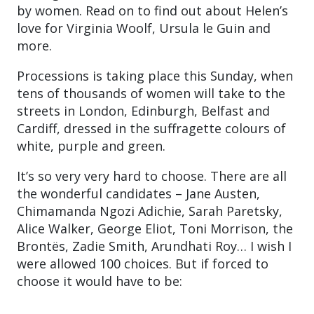
by women. Read on to find out about Helen’s
love for Virginia Woolf, Ursula le Guin and
more.
Processions is taking place this Sunday, when
tens of thousands of women will take to the
streets in London, Edinburgh, Belfast and
Cardiff, dressed in the suffragette colours of
white, purple and green.
It’s so very very hard to choose. There are all
the wonderful candidates – Jane Austen,
Chimamanda Ngozi Adichie, Sarah Paretsky,
Alice Walker, George Eliot, Toni Morrison, the
Brontës, Zadie Smith, Arundhati Roy… I wish I
were allowed 100 choices. But if forced to
choose it would have to be: