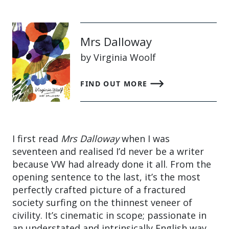
Mrs Dalloway
by Virginia Woolf
FIND OUT MORE
I first read
Mrs Dalloway
when I was
seventeen and realised I’d never be a writer
because VW had already done it all. From the
opening sentence to the last, it’s the most
perfectly crafted picture of a fractured
society surfing on the thinnest veneer of
civility. It’s cinematic in scope; passionate in
an understated and intrinsically English way,