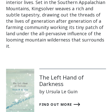
interior lives. Set in the Southern Appalachian
Mountains, Kingsolver weaves a rich and
subtle tapestry, drawing out the threads of
the lives of generation after generation of a
farming community working its tiny patch of
land under the all-pervasive influence of the
looming mountain wilderness that surrounds
it.
The Left Hand of
Darkness
by Ursula Le Guin
FIND OUT MORE