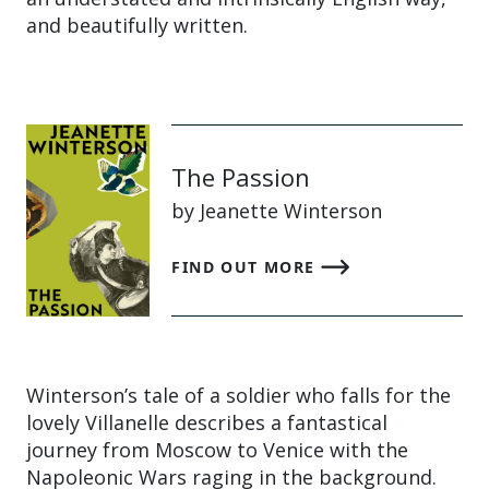
and beautifully written.
The Passion
by Jeanette Winterson
FIND OUT MORE
Winterson’s tale of a soldier who falls for the
lovely Villanelle describes a fantastical
journey from Moscow to Venice with the
Napoleonic Wars raging in the background.