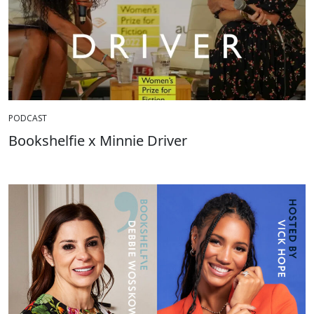
PODCAST
Bookshelfie x Minnie Driver