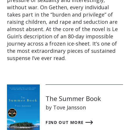
without war. On Gethen, every individual
takes part in the “burden and privilege” of
raising children, and rape and seduction are
almost absent. At the core of the novel is Le
Guin’s description of an 80-day impossible
journey across a frozen ice-sheet. It’s one of
the most extraordinary pieces of sustained
suspense I’ve ever read.
The Summer Book
by Tove Jansson
FIND OUT MORE