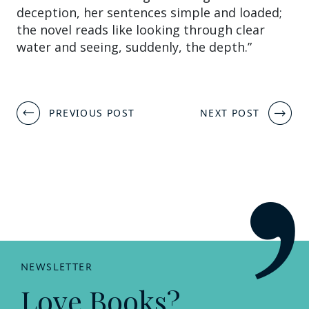
deception, her sentences simple and loaded;
the novel reads like looking through clear
water and seeing, suddenly, the depth.”
Post
PREVIOUS POST
NEXT POST
navigation
NEWSLETTER
Love Books?