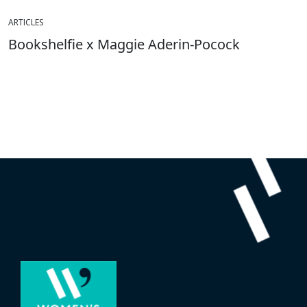
ARTICLES
Bookshelfie x Maggie Aderin-Pocock