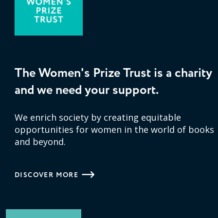
The Women's Prize Trust is a charity
and we need your support.
We enrich society by creating equitable
opportunities for women in the world of books
and beyond.
DISCOVER MORE