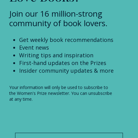
Join our 16 million-strong
community of book lovers.
Get weekly book recommendations
Event news
Writing tips and inspiration
First-hand updates on the Prizes
Insider community updates & more
Your information will only be used to subscribe to
the Women's Prize newsletter. You can unsubscribe
at any time.