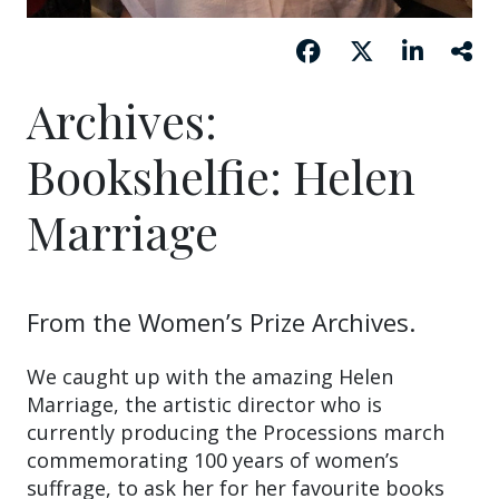
Archives:
Bookshelfie: Helen
Marriage
From the Women’s Prize Archives.
We caught up with the amazing Helen
Marriage, the artistic director who is
currently producing the Processions march
commemorating 100 years of women’s
suffrage, to ask her for her favourite books