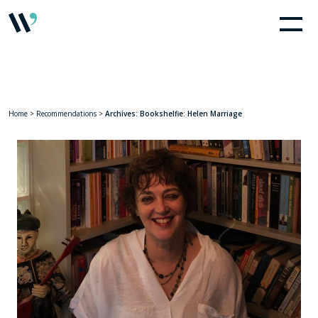
Home
>
Recommendations
>
Archives: Bookshelfie: Helen Marriage