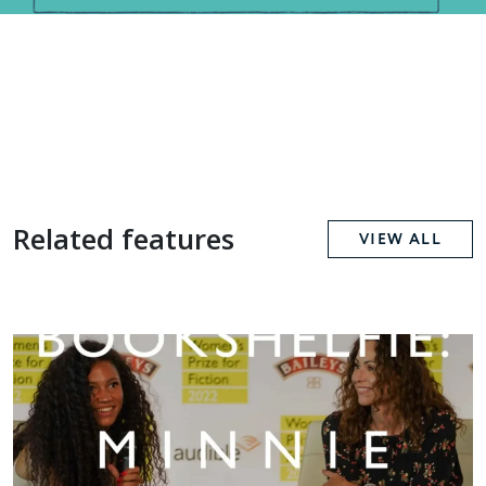
Related features
VIEW ALL