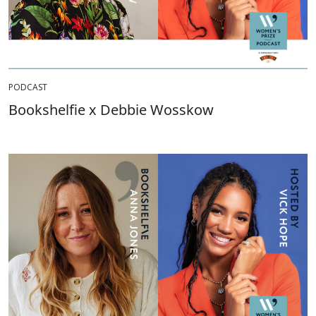
PODCAST
Bookshelfie x Debbie Wosskow