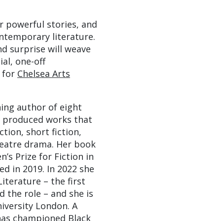
r powerful stories, and
ntemporary literature.
d surprise will weave
al, one-off
s for
Chelsea Arts
ing author of eight
 produced works that
tion, short fiction,
theatre drama. Her book
s Prize for Fiction in
ed in 2019. In 2022 she
iterature – the first
 the role – and she is
niversity London. A
 has championed Black