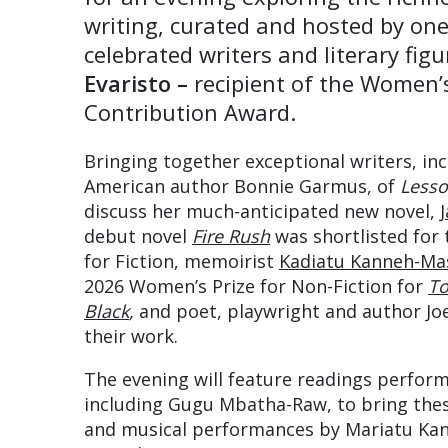
writing, curated and hosted by one
celebrated writers and literary fig
Evaristo –
recipient of the Women’
Contribution Award.
Bringing together exceptional writers, in
American author Bonnie Garmus, of
Lesso
discuss her much-anticipated new novel,
debut novel
Fire Rush
was shortlisted for
for Fiction, memoirist
Kadiatu Kanneh-Ma
2026 Women’s Prize for Non-Fiction for
To
Black
,
and poet, playwright and author Joe
their work.
The evening will feature readings perfor
including Gugu Mbatha-Raw, to bring these
and musical performances by Mariatu Ka