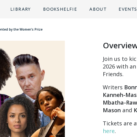
LIBRARY
BOOKSHELFIE
ABOUT
EVENT
sented by the Women’s Prize
Overvie
Join us to ki
2026 with an
Friends.
Writers
Bonn
Kanneh-Mas
Mbatha-Ra
Mason
and
K
Tickets are a
here
.