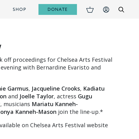
DONATE
S
SHOP
w
ck off proceedings for Chelsea Arts Festival
 evening with Bernardine Evaristo and
ie Garmus
,
Jacqueline Crooks
,
Kadiatu
on
and
Joelle Taylor
, actress
Gugu
w
, musicians
Mariatu Kanneh-
onya Kanneh-Mason
join the line-up.*
vailable on Chelsea Arts Festival website