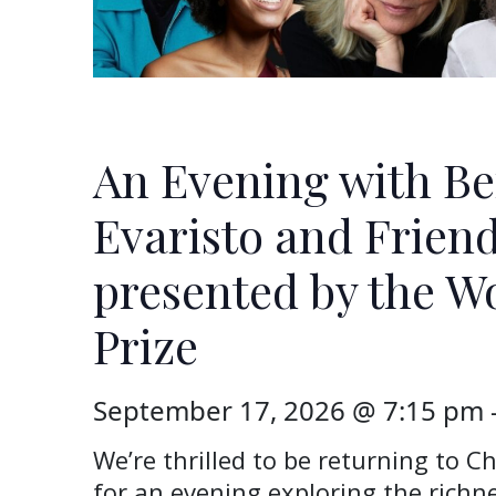
An Evening with B
Evaristo and Friend
presented by the 
Prize
September 17, 2026 @ 7:15 pm
We’re thrilled to be returning to Ch
for an evening exploring the rich