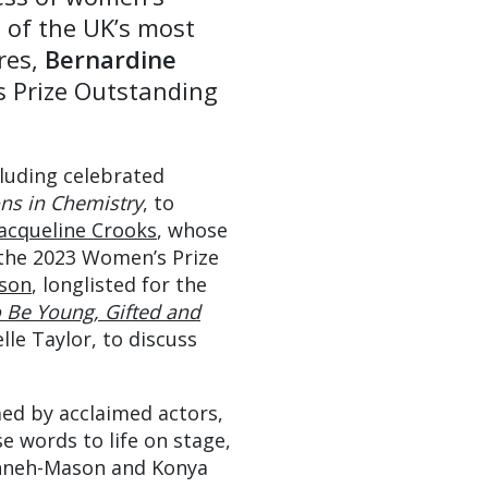
 of the UK’s most
ures,
Bernardine
s Prize Outstanding
cluding celebrated
ns in Chemistry
, to
Jacqueline Crooks
, whose
 the 2023 Women’s Prize
son
, longlisted for the
 Be Young, Gifted and
lle Taylor, to discuss
med by acclaimed actors,
 words to life on stage,
nneh-Mason and Konya