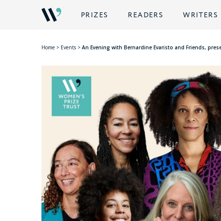
PRIZES
READERS
WRITERS
Home
>
Events
>
An Evening with Bernardine Evaristo and Friends, pre