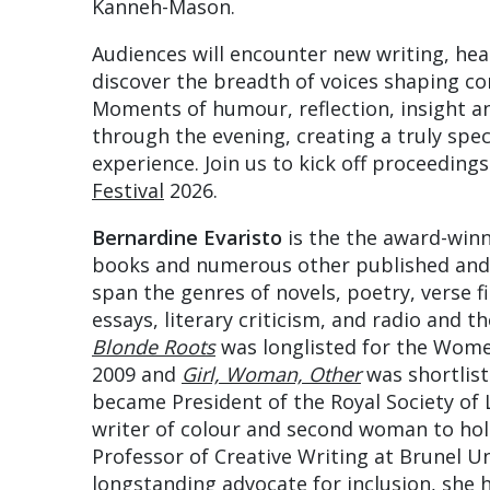
Kanneh-Mason.
Audiences will encounter new writing, hea
discover the breadth of voices shaping co
Moments of humour, reflection, insight an
through the evening, creating a truly speci
experience. Join us to kick off proceeding
Festival
2026.
Bernardine Evaristo
is the the award-winn
books and numerous other published and
span the genres of novels, poetry, verse fic
essays, literary criticism, and radio and 
Blonde Roots
was longlisted for the Women’
2009 and
Girl, Woman, Other
was shortlist
became President of the Royal Society of L
writer of colour and second woman to hold
Professor of Creative Writing at Brunel U
longstanding advocate for inclusion, she