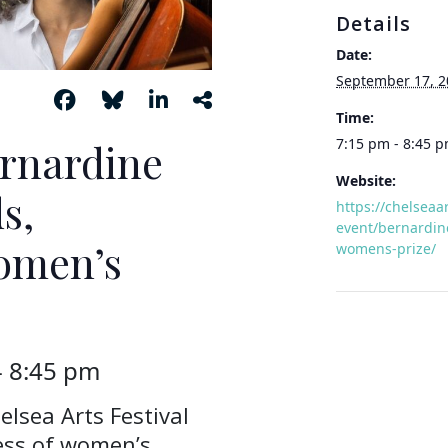
Details
Date:
September 17, 2
Time:
ernardine
7:15 pm - 8:45 
Website:
s,
https://chelseaa
event/bernardine
Women’s
womens-prize/
-
8:45 pm
elsea Arts Festival
ness of women’s