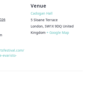
Venue
Cadogan Hall
026
5 Sloane Terrace
London
,
SW1X 9DQ
United
Kingdom
+ Google Map
pm
rtsfestival.com/
-evaristo-