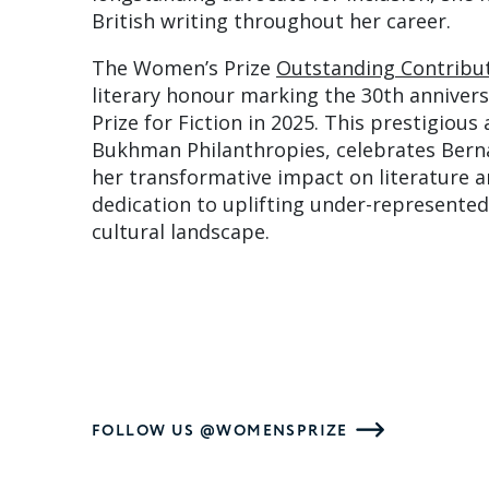
British writing throughout her career.
The Women’s Prize
Outstanding Contribu
literary honour marking the 30th anniver
Prize for Fiction in 2025. This prestigious
Bukhman Philanthropies, celebrates Berna
her transformative impact on literature 
dedication to uplifting under-represented
cultural landscape.
FOLLOW US @WOMENSPRIZE