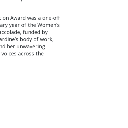
tion Award
was a one-off
sary year of the Women’s
 accolade, funded by
rdine’s body of work,
and her unwavering
 voices across the