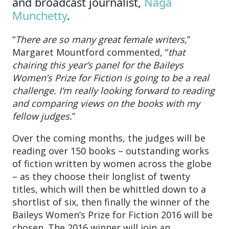
and broadcast journalist,
Naga
Munchetty
.
“
There are so many great female writers,
”
Margaret Mountford commented, “
that
chairing this year’s panel for the Baileys
Women’s Prize for Fiction is going to be a real
challenge. I’m really looking forward to reading
and comparing views on the books with my
fellow judges.
”
Over the coming months, the judges will be
reading over 150 books – outstanding works
of fiction written by women across the globe
– as they choose their longlist of twenty
titles, which will then be whittled down to a
shortlist of six, then finally the winner of the
Baileys Women’s Prize for Fiction 2016 will be
chosen. The 2016 winner will join an