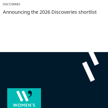
DISCOVERIES
Announcing the 2026 Discoveries shortlist