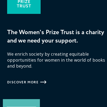
The Women's Prize Trust is a charity
and we need your support.
We enrich society by creating equitable
opportunities for women in the world of books
and beyond.
DISCOVER MORE