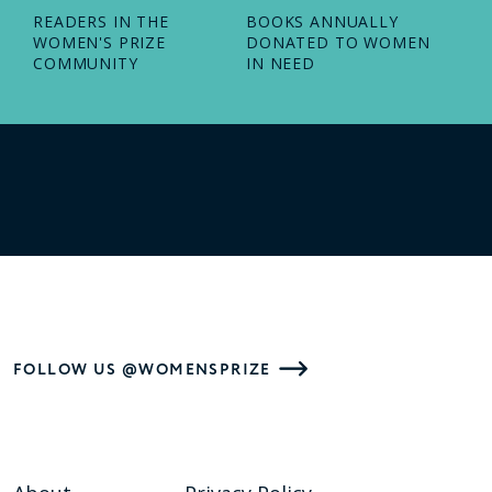
READERS IN THE
BOOKS ANNUALLY
WOMEN'S PRIZE
DONATED TO WOMEN
COMMUNITY
IN NEED
FOLLOW US @WOMENSPRIZE