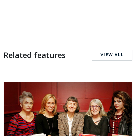
Related features
VIEW ALL