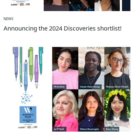
NEWS
Announcing the 2024 Discoveries shortlist!