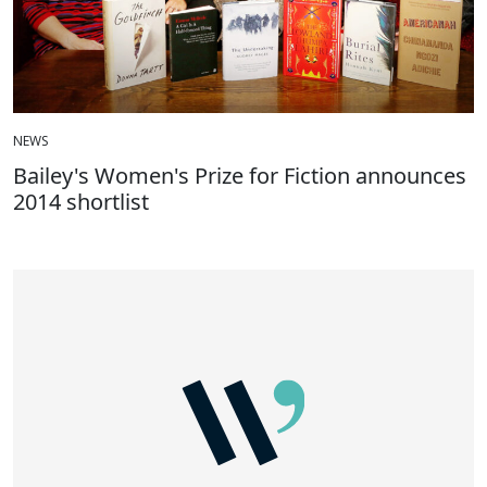
NEWS
Bailey's Women's Prize for Fiction announces
2014 shortlist