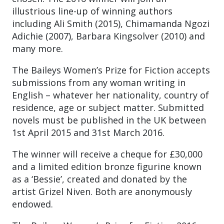
illustrious line-up of winning authors
including Ali Smith (2015), Chimamanda Ngozi
Adichie (2007), Barbara Kingsolver (2010) and
many more.
The Baileys Women’s Prize for Fiction accepts
submissions from any woman writing in
English – whatever her nationality, country of
residence, age or subject matter. Submitted
novels must be published in the UK between
1st April 2015 and 31st March 2016.
The winner will receive a cheque for £30,000
and a limited edition bronze figurine known
as a ‘Bessie’, created and donated by the
artist Grizel Niven. Both are anonymously
endowed.