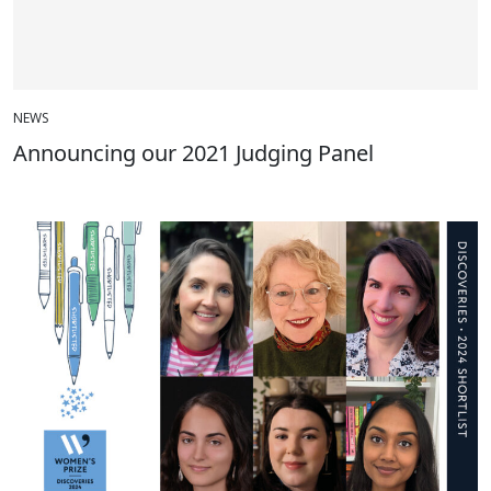
NEWS
Announcing our 2021 Judging Panel