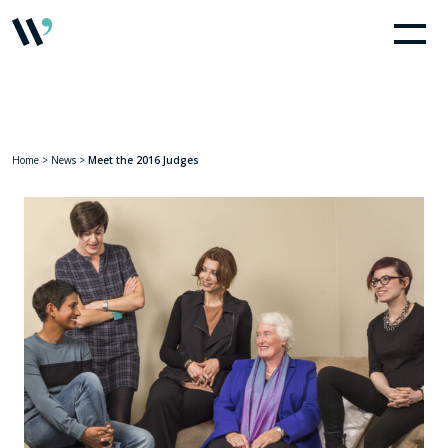
Home
>
News
>
Meet the 2016 Judges