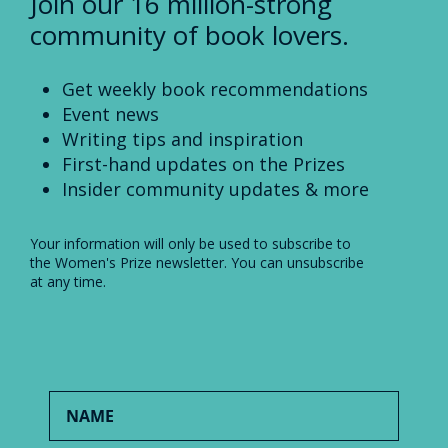
Join our 16 million-strong
community of book lovers.
Get weekly book recommendations
Event news
Writing tips and inspiration
First-hand updates on the Prizes
Insider community updates & more
Your information will only be used to subscribe to
the Women's Prize newsletter. You can unsubscribe
at any time.