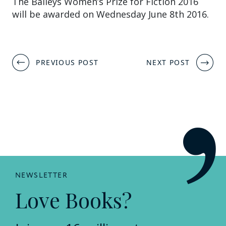
The Baileys Women’s Prize for Fiction 2016
will be awarded on Wednesday June 8th 2016.
Post
PREVIOUS POST
NEXT POST
navigation
NEWSLETTER
Love Books?