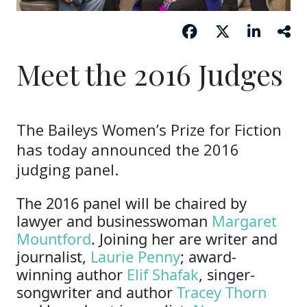
Meet the 2016 Judges
The Baileys Women’s Prize for Fiction
has today announced the 2016
judging panel.
The 2016 panel will be chaired by
lawyer and businesswoman
Margaret
Mountford
. Joining her are writer and
journalist,
Laurie Penny
; award-
winning author
Elif Shafak
, singer-
songwriter and author
Tracey Thorn