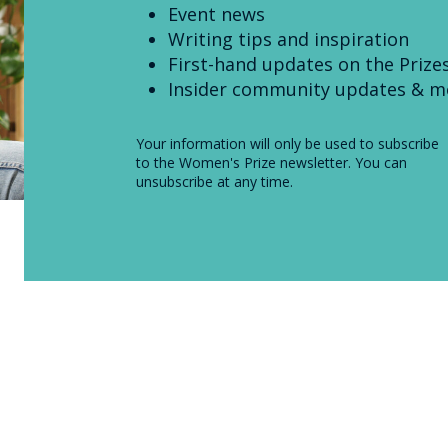
Event news
Writing tips and inspiration
First-hand updates on the Prize
Insider community updates & m
Your information will only be used to subscribe
to the Women's Prize newsletter. You can
unsubscribe at any time.