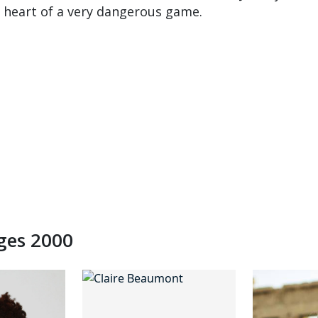
he heart of a very dangerous game.
dges 2000