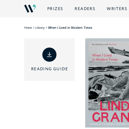
PRIZES
READERS
WRITERS
Home
>
Library
>
When I Lived in Modern Times
READING GUIDE