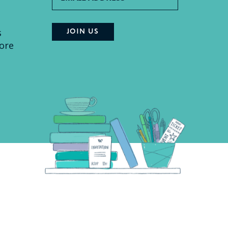
s
ore