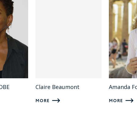
 OBE
Claire Beaumont
Amanda F
MORE
MORE