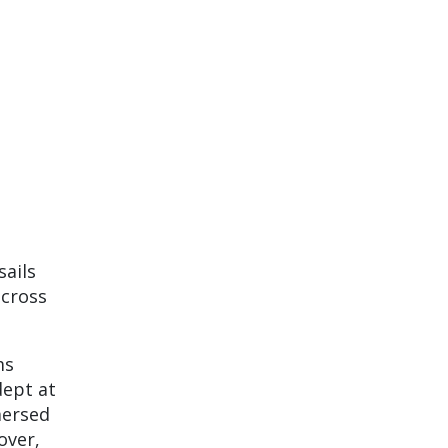
sails
across
ms
dept at
mersed
over,