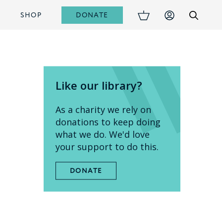
DONATE
S
SHOP
Like our library?
As a charity we rely on
donations to keep doing
what we do. We'd love
your support to do this.
DONATE