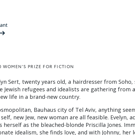
rant
0 WOMEN'S PRIZE FOR FICTION
velyn Sert, twenty years old, a hairdresser from Soho, 
re Jewish refugees and idealists are gathering from 
ew life in a brand-new country.
cosmopolitan, Bauhaus city of Tel Aviv, anything see
self, new Jew, new woman are all feasible. Evelyn, a
s herself as the bleached-blonde Priscilla Jones. Im
onate idealism, she finds love, and with Johnny, her l