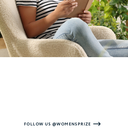
FOLLOW US @WOMENSPRIZE