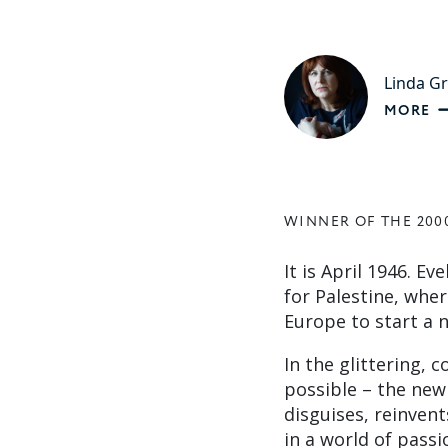
Linda G
MORE
WINNER OF THE 200
It is April 1946. E
for Palestine, whe
Europe to start a n
In the glittering, 
possible – the new 
disguises, reinvent
in a world of passi