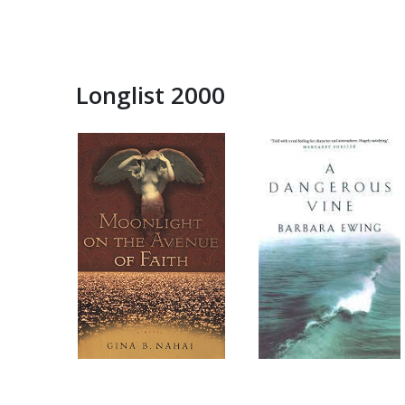
Longlist 2000