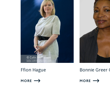
Ffion Hague
Bonnie Greer
MORE
MORE