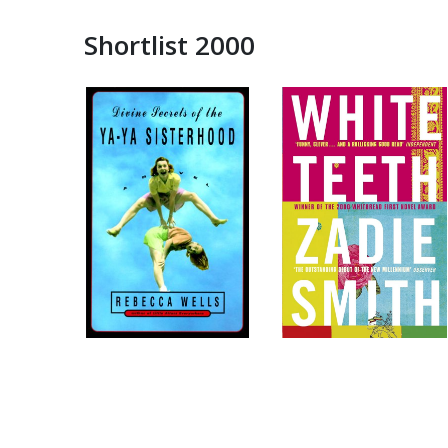
Shortlist 2000