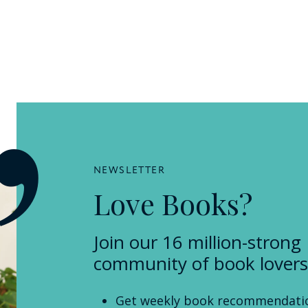
NEWSLETTER
Love Books?
Join our 16 million-strong
community of book lovers
Get weekly book recommendati