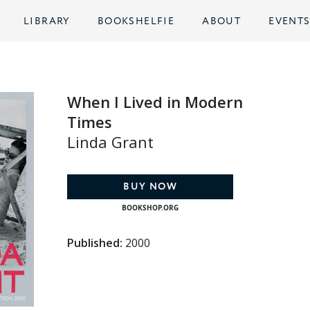
LIBRARY
BOOKSHELFIE
ABOUT
EVENT
When I Lived in Modern
Times
Linda Grant
BUY NOW
BOOKSHOP.ORG
Published:
2000