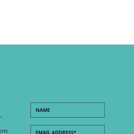
.
ons