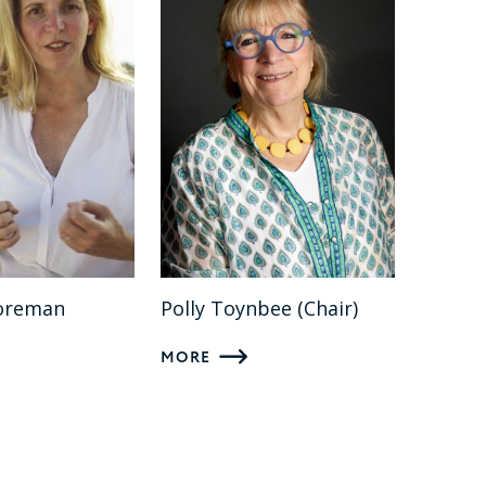
oreman
Polly Toynbee (Chair)
MORE