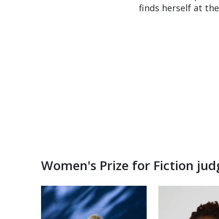
finds herself at t
Women's Prize for Fiction ju