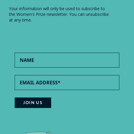
Your information will only be used to subscribe to
the Women's Prize newsletter. You can unsubscribe
at any time.