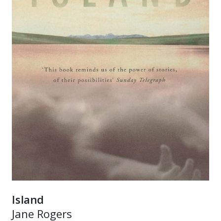
Island
Jane Rogers