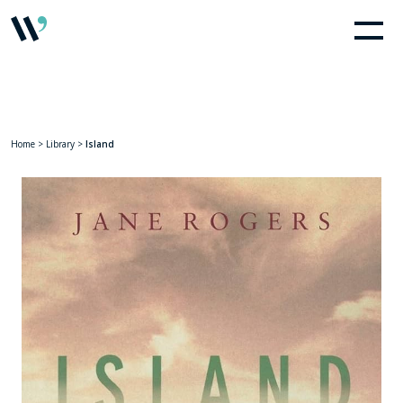
Home
>
Library
>
Island