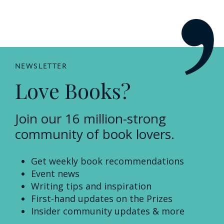
NEWSLETTER
Love Books?
Join our 16 million-strong
community of book lovers.
Get weekly book recommendations
Event news
Writing tips and inspiration
First-hand updates on the Prizes
Insider community updates & more