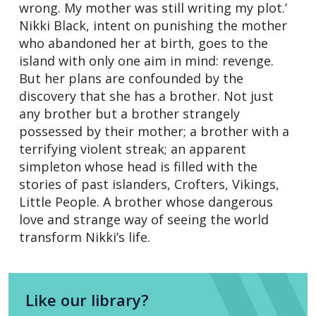
wrong. My mother was still writing my plot.’
Nikki Black, intent on punishing the mother
who abandoned her at birth, goes to the
island with only one aim in mind: revenge.
But her plans are confounded by the
discovery that she has a brother. Not just
any brother but a brother strangely
possessed by their mother; a brother with a
terrifying violent streak; an apparent
simpleton whose head is filled with the
stories of past islanders, Crofters, Vikings,
Little People. A brother whose dangerous
love and strange way of seeing the world
transform Nikki’s life.
Like our library?