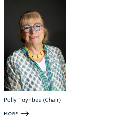
Polly Toynbee (Chair)
MORE