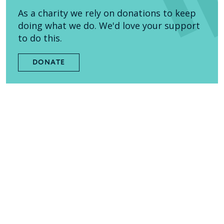
As a charity we rely on donations to keep
doing what we do. We'd love your support
to do this.
DONATE