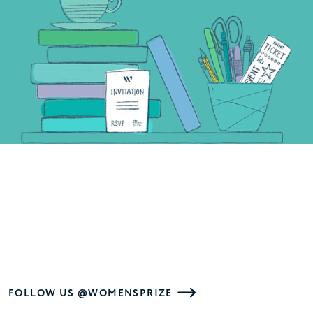
FOLLOW US @WOMENSPRIZE