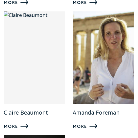
MORE
MORE
Claire Beaumont
Amanda Foreman
MORE
MORE