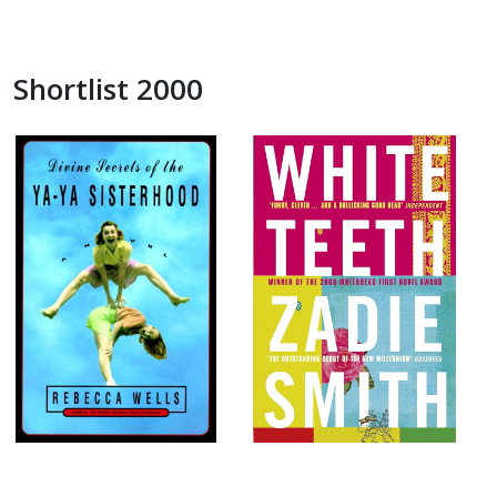
Shortlist 2000