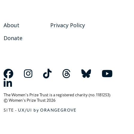
About
Privacy Policy
Donate
The Women's Prize Trust is a registered charity (no. 1181253)
© Women's Prize Trust 2026
SITE -
UX/UI by ORANGEGROVE