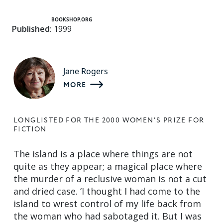
BOOKSHOP.ORG
Published:
1999
Jane Rogers
MORE
LONGLISTED FOR THE 2000 WOMEN'S PRIZE FOR
FICTION
The island is a place where things are not
quite as they appear; a magical place where
the murder of a reclusive woman is not a cut
and dried case. ‘I thought I had come to the
island to wrest control of my life back from
the woman who had sabotaged it. But I was