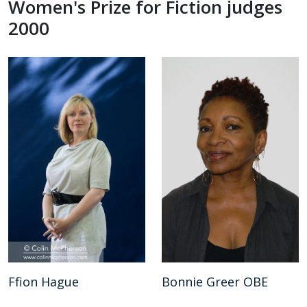
Women's Prize for Fiction judges
2000
Ffion Hague
Bonnie Greer OBE