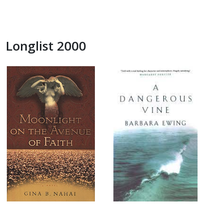
Longlist 2000