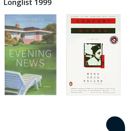
Longlist 1999