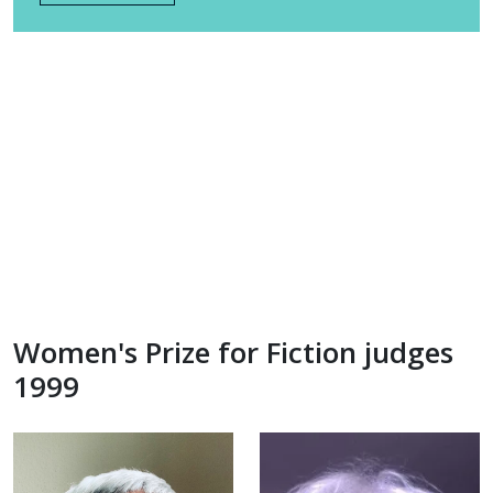
Women's Prize for Fiction judges
1999