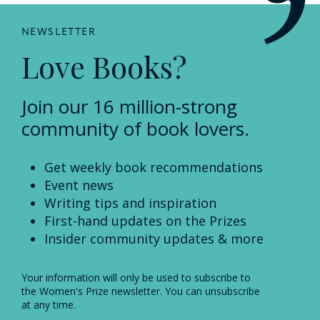
NEWSLETTER
Love Books?
Join our 16 million-strong
community of book lovers.
Get weekly book recommendations
Event news
Writing tips and inspiration
First-hand updates on the Prizes
Insider community updates & more
Your information will only be used to subscribe to
the Women's Prize newsletter. You can unsubscribe
at any time.