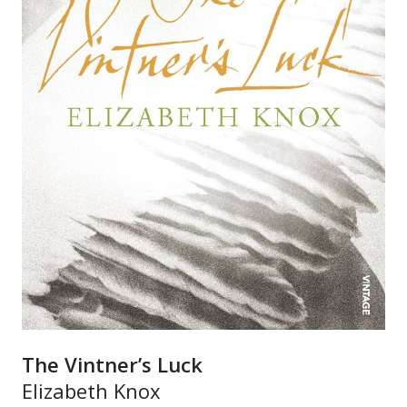
The Vintner’s Luck
Elizabeth Knox