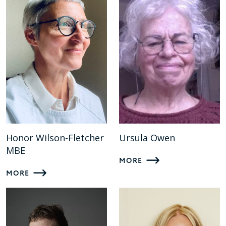
Honor Wilson-Fletcher
Ursula Owen
MBE
MORE
MORE