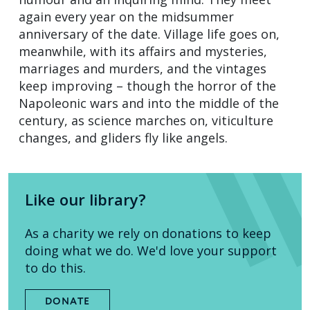
again every year on the midsummer
anniversary of the date. Village life goes on,
meanwhile, with its affairs and mysteries,
marriages and murders, and the vintages
keep improving – though the horror of the
Napoleonic wars and into the middle of the
century, as science marches on, viticulture
changes, and gliders fly like angels.
Like our library?
As a charity we rely on donations to keep
doing what we do. We'd love your support
to do this.
DONATE