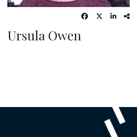
Ursula Owen