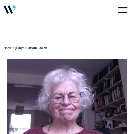
Home
>
Judges
>
Ursula Owen