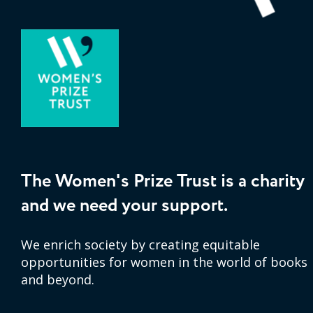
The Women's Prize Trust is a charity
and we need your support.
We enrich society by creating equitable
opportunities for women in the world of books
and beyond.