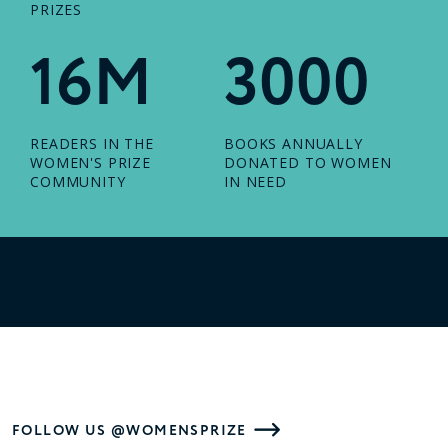
PRIZES
16M
3000
READERS IN THE
BOOKS ANNUALLY
WOMEN'S PRIZE
DONATED TO WOMEN
COMMUNITY
IN NEED
FOLLOW US @WOMENSPRIZE