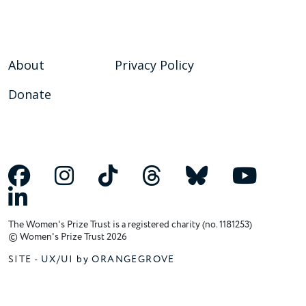
About
Privacy Policy
Donate
The Women's Prize Trust is a registered charity (no. 1181253)
© Women's Prize Trust 2026
SITE -
UX/UI by ORANGEGROVE