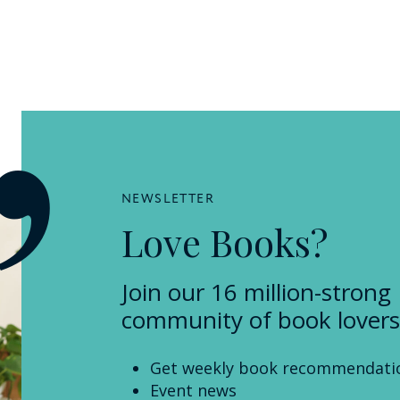
NEWSLETTER
Love Books?
Join our 16 million-strong
community of book lovers
Get weekly book recommendati
Event news