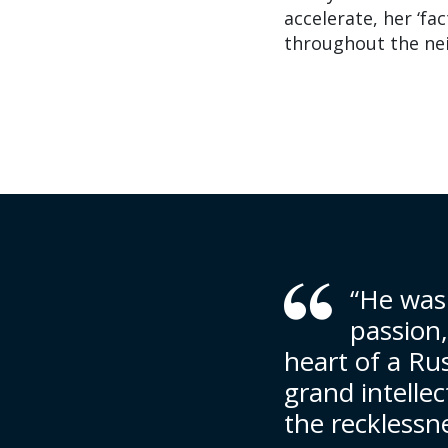
accelerate, her ‘fa
throughout the ne
“He was
passion
heart of a Ru
grand intellec
the recklessne