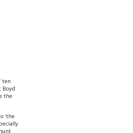
f ten
; Boyd
e the
o ‘the
pecially
 hunt