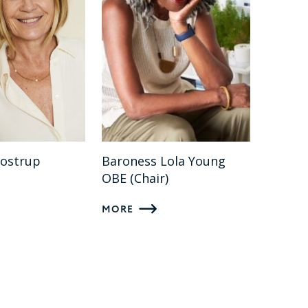
rostrup
Baroness Lola Young
OBE (Chair)
MORE