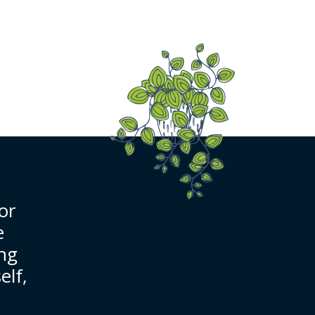
or
e
ing
elf,