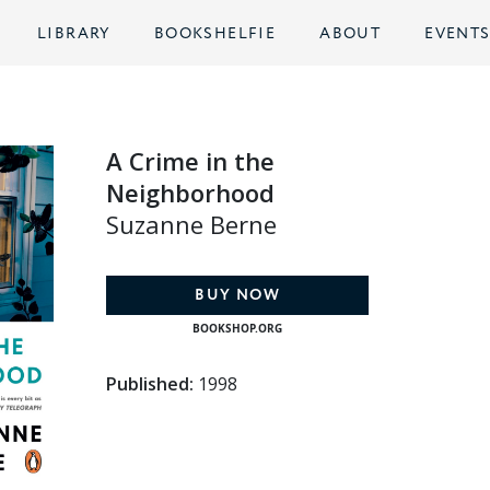
LIBRARY
BOOKSHELFIE
ABOUT
EVENT
A Crime in the
Neighborhood
Suzanne Berne
BUY NOW
BOOKSHOP.ORG
Published:
1998