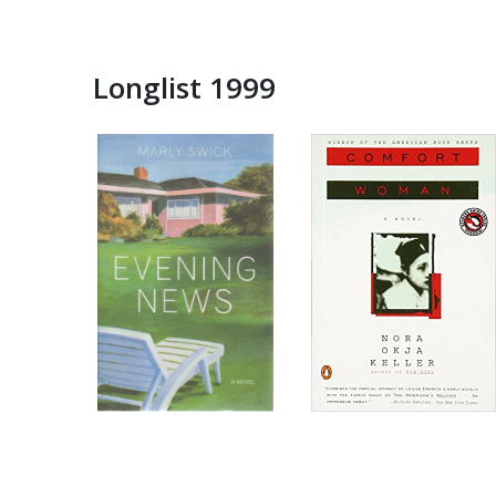
Longlist 1999