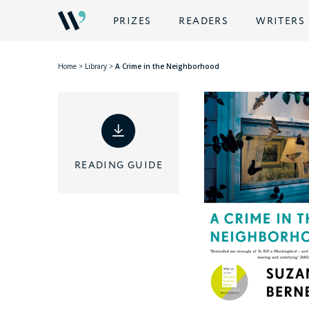
PRIZES
READERS
WRITERS
Home
>
Library
>
A Crime in the Neighborhood
READING GUIDE