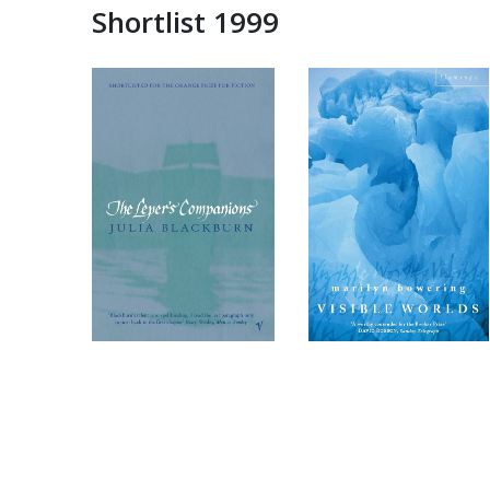
Shortlist 1999