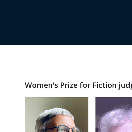
Women's Prize for Fiction ju