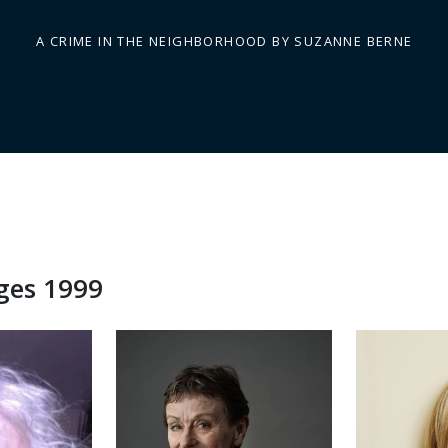
A CRIME IN THE NEIGHBORHOOD BY SUZANNE BERNE
dges 1999