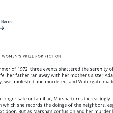
 Berne
9 WOMEN'S PRIZE FOR FICTION
mmer of 1972, three events shattered the serenity o
ife: her father ran away with her mother’s sister Ada
boy, was molested and murdered; and Watergate mad
o longer safe or familiar, Marsha turns increasingly t
n which she records the doings of the neighbors, es
xt door. But as Marsha’s confusion and her murder