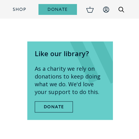
DONATE
S
SHOP
Like our library?
As a charity we rely on
donations to keep doing
what we do. We'd love
your support to do this.
DONATE