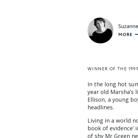
Suzanne
MORE
WINNER OF THE 199
In the long hot su
year old Marsha’s l
Ellison, a young 
headlines.
Living in a world n
book of evidence’ i
of shy Mr Green ne