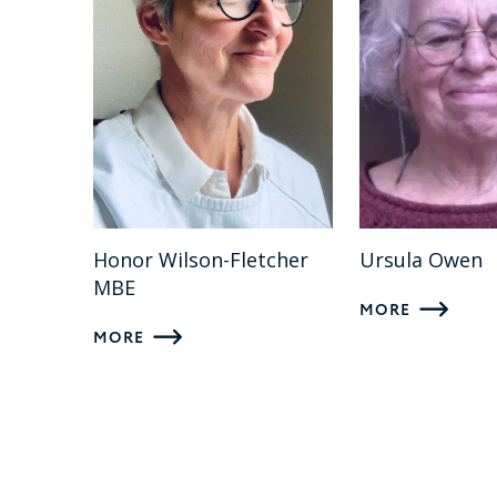
Honor Wilson-Fletcher
Ursula Owen
MBE
MORE
MORE