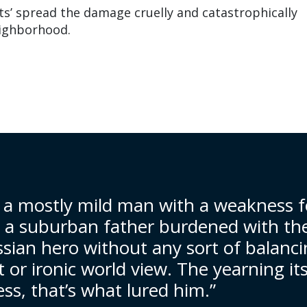
cts’ spread the damage cruelly and catastrophically
ighborhood.
 a mostly mild man with a weakness f
, a suburban father burdened with th
ssian hero without any sort of balanc
t or ironic world view. The yearning its
ss, that’s what lured him.”