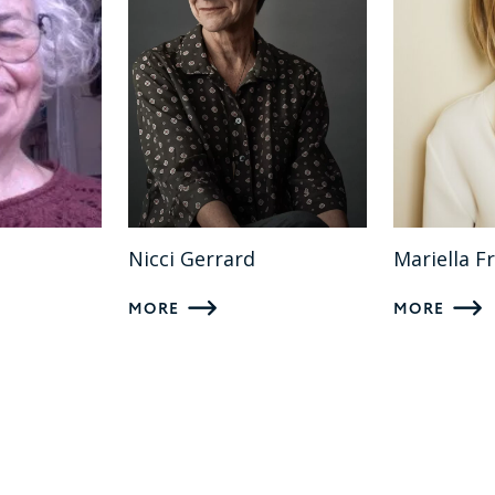
Nicci Gerrard
Mariella F
MORE
MORE