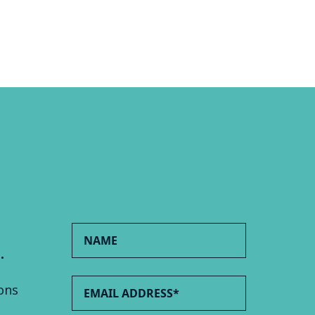
.
ons