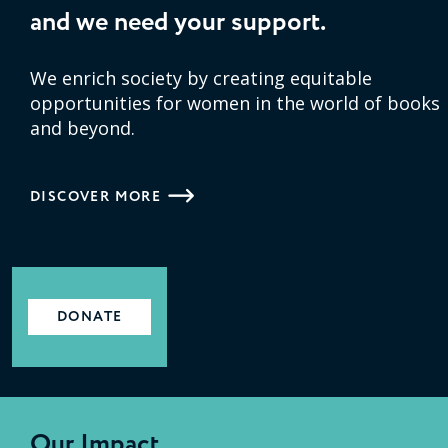
and we need your support.
We enrich society by creating equitable
opportunities for women in the world of books
and beyond.
DISCOVER MORE
DONATE
Our Impact