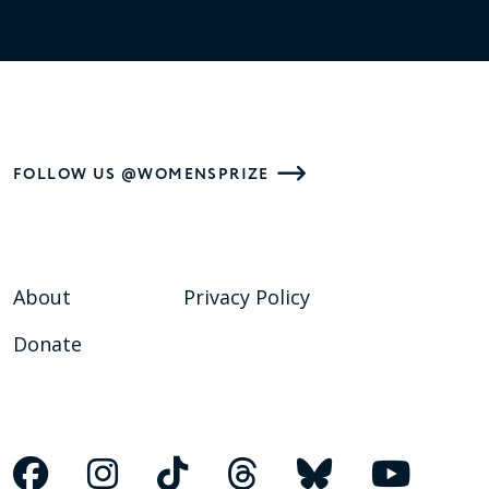
FOLLOW US @WOMENSPRIZE
About
Privacy Policy
Donate