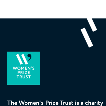
The Women's Prize Trust is a charity