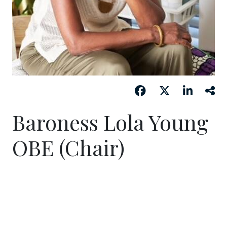
Baroness Lola Young
OBE (Chair)