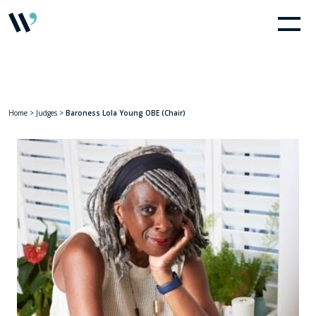
Home
>
Judges
>
Baroness Lola Young OBE (Chair)