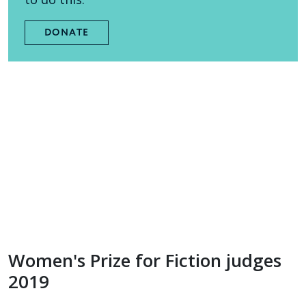
DONATE
Women's Prize for Fiction judges
2019