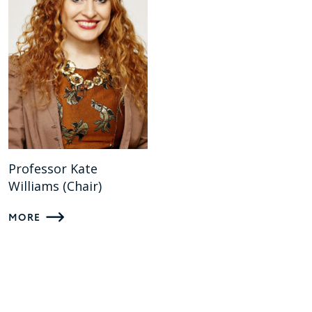
Professor Kate
Williams (Chair)
MORE