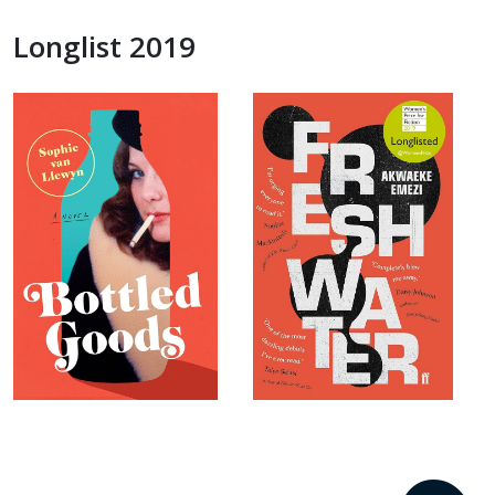
Longlist 2019