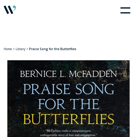
Home
>
Library
>
Praise Song for the Butterflies