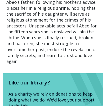
Abeo’s father, following his mother’s advice,
places her in a religious shrine, hoping that
the sacrifice of his daughter will serve as
religious atonement for the crimes of his
ancestors. Unspeakable acts befall Abeo for
the fifteen years she is enslaved within the
shrine. When she is finally rescued, broken
and battered, she must struggle to
overcome her past, endure the revelation of
family secrets, and learn to trust and love
again.
Like our library?
As a charity we rely on donations to keep
doing what we do. We'd love your support
to do this.