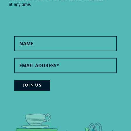
at any time.