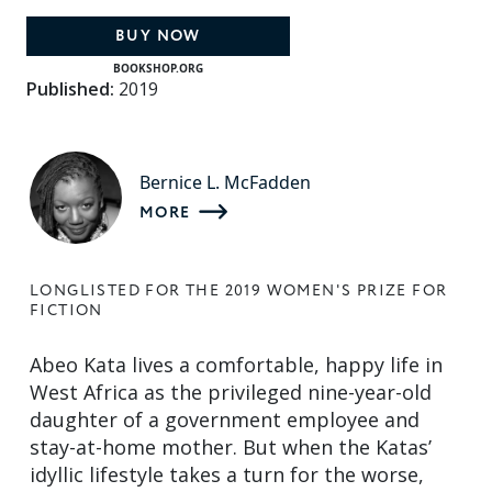
BUY NOW
BOOKSHOP.ORG
Published:
2019
Bernice L. McFadden
MORE
LONGLISTED FOR THE 2019 WOMEN'S PRIZE FOR
FICTION
Abeo Kata lives a comfortable, happy life in
West Africa as the privileged nine-year-old
daughter of a government employee and
stay-at-home mother. But when the Katas’
idyllic lifestyle takes a turn for the worse,