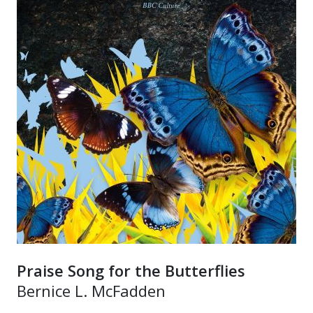
Praise Song for the Butterflies
Bernice L. McFadden