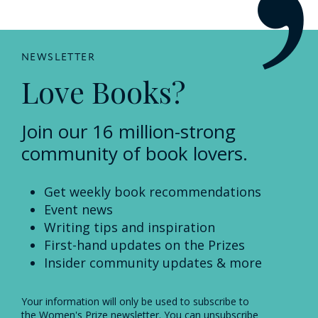
NEWSLETTER
Love Books?
Join our 16 million-strong
community of book lovers.
Get weekly book recommendations
Event news
Writing tips and inspiration
First-hand updates on the Prizes
Insider community updates & more
Your information will only be used to subscribe to
the Women's Prize newsletter. You can unsubscribe