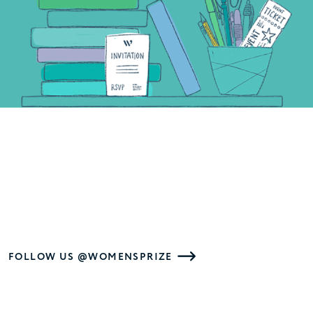
FOLLOW US @WOMENSPRIZE