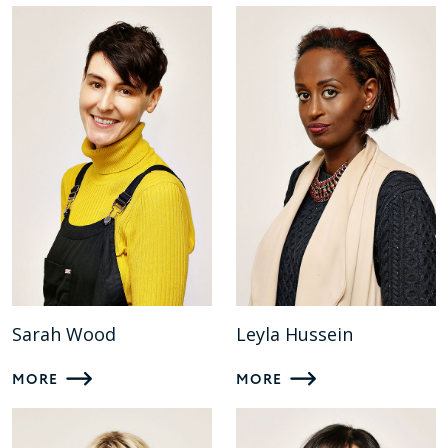
Sarah Wood
Leyla Hussein
MORE
MORE