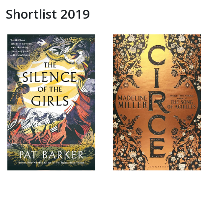
Shortlist 2019