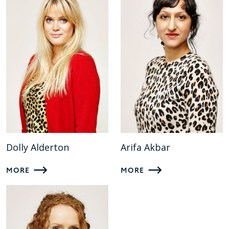
Dolly Alderton
Arifa Akbar
MORE
MORE