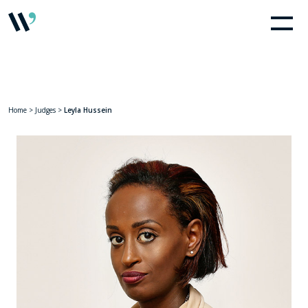
Home
>
Judges
>
Leyla Hussein