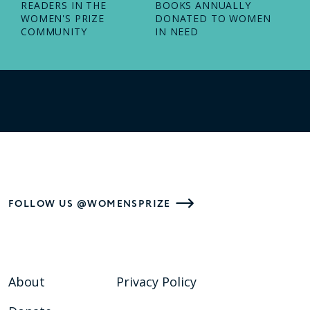
READERS IN THE
BOOKS ANNUALLY
WOMEN'S PRIZE
DONATED TO WOMEN
COMMUNITY
IN NEED
FOLLOW US @WOMENSPRIZE
About
Privacy Policy