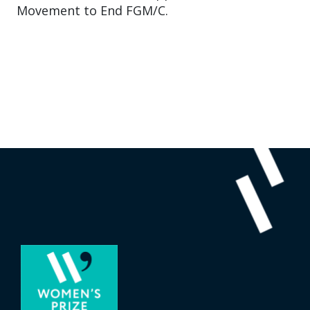
Movement to End FGM/C.