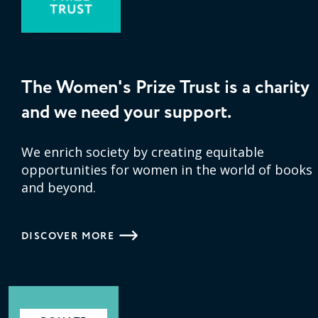
The Women's Prize Trust is a charity
and we need your support.
We enrich society by creating equitable
opportunities for women in the world of books
and beyond.
DISCOVER MORE