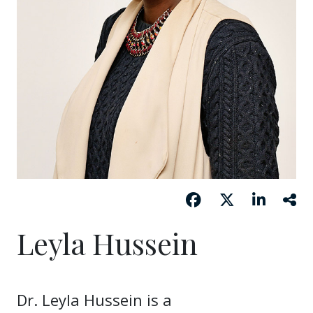
Leyla Hussein
Dr. Leyla Hussein is a