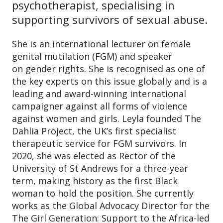
psychotherapist, specialising in
supporting survivors of sexual abuse.
She is an international lecturer on female
genital mutilation (FGM) and speaker
on gender rights. She is recognised as one of
the key experts on this issue globally and is a
leading and award-winning international
campaigner against all forms of violence
against women and girls. Leyla founded The
Dahlia Project, the UK’s first specialist
therapeutic service for FGM survivors. In
2020, she was elected as Rector of the
University of St Andrews for a three-year
term, making history as the first Black
woman to hold the position. She currently
works as the Global Advocacy Director for the
The Girl Generation: Support to the Africa-led