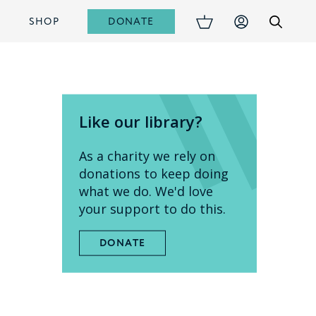
DONATE
S
SHOP
Like our library?
As a charity we rely on
donations to keep doing
what we do. We'd love
your support to do this.
DONATE