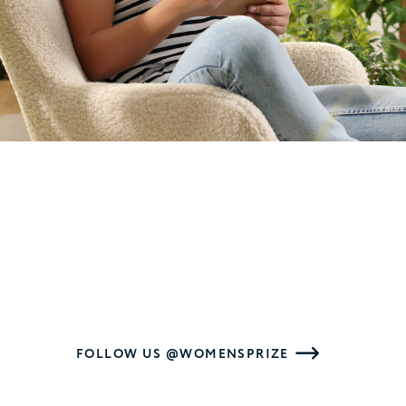
FOLLOW US @WOMENSPRIZE