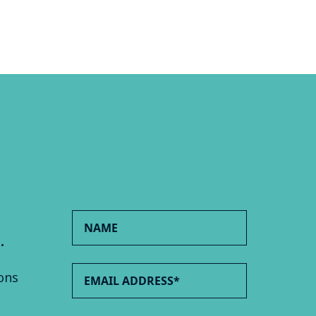
.
ons