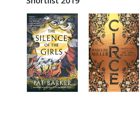
Shortlist 2019