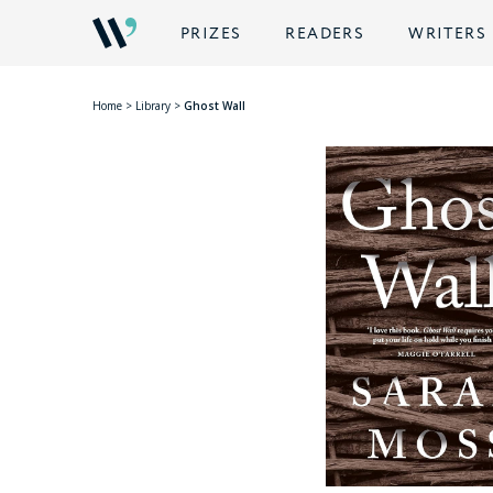
PRIZES
READERS
WRITERS
Home
>
Library
>
Ghost Wall