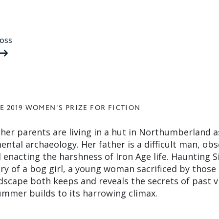
oss
E 2019 WOMEN'S PRIZE FOR FICTION
 her parents are living in a hut in Northumberland a
ental archaeology. Her father is a difficult man, ob
enacting the harshness of Iron Age life. Haunting Si
ory of a bog girl, a young woman sacrificed by those
ndscape both keeps and reveals the secrets of past v
summer builds to its harrowing climax.