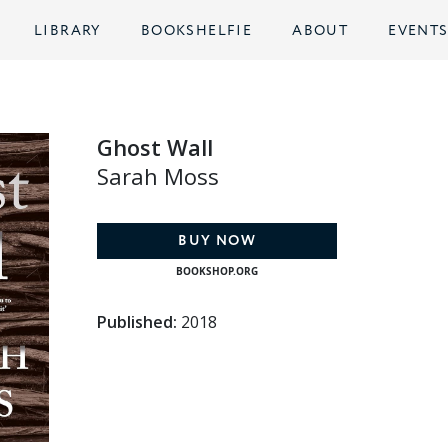
LIBRARY
BOOKSHELFIE
ABOUT
EVENT
Ghost Wall
Sarah Moss
BUY NOW
BOOKSHOP.ORG
Published:
2018