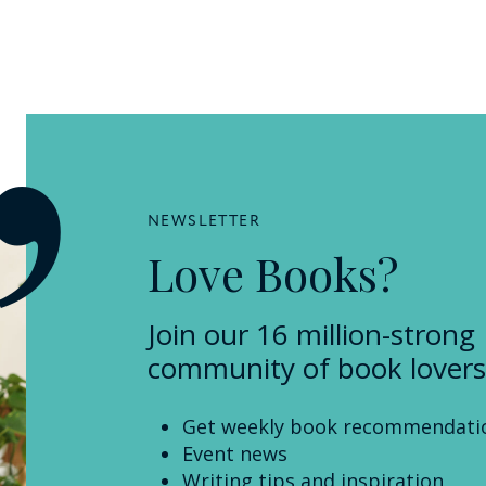
NEWSLETTER
Love Books?
Join our 16 million-strong
community of book lovers
Get weekly book recommendati
Event news
Writing tips and inspiration