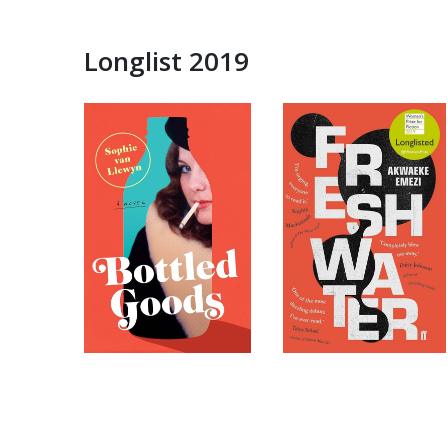
Longlist 2019