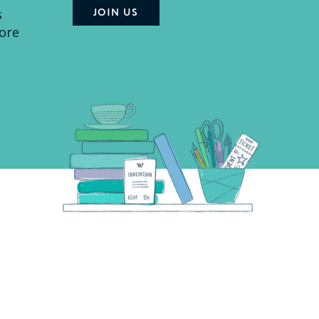
s
ore