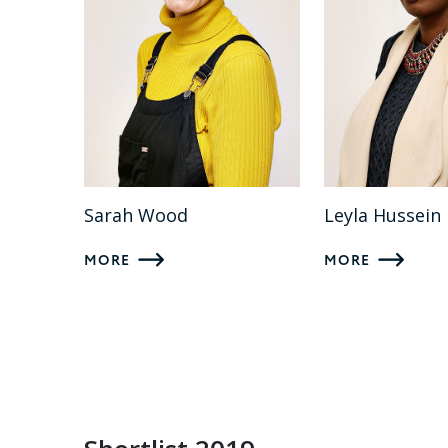
Sarah Wood
Leyla Hussein
MORE
MORE