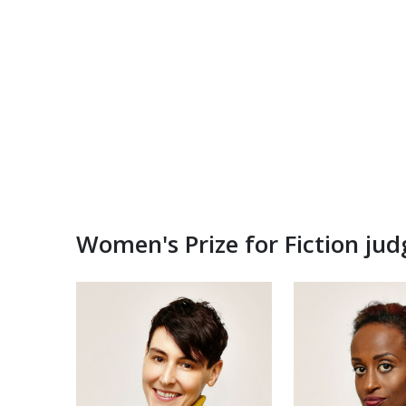
Women's Prize for Fiction ju