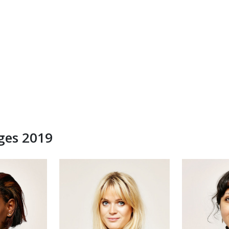
dges 2019