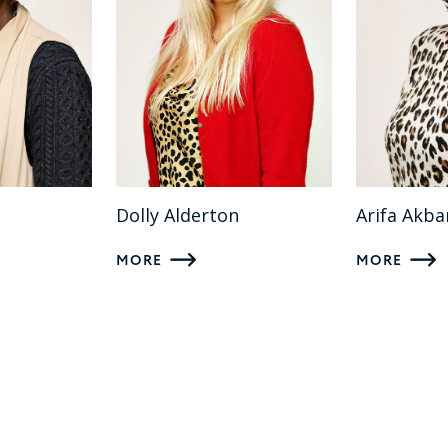
Dolly Alderton
Arifa Akba
MORE
MORE