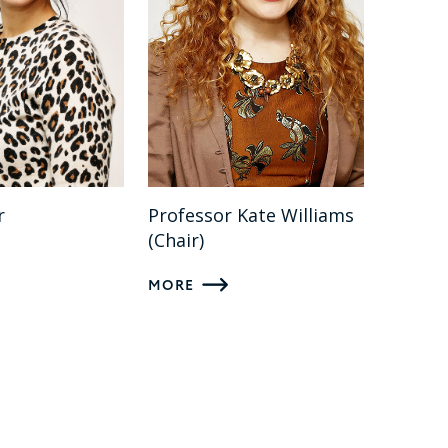
r
Professor Kate Williams
(Chair)
MORE