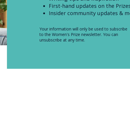
First-hand updates on the Prize
Insider community updates & m
Your information will only be used to subscribe
to the Women's Prize newsletter. You can
unsubscribe at any time.