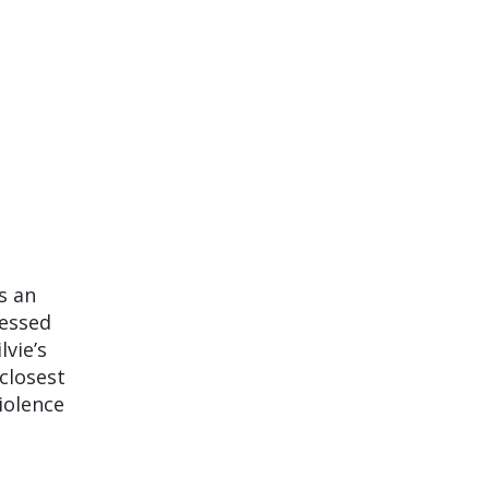
s an
sessed
lvie’s
 closest
iolence