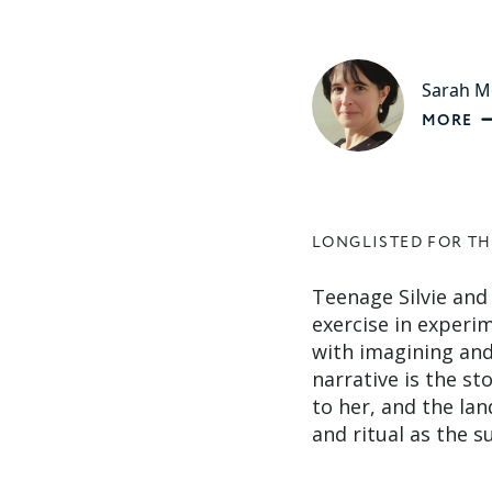
Sarah M
MORE
LONGLISTED FOR TH
Teenage Silvie and
exercise in experim
with imagining and 
narrative is the st
to her, and the la
and ritual as the 