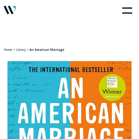
Home
>
Library
>
An American Marriage