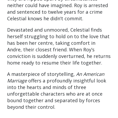
neither could have imagined. Roy is arrested
and sentenced to twelve years for a crime
Celestial knows he didn’t commit.
Devastated and unmoored, Celestial finds
herself struggling to hold on to the love that
has been her centre, taking comfort in
Andre, their closest friend. When Roy’s
conviction is suddenly overturned, he returns
home ready to resume their life together.
A masterpiece of storytelling,
An American
Marriage
offers a profoundly insightful look
into the hearts and minds of three
unforgettable characters who are at once
bound together and separated by forces
beyond their control.