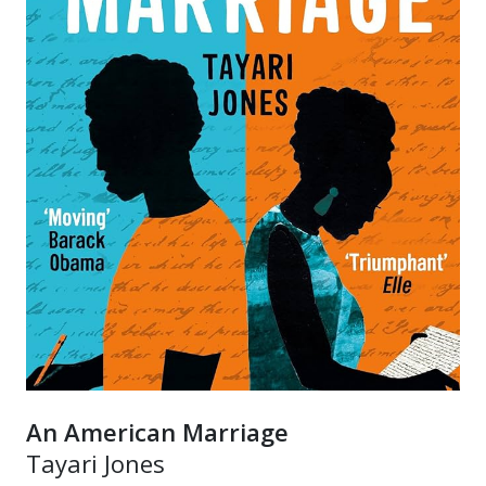
An American Marriage
Tayari Jones