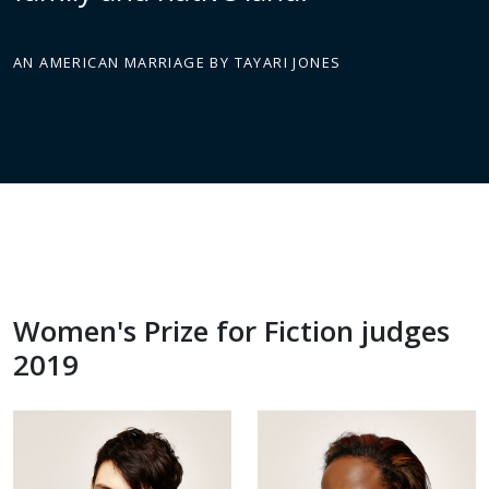
AN AMERICAN MARRIAGE BY TAYARI JONES
Women's Prize for Fiction judges
2019