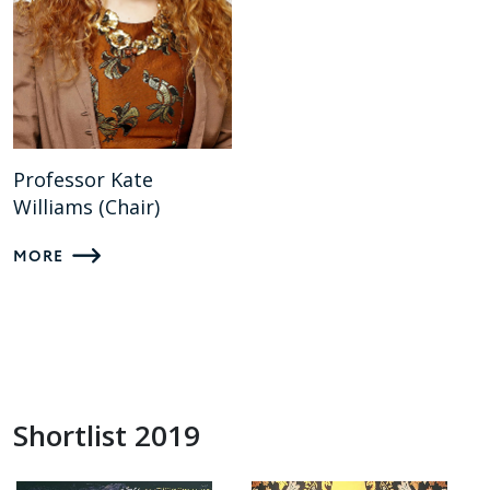
Professor Kate
Williams (Chair)
MORE
Shortlist 2019