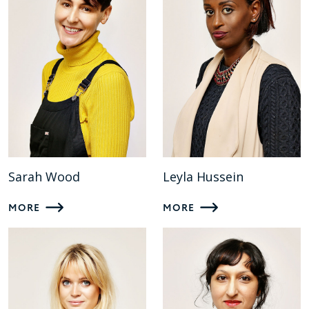
Sarah Wood
Leyla Hussein
MORE
MORE