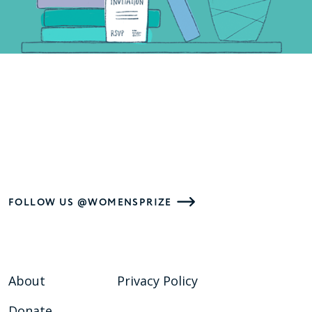
FOLLOW US @WOMENSPRIZE
About
Privacy Policy
Donate