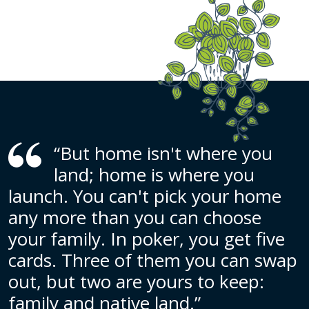
“But home isn't where you
land; home is where you
launch. You can't pick your home
any more than you can choose
your family. In poker, you get five
cards. Three of them you can swap
out, but two are yours to keep:
family and native land.”