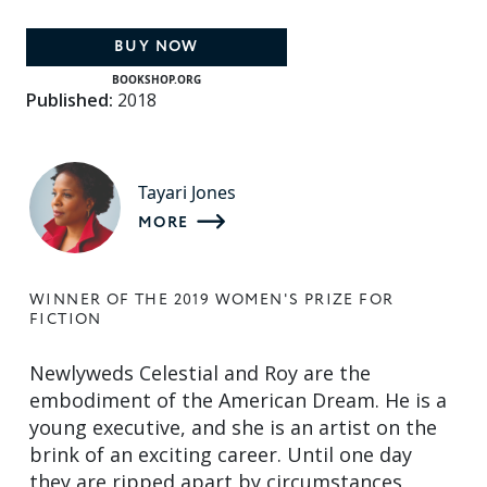
BUY NOW
BOOKSHOP.ORG
Published:
2018
Tayari Jones
MORE
WINNER OF THE 2019 WOMEN'S PRIZE FOR
FICTION
Newlyweds Celestial and Roy are the
embodiment of the American Dream. He is a
young executive, and she is an artist on the
brink of an exciting career. Until one day
they are ripped apart by circumstances