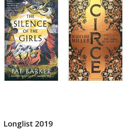
Longlist 2019