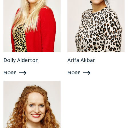
Dolly Alderton
Arifa Akbar
MORE
MORE