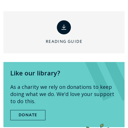
READING GUIDE
Like our library?
As a charity we rely on donations to keep
doing what we do. We'd love your support
to do this.
DONATE