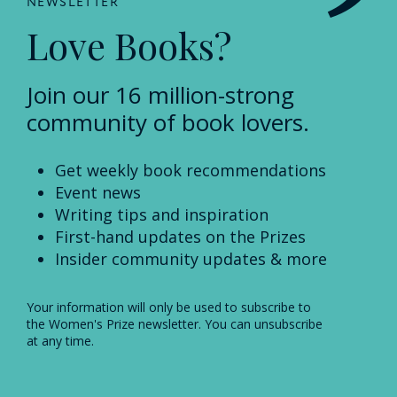
NEWSLETTER
Love Books?
Join our 16 million-strong
community of book lovers.
Get weekly book recommendations
Event news
Writing tips and inspiration
First-hand updates on the Prizes
Insider community updates & more
Your information will only be used to subscribe to
the Women's Prize newsletter. You can unsubscribe
at any time.