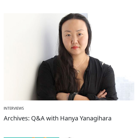
INTERVIEWS
Archives: Q&A with Hanya Yanagihara