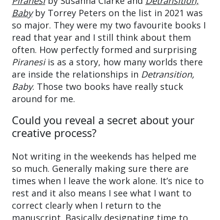
Piranesi
by Susanna Clarke and
Detransition,
Baby
by Torrey Peters on the list in 2021 was
so major. They were my two favourite books I
read that year and I still think about them
often. How perfectly formed and surprising
Piranesi
is as a story, how many worlds there
are inside the relationships in
Detransition,
Baby
. Those two books have really stuck
around for me.
Could you reveal a secret about your
creative process?
Not writing in the weekends has helped me
so much. Generally making sure there are
times when I leave the work alone. It’s nice to
rest and it also means I see what I want to
correct clearly when I return to the
manuscript. Basically designating time to