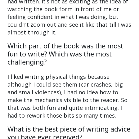
had written. It’s not as exciting as the idea of
watching the book form in front of me or
feeling confident in what I was doing, but I
couldn’t zoom out and see it like that till I was
almost through it.
Which part of the book was the most
fun to write? Which was the most
challenging?
I liked writing physical things because
although I could see them (car crashes, big
and small violences), I had no idea how to
make the mechanics visible to the reader. So
that was both fun and quite intimidating. I
had to rework those bits so many times.
What is the best piece of writing advice
you have ever received?