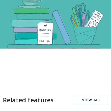
Related features
VIEW ALL