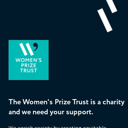
The Women's Prize Trust is a charity
and we need your support.
We enrich society by creating equitable