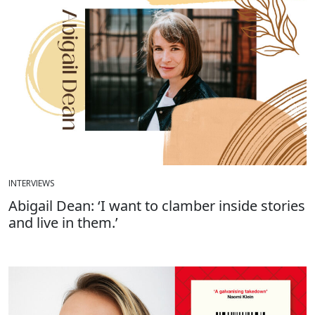
INTERVIEWS
Abigail Dean: ‘I want to clamber inside stories
and live in them.’