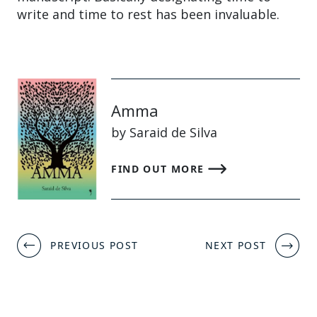
write and time to rest has been invaluable.
Amma
by Saraid de Silva
FIND OUT MORE
Post
PREVIOUS POST
NEXT POST
navigation