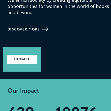
opportunities for women in the world of books
and beyond.
DISCOVER MORE
DONATE
Our Impact