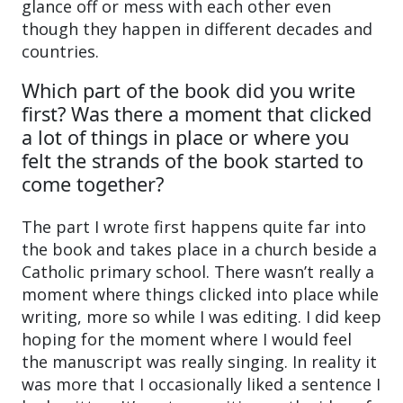
glance off or mess with each other even
though they happen in different decades and
countries.
Which part of the book did you write
first? Was there a moment that clicked
a lot of things in place or where you
felt the strands of the book started to
come together?
The part I wrote first happens quite far into
the book and takes place in a church beside a
Catholic primary school. There wasn’t really a
moment where things clicked into place while
writing, more so while I was editing. I did keep
hoping for the moment where I would feel
the manuscript was really singing. In reality it
was more that I occasionally liked a sentence I