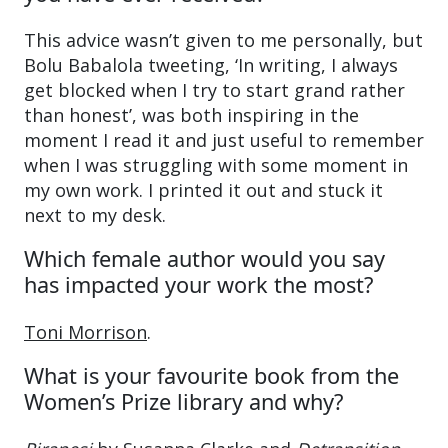
This advice wasn’t given to me personally, but
Bolu Babalola tweeting, ‘In writing, I always
get blocked when I try to start grand rather
than honest’, was both inspiring in the
moment I read it and just useful to remember
when I was struggling with some moment in
my own work. I printed it out and stuck it
next to my desk.
Which female author would you say
has impacted your work the most?
Toni Morrison
.
What is your favourite book from the
Women’s Prize library and why?