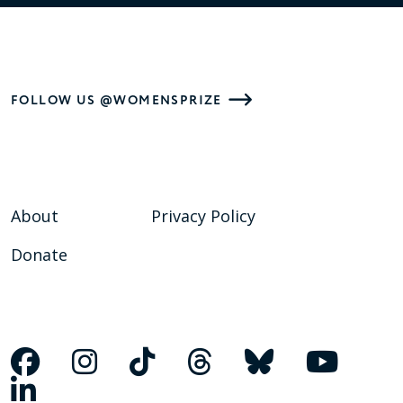
FOLLOW US @WOMENSPRIZE
About
Privacy Policy
Donate