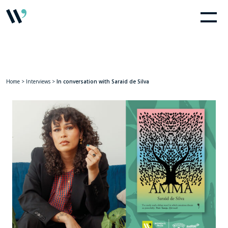
Home
>
Interviews
>
In conversation with Saraid de Silva