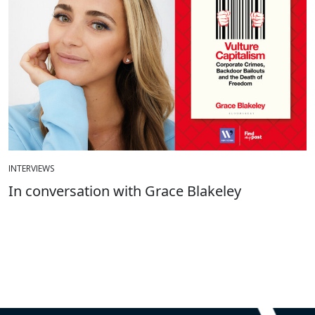
INTERVIEWS
In conversation with Grace Blakeley