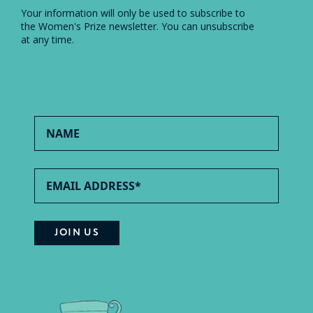
Your information will only be used to subscribe to
the Women's Prize newsletter. You can unsubscribe
at any time.