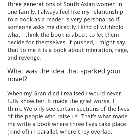
three generations of South Asian women in
one family. I always feel like my relationship
to a book as a reader is very personal so if
someone asks me directly I kind of withhold
what I think the book is about to let them
decide for themselves. If pushed, I might say
that to me it is a book about migration, rage,
and revenge.
What was the idea that sparked your
novel?
When my Gran died I realised I would never
fully know her. It made the grief worse, I
think. We only see certain sections of the lives
of the people who raise us. That’s what made
me write a book where three lives take place
(kind of) in parallel, where they overlap,