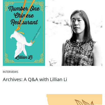
INTERVIEWS
Archives: A Q&A with Lillian Li