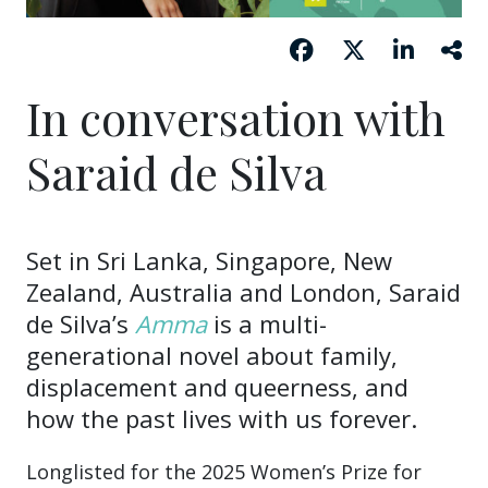
In conversation with
Saraid de Silva
Set in Sri Lanka, Singapore, New
Zealand, Australia and London, Saraid
de Silva’s
Amma
is a multi-
generational novel about family,
displacement and queerness, and
how the past lives with us forever.
Longlisted for the 2025 Women’s Prize for