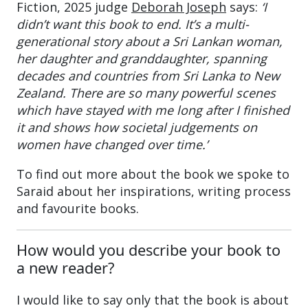
Fiction, 2025 judge
Deborah Joseph
says:
‘I
didn’t want this book to end. It’s a multi-
generational story about a Sri Lankan woman,
her daughter and granddaughter, spanning
decades and countries from Sri Lanka to New
Zealand. There are so many powerful scenes
which have stayed with me long after I finished
it and shows how societal judgements on
women have changed over time.’
To find out more about the book we spoke to
Saraid about her inspirations, writing process
and favourite books.
How would you describe your book to
a new reader?
I would like to say only that the book is about