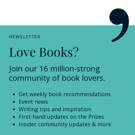
NEWSLETTER
Love Books?
Join our 16 million-strong
community of book lovers.
Get weekly book recommendations
Event news
Writing tips and inspiration
First-hand updates on the Prizes
Insider community updates & more