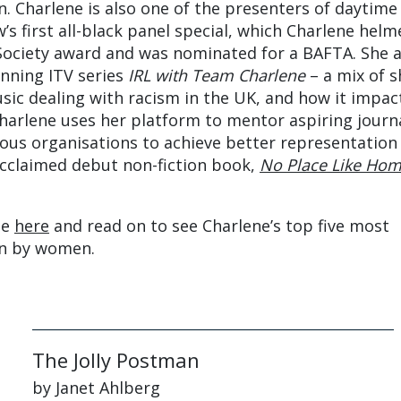
. Charlene is also one of the presenters of daytime
’s first all-black panel special, which Charlene helm
Society award and was nominated for a BAFTA. She a
nning ITV series
IRL with Team Charlene
– a mix of s
sic dealing with racism in the UK, and how it impac
Charlene uses her platform to mentor aspiring journa
ous organisations to achieve better representation 
 acclaimed debut non-fiction book,
No Place Like Ho
.
de
here
and read on to see Charlene’s top five most
en by women.
The Jolly Postman
by Janet Ahlberg