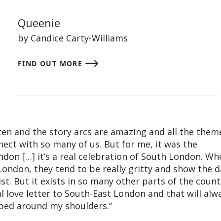
Queenie
by Candice Carty-Williams
FIND OUT MORE
itten and the story arcs are amazing and all the them
nect with so many of us. But for me, it was the
don […] it’s a real celebration of South London. Wh
London, they tend to be really gritty and show the 
ist. But it exists in so many other parts of the count
al love letter to South-East London and that will alw
pped around my shoulders.”