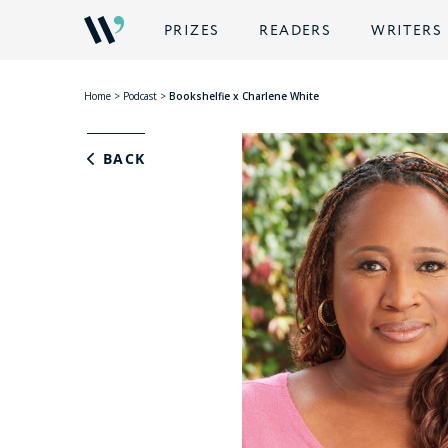
PRIZES
READERS
WRITERS
Home
>
Podcast
>
Bookshelfie x Charlene White
BACK