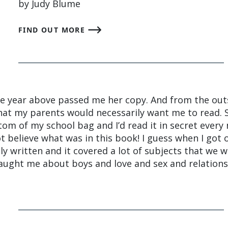
by Judy Blume
FIND OUT MORE
he year above passed me her copy. And from the outs
hat my parents would necessarily want me to read. S
ttom of my school bag and I’d read it in secret every
t believe what was in this book! I guess when I got o
ully written and it covered a lot of subjects that we w
 taught me about boys and love and sex and relations