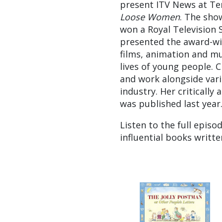
present ITV News at Ten
Loose Women
. The show
won a Royal Television 
presented the award-wi
films, animation and mu
lives of young people. 
and work alongside vari
industry. Her critically
was published last year
Listen to the full episo
influential books writt