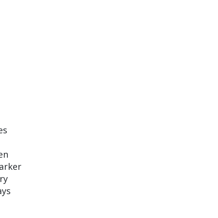
es
en
darker
ry
ays