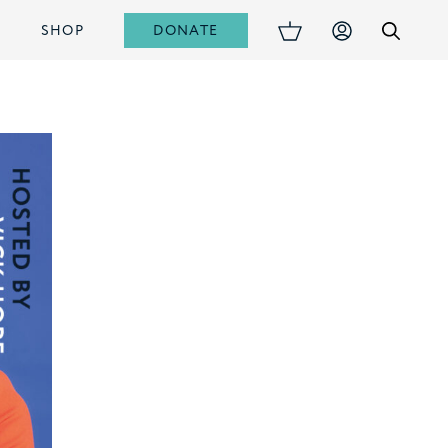
DONATE
S
SHOP