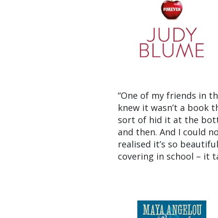
“One of my friends in t
knew it wasn’t a book t
sort of hid it at the bo
and then. And I could no
realised it’s so beautif
covering in school – it