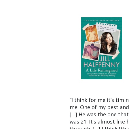
“I think for me it’s tim
me. One of my best and 
[…] He was the one tha
was 21. It’s almost like
through. […] I think [th