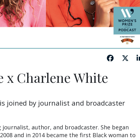
e x Charlene White
is joined by journalist and broadcaster
g journalist, author, and broadcaster. She began
 2008 and in 2014 became the first Black woman to