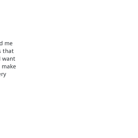
nd me
s that
I want
o make
ery