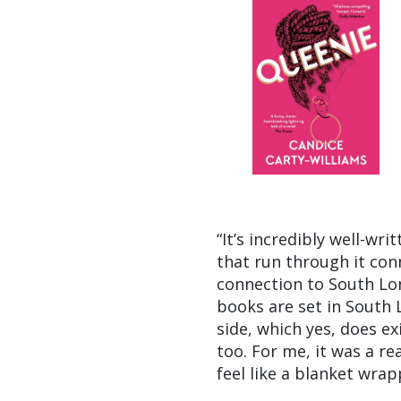
“It’s incredibly well-wr
that run through it con
connection to South Lon
books are set in South 
side, which yes, does ex
too. For me, it was a re
feel like a blanket wra