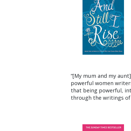
“[My mum and my aunt] w
powerful women writers
that being powerful, int
through the writings of