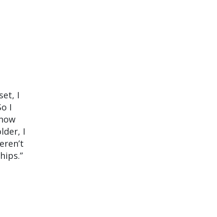
et, I
o I
 now
lder, I
eren’t
hips.”