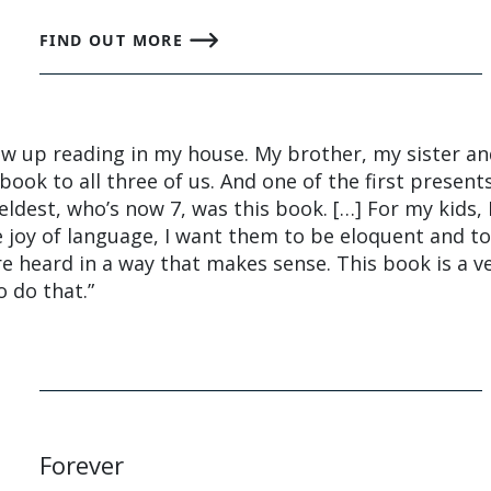
FIND OUT MORE
rew up reading in my house. My brother, my sister a
book to all three of us. And one of the first present
dest, who’s now 7, was this book. […] For my kids, 
 joy of language, I want them to be eloquent and t
re heard in a way that makes sense. This book is a v
o do that.”
Forever