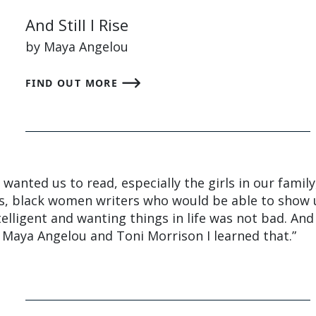
And Still I Rise
by Maya Angelou
FIND OUT MORE
anted us to read, especially the girls in our family
, black women writers who would be able to show 
elligent and wanting things in life was not bad. And
 Maya Angelou and Toni Morrison I learned that.”