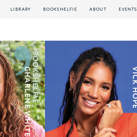
LIBRARY
BOOKSHELFIE
ABOUT
EVENT