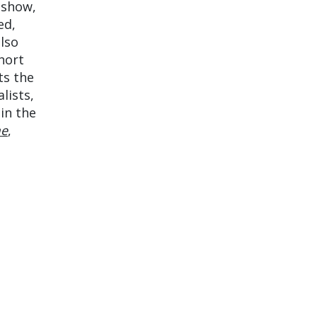
 show,
ed,
lso
hort
ts the
lists,
in the
me
,