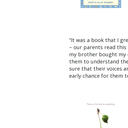
“It was a book that I g
– our parents read this 
my brother bought my el
them to understand the
sure that their voices a
early chance for them t