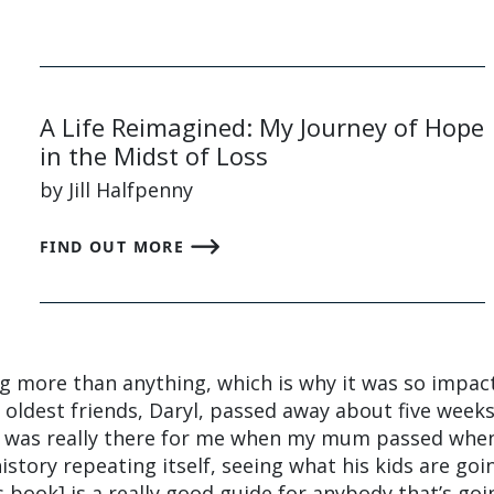
A Life Reimagined: My Journey of Hope
in the Midst of Loss
by Jill Halfpenny
FIND OUT MORE
ing more than anything, which is why it was so impac
oldest friends, Daryl, passed away about five weeks
t was really there for me when my mum passed when
 history repeating itself, seeing what his kids are goi
is book] is a really good guide for anybody that’s goi