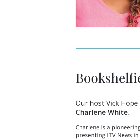
Bookshelfi
Our host Vick Hope 
Charlene White
.
Charlene is a pioneerin
presenting ITV News in