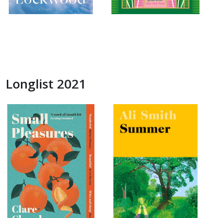
Longlist 2021