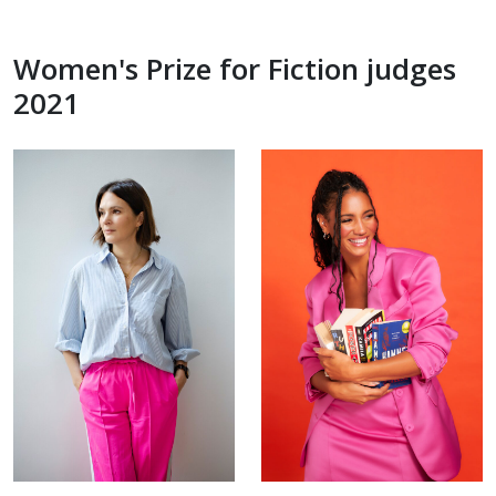
Women's Prize for Fiction judges
2021