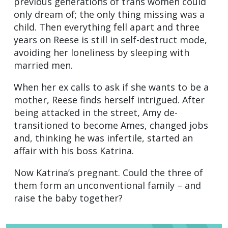
previous generations of trans women could
only dream of; the only thing missing was a
child. Then everything fell apart and three
years on Reese is still in self-destruct mode,
avoiding her loneliness by sleeping with
married men.
When her ex calls to ask if she wants to be a
mother, Reese finds herself intrigued. After
being attacked in the street, Amy de-
transitioned to become Ames, changed jobs
and, thinking he was infertile, started an
affair with his boss Katrina.
Now Katrina’s pregnant. Could the three of
them form an unconventional family – and
raise the baby together?