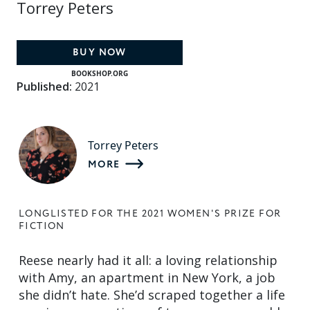
Torrey Peters
BUY NOW
BOOKSHOP.ORG
Published:
2021
Torrey Peters
MORE
LONGLISTED FOR THE 2021 WOMEN'S PRIZE FOR
FICTION
Reese nearly had it all: a loving relationship
with Amy, an apartment in New York, a job
she didn’t hate. She’d scraped together a life