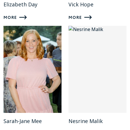
Elizabeth Day
Vick Hope
MORE
MORE
Sarah-Jane Mee
Nesrine Malik