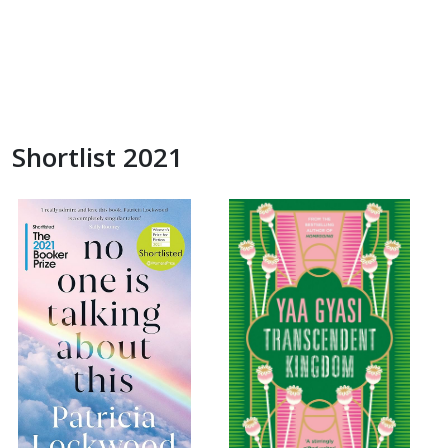
Shortlist 2021