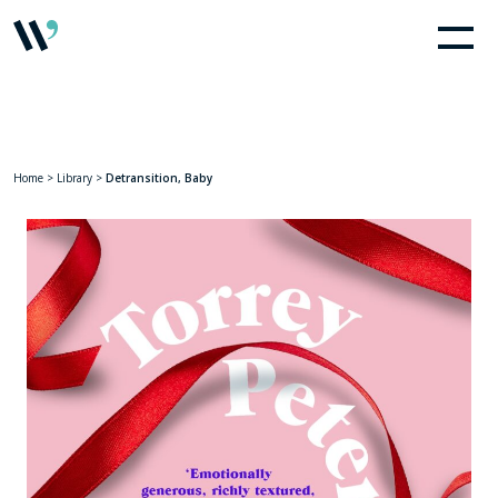
Home
>
Library
>
Detransition, Baby