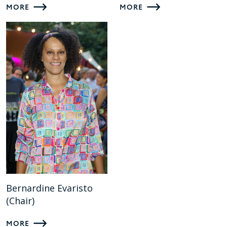
MORE
MORE
Bernardine Evaristo
(Chair)
MORE