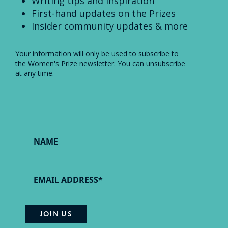
Writing tips and inspiration
First-hand updates on the Prizes
Insider community updates & more
Your information will only be used to subscribe to
the Women's Prize newsletter. You can unsubscribe
at any time.