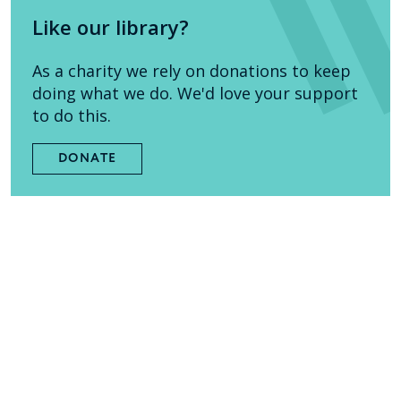
Like our library?
As a charity we rely on donations to keep
doing what we do. We'd love your support
to do this.
DONATE