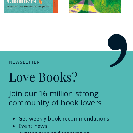
NEWSLETTER
Love Books?
Join our 16 million-strong
community of book lovers.
Get weekly book recommendations
Event news