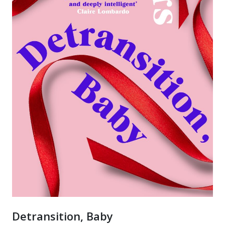
Detransition, Baby