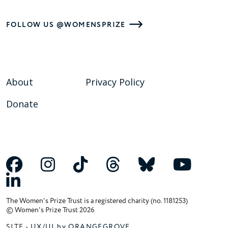
FOLLOW US @WOMENSPRIZE
About
Privacy Policy
Donate
The Women's Prize Trust is a registered charity (no. 1181253)
© Women's Prize Trust 2026
SITE -
UX/UI by ORANGEGROVE