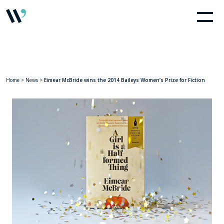
Home
>
News
>
Eimear McBride wins the 2014 Baileys Women’s Prize for Fiction