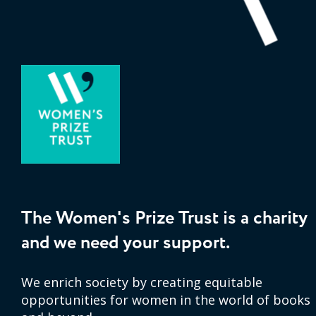
The Women's Prize Trust is a charity
and we need your support.
We enrich society by creating equitable
opportunities for women in the world of books