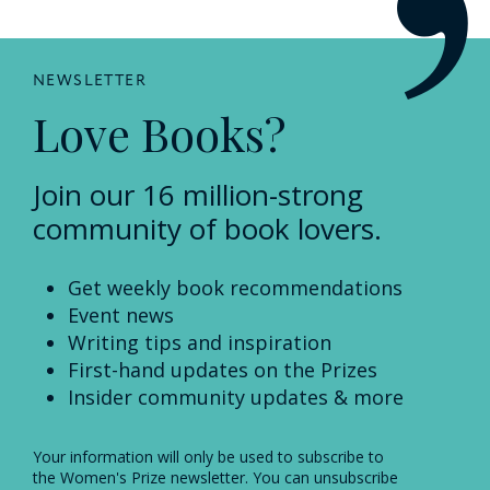
NEWSLETTER
Love Books?
Join our 16 million-strong
community of book lovers.
Get weekly book recommendations
Event news
Writing tips and inspiration
First-hand updates on the Prizes
Insider community updates & more
Your information will only be used to subscribe to
the Women's Prize newsletter. You can unsubscribe