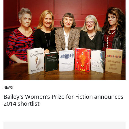
NEWS
Bailey's Women's Prize for Fiction announces
2014 shortlist