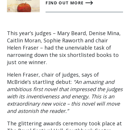
FIND OUT MORE
This year’s judges – Mary Beard, Denise Mina,
Caitlin Moran, Sophie Raworth and chair
Helen Fraser – had the unenviable task of
narrowing down the six shortlisted books to
just one winner.
Helen Fraser, chair of judges, says of
McBride’s startling debut:
“An amazing and
ambitious first novel that impressed the judges
with its inventiveness and energy. This is an
extraordinary new voice – this novel will move
and astonish the reader.”
The glittering awards ceremony took place at