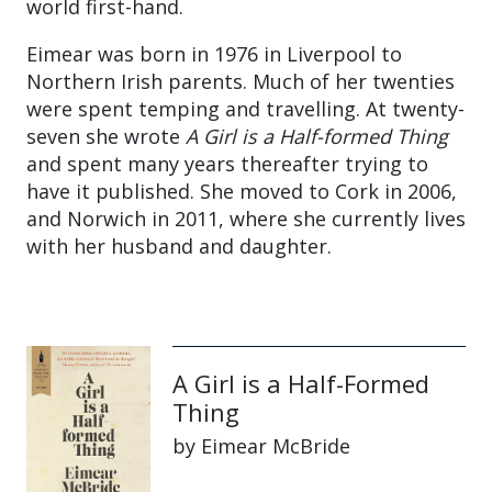
world first-hand.
Eimear was born in 1976 in Liverpool to
Northern Irish parents. Much of her twenties
were spent temping and travelling. At twenty-
seven she wrote
A Girl is a Half-formed Thing
and spent many years thereafter trying to
have it published. She moved to Cork in 2006,
and Norwich in 2011, where she currently lives
with her husband and daughter.
A Girl is a Half-Formed
Thing
by Eimear McBride