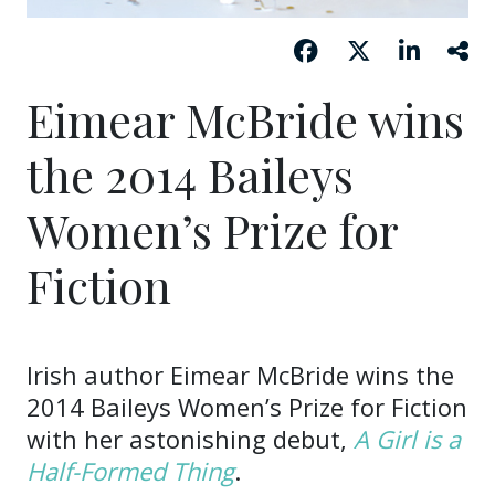
Eimear McBride wins
the 2014 Baileys
Women’s Prize for
Fiction
Irish author Eimear McBride wins the
2014 Baileys Women’s Prize for Fiction
with her astonishing debut,
A Girl is a
Half-Formed Thing
.