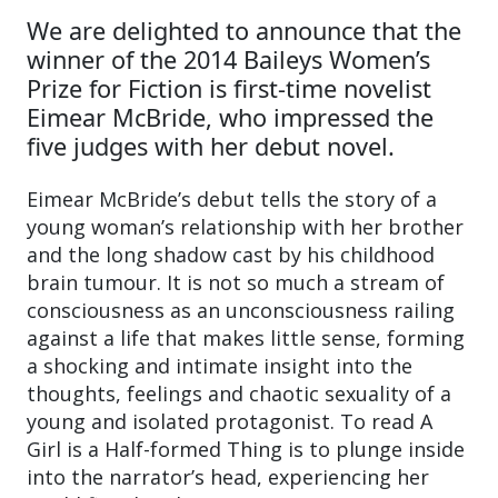
We are delighted to announce that the
winner of the 2014 Baileys Women’s
Prize for Fiction is first-time novelist
Eimear McBride, who impressed the
five judges with her debut novel.
Eimear McBride’s debut tells the story of a
young woman’s relationship with her brother
and the long shadow cast by his childhood
brain tumour. It is not so much a stream of
consciousness as an unconsciousness railing
against a life that makes little sense, forming
a shocking and intimate insight into the
thoughts, feelings and chaotic sexuality of a
young and isolated protagonist. To read A
Girl is a Half-formed Thing is to plunge inside
into the narrator’s head, experiencing her