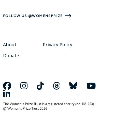
FOLLOW US @WOMENSPRIZE
About
Privacy Policy
Donate
The Women's Prize Trust is a registered charity (no. 1181253)
© Women's Prize Trust 2026