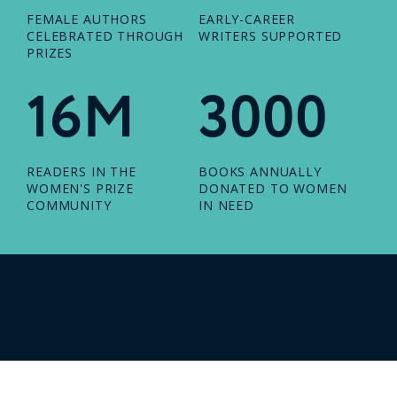
FEMALE AUTHORS
EARLY-CAREER
CELEBRATED THROUGH
WRITERS SUPPORTED
PRIZES
16M
3000
READERS IN THE
BOOKS ANNUALLY
WOMEN'S PRIZE
DONATED TO WOMEN
COMMUNITY
IN NEED