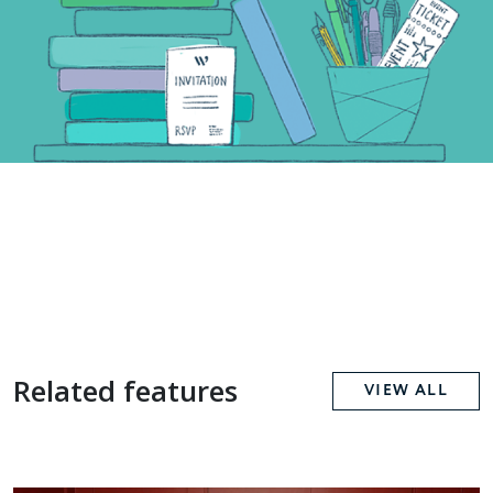
Related features
VIEW ALL