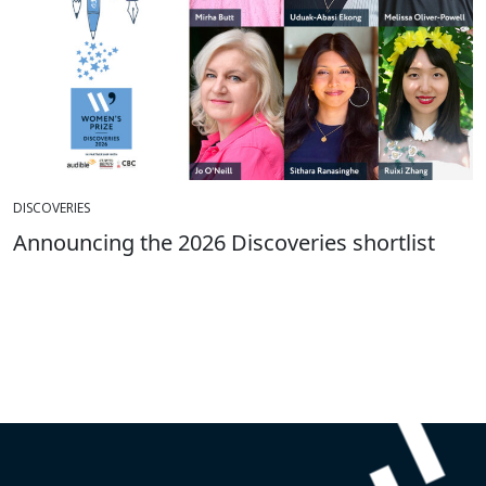
DISCOVERIES
Announcing the 2026 Discoveries shortlist