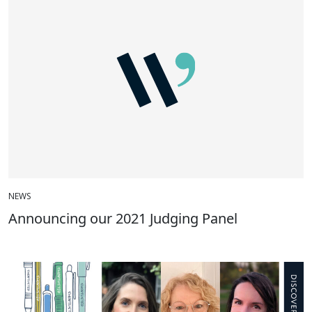
NEWS
Announcing our 2021 Judging Panel