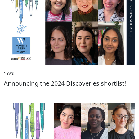
NEWS
Announcing the 2024 Discoveries shortlist!