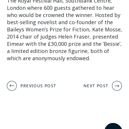
The Royal Festival Hall, Southbank Centre,
London where 600 guests gathered to hear
who would be crowned the winner. Hosted by
best-selling novelist and co-founder of the
Baileys Women’s Prize for Fiction, Kate Mosse,
2014 chair of judges Helen Fraser, presented
Eimear with the £30,000 prize and the ‘Bessie’,
a limited edition bronze figurine, both of
which are anonymously endowed.
Post
PREVIOUS POST
NEXT POST
navigation