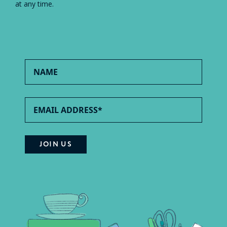
at any time.