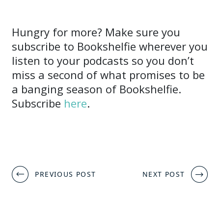
Hungry for more? Make sure you
subscribe to Bookshelfie wherever you
listen to your podcasts so you don’t
miss a second of what promises to be
a banging season of Bookshelfie.
Subscribe
here
.
Post
PREVIOUS POST
NEXT POST
navigation