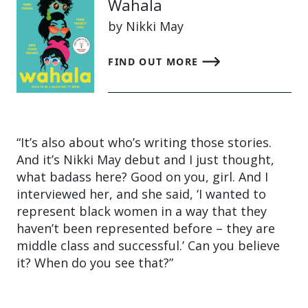
Wahala
by Nikki May
FIND OUT MORE
“It’s also about who’s writing those stories.
And it’s Nikki May debut and I just thought,
what badass here? Good on you, girl. And I
interviewed her, and she said, ‘I wanted to
represent black women in a way that they
haven’t been represented before – they are
middle class and successful.’ Can you believe
it? When do you see that?”