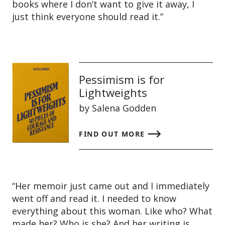
books where I don’t want to give it away, I
just think everyone should read it.”
Pessimism is for
Lightweights
by Salena Godden
FIND OUT MORE
“Her memoir just came out and I immediately
went off and read it. I needed to know
everything about this woman. Like who? What
made her? Who is she? And her writing is