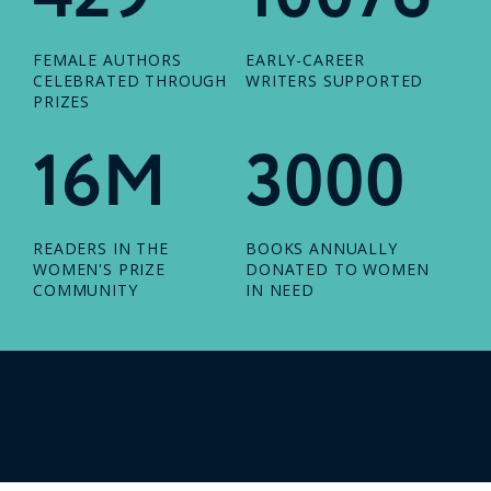
FEMALE AUTHORS
EARLY-CAREER
CELEBRATED THROUGH
WRITERS SUPPORTED
PRIZES
16M
3000
READERS IN THE
BOOKS ANNUALLY
WOMEN'S PRIZE
DONATED TO WOMEN
COMMUNITY
IN NEED