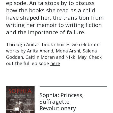
episode. Anita stops by to discuss
how the books she read as a child
have shaped her, the transition from
writing her memoir to writing fiction
and the importance of failure.
Through Anita’s book choices we celebrate
works by Anita Anand, Mona Arshi, Salena
Godden, Caitlin Moran and Nikki May. Check
out the full episode
here
Sophia: Princess,
Suffragette,
Revolutionary