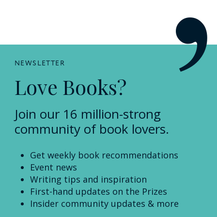
NEWSLETTER
Love Books?
Join our 16 million-strong
community of book lovers.
Get weekly book recommendations
Event news
Writing tips and inspiration
First-hand updates on the Prizes
Insider community updates & more