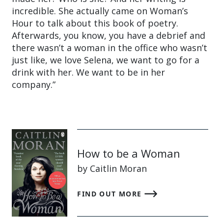
incredible. She actually came on Woman’s
Hour to talk about this book of poetry.
Afterwards, you know, you have a debrief and
there wasn’t a woman in the office who wasn’t
just like, we love Selena, we want to go for a
drink with her. We want to be in her
company.”
How to be a Woman
by Caitlin Moran
FIND OUT MORE