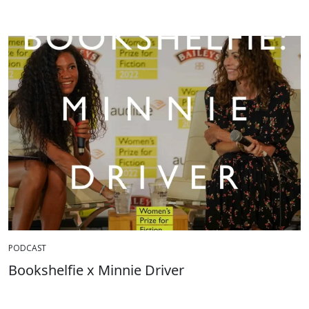
PODCAST
Bookshelfie x Minnie Driver