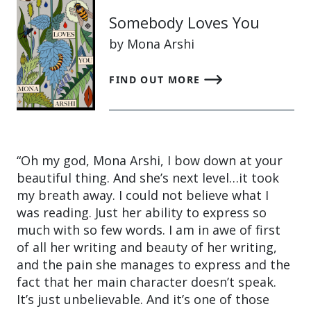
Somebody Loves You
by Mona Arshi
FIND OUT MORE
“Oh my god, Mona Arshi, I bow down at your
beautiful thing. And she’s next level…it took
my breath away. I could not believe what I
was reading. Just her ability to express so
much with so few words. I am in awe of first
of all her writing and beauty of her writing,
and the pain she manages to express and the
fact that her main character doesn’t speak.
It’s just unbelievable. And it’s one of those