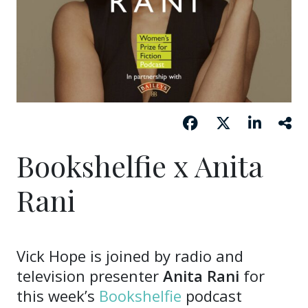
Bookshelfie x Anita
Rani
Vick Hope is joined by radio and
television presenter
Anita Rani
for
this week’s
Bookshelfie
podcast