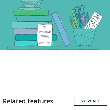
Related features
VIEW ALL