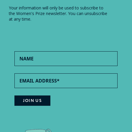
Your information will only be used to subscribe to
the Women's Prize newsletter. You can unsubscribe
at any time.