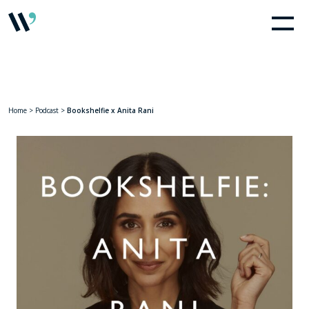
Home
>
Podcast
>
Bookshelfie x Anita Rani