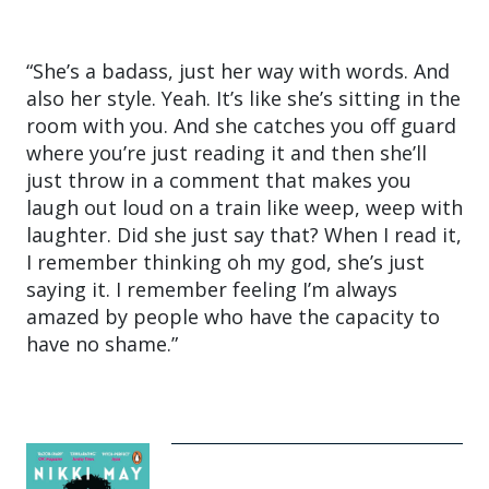
“She’s a badass, just her way with words. And
also her style. Yeah. It’s like she’s sitting in the
room with you. And she catches you off guard
where you’re just reading it and then she’ll
just throw in a comment that makes you
laugh out loud on a train like weep, weep with
laughter. Did she just say that? When I read it,
I remember thinking oh my god, she’s just
saying it. I remember feeling I’m always
amazed by people who have the capacity to
have no shame.”