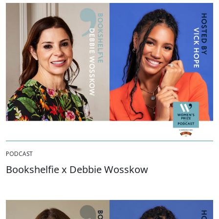
PODCAST
Bookshelfie x Debbie Wosskow