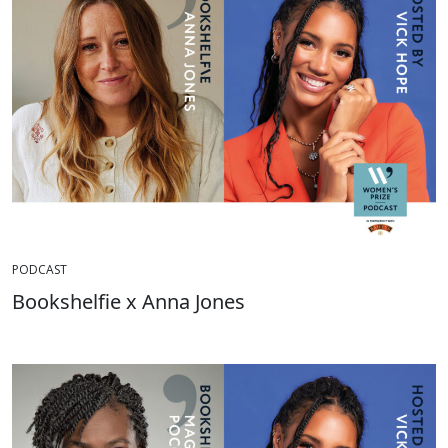
PODCAST
Bookshelfie x Anna Jones