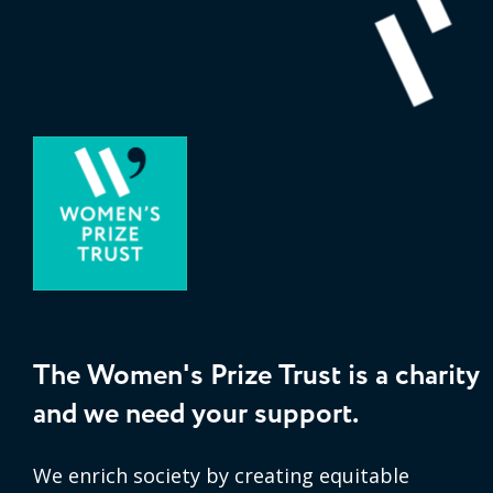
The Women's Prize Trust is a charity
and we need your support.
We enrich society by creating equitable