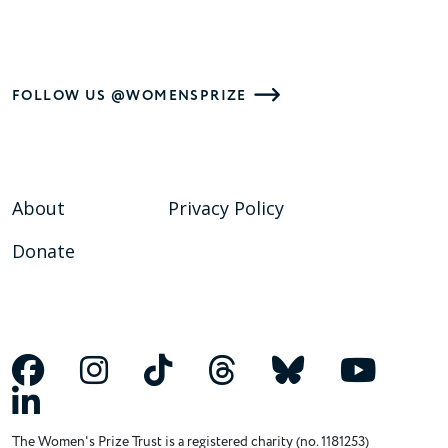
FOLLOW US @WOMENSPRIZE
About
Privacy Policy
Donate
The Women's Prize Trust is a registered charity (no. 1181253)