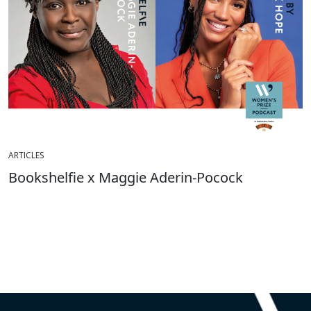
ARTICLES
Bookshelfie x Maggie Aderin-Pocock