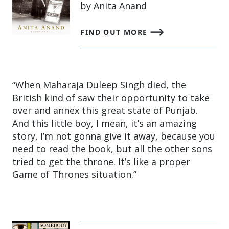
by Anita Anand
FIND OUT MORE
“When Maharaja Duleep Singh died, the
British kind of saw their opportunity to take
over and annex this great state of Punjab.
And this little boy, I mean, it’s an amazing
story, I’m not gonna give it away, because you
need to read the book, but all the other sons
tried to get the throne. It’s like a proper
Game of Thrones situation.”