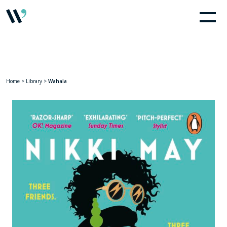
Home
>
Library
>
Wahala