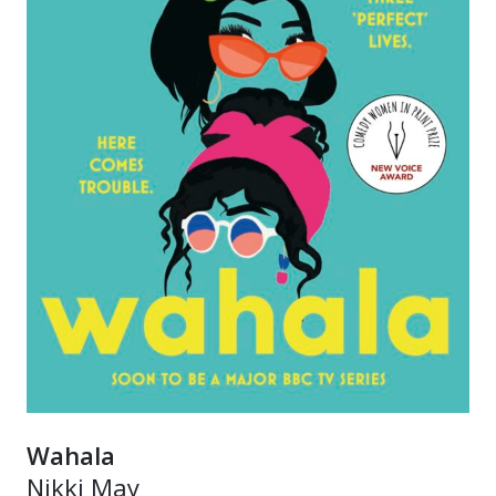
Wahala
Nikki May