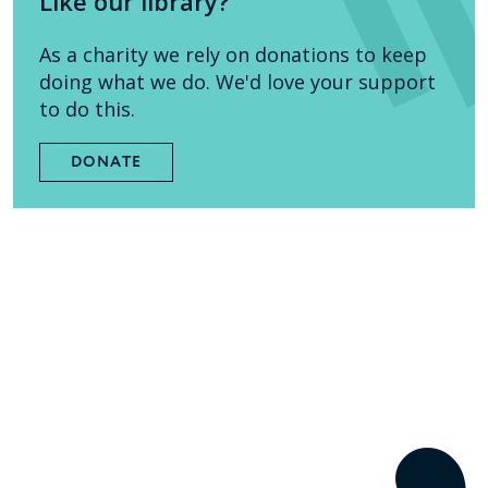
Like our library?
As a charity we rely on donations to keep
doing what we do. We'd love your support
to do this.
DONATE