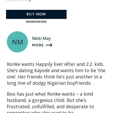
BUY NOW
BOOKSHOP.ORG
Nikki May
NM
MORE
Ronke wants Happily Ever After and 2.2. kids.
She’s dating Kayode and wants him to be ‘the
one’. Her friends think he’s just another in a
long line of dodgy Nigerian boyfriends.
Boo has just what Ronke wants – a kind
husband, a gorgeous child. But she’s
frustrated, unfulfilled, and desperate to
remember who she used to be.