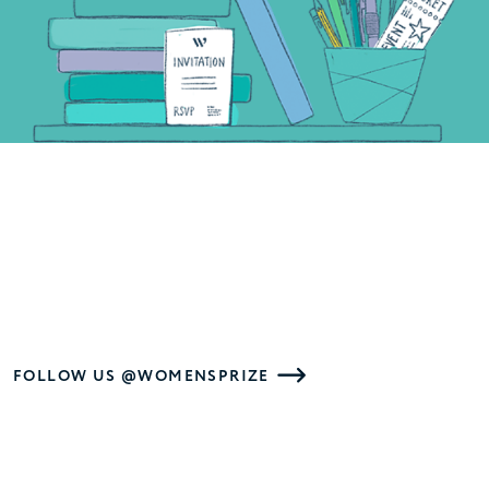
FOLLOW US @WOMENSPRIZE