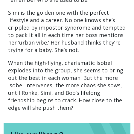
Simi is the golden one with the perfect
lifestyle and a career. No one knows she’s
crippled by impostor syndrome and tempted
to pack it all in each time her boss mentions
her ‘urban vibe.’ Her husband thinks they’re
trying for a baby. She’s not.
When the high-flying, charismatic Isobel
explodes into the group, she seems to bring
out the best in each woman. But the more
Isobel intervenes, the more chaos she sows,
until Ronke, Simi, and Boo’s lifelong
friendship begins to crack. How close to the
edge will she push them?