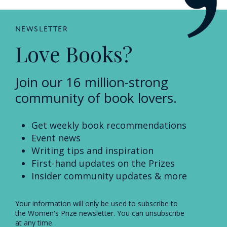
NEWSLETTER
Love Books?
Join our 16 million-strong
community of book lovers.
Get weekly book recommendations
Event news
Writing tips and inspiration
First-hand updates on the Prizes
Insider community updates & more
Your information will only be used to subscribe to
the Women's Prize newsletter. You can unsubscribe
at any time.