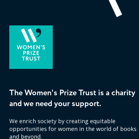
The Women's Prize Trust is a charity
and we need your support.
We enrich society by creating equitable
opportunities for women in the world of books
and beyond.