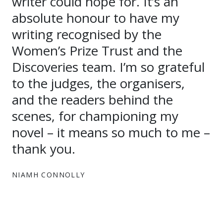
writer could hope for. It’s an
absolute honour to have my
writing recognised by the
Women’s Prize Trust and the
Discoveries team. I’m so grateful
to the judges, the organisers,
and the readers behind the
scenes, for championing my
novel – it means so much to me –
thank you.
NIAMH CONNOLLY