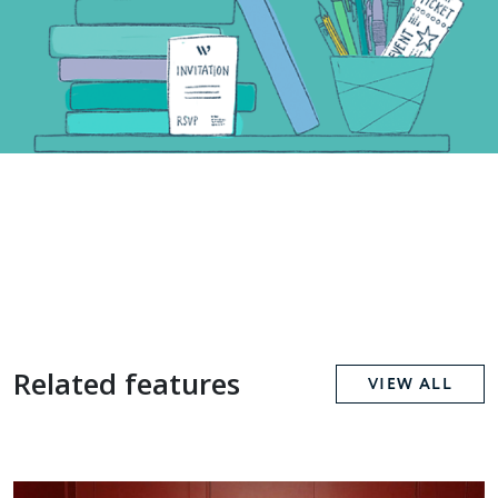
Related features
VIEW ALL