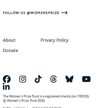
FOLLOW US @WOMENSPRIZE
About
Privacy Policy
Donate
The Women's Prize Trust is a registered charity (no. 1181253)
© Women's Prize Trust 2026