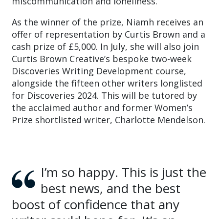
miscommunication and loneliness.
As the winner of the prize, Niamh receives an
offer of representation by Curtis Brown and a
cash prize of £5,000. In July, she will also join
Curtis Brown Creative’s bespoke two-week
Discoveries Writing Development course,
alongside the fifteen other writers longlisted
for Discoveries 2024. This will be tutored by
the acclaimed author and former Women’s
Prize shortlisted writer, Charlotte Mendelson.
I’m so happy. This is just the
best news, and the best
boost of confidence that any