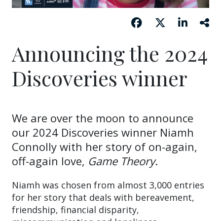
Announcing the 2024
Discoveries winner
We are over the moon to announce
our 2024 Discoveries winner Niamh
Connolly with her story of on-again,
off-again love,
Game Theory
.
Niamh was chosen from almost 3,000 entries
for her story that deals with bereavement,
friendship, financial disparity,