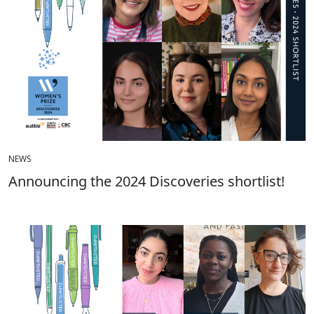
NEWS
Announcing the 2024 Discoveries shortlist!