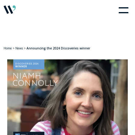
Home
>
News
>
Announcing the 2024 Discoveries winner