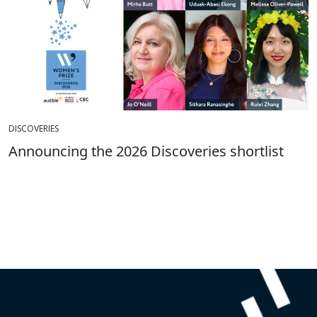
DISCOVERIES
Announcing the 2026 Discoveries shortlist