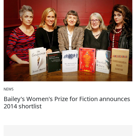
NEWS
Bailey's Women's Prize for Fiction announces
2014 shortlist