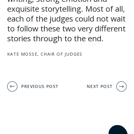
exquisite storytelling. Most of all,
each of the judges could not wait
to follow these two very different
stories through to the end.
KATE MOSSE, CHAIR OF JUDGES
Post
PREVIOUS POST
NEXT POST
navigation