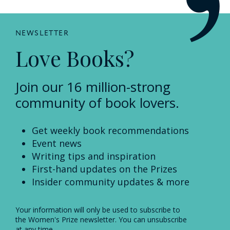
NEWSLETTER
Love Books?
Join our 16 million-strong
community of book lovers.
Get weekly book recommendations
Event news
Writing tips and inspiration
First-hand updates on the Prizes
Insider community updates & more
Your information will only be used to subscribe to
the Women's Prize newsletter. You can unsubscribe
at any time.