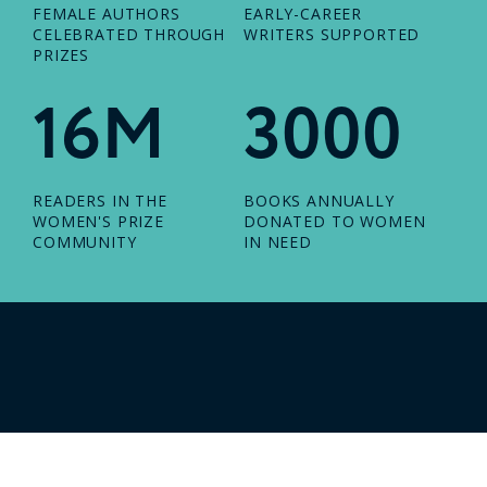
FEMALE AUTHORS
EARLY-CAREER
CELEBRATED THROUGH
WRITERS SUPPORTED
PRIZES
16M
3000
READERS IN THE
BOOKS ANNUALLY
WOMEN'S PRIZE
DONATED TO WOMEN
COMMUNITY
IN NEED