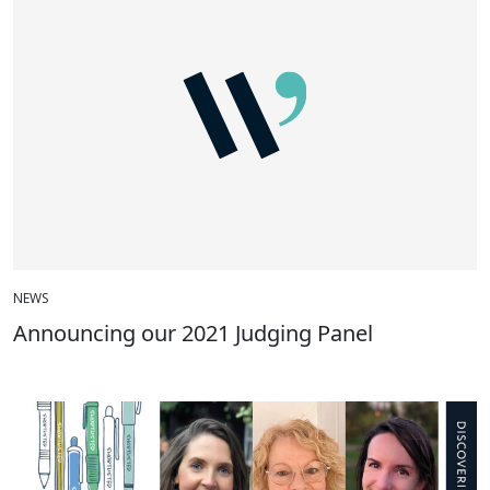
NEWS
Announcing our 2021 Judging Panel