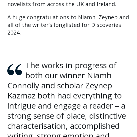
novelists from across the UK and Ireland.
A huge congratulations to Niamh, Zeynep and
all of the writer’s longlisted for Discoveries
2024.
The works-in-progress of
both our winner Niamh
Connolly and scholar Zeynep
Kazmaz both had everything to
intrigue and engage a reader – a
strong sense of place, distinctive
characterisation, accomplished
writing, strong emotion and