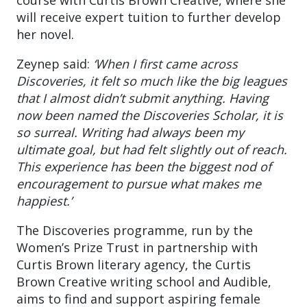
will receive expert tuition to further develop
her novel.
Zeynep said:
‘When I first came across
Discoveries, it felt so much like the big leagues
that I almost didn’t submit anything. Having
now been named the Discoveries Scholar, it is
so surreal. Writing had always been my
ultimate goal, but had felt slightly out of reach.
This experience has been the biggest nod of
encouragement to pursue what makes me
happiest.’
The Discoveries programme, run by the
Women’s Prize Trust in partnership with
Curtis Brown literary agency, the Curtis
Brown Creative writing school and Audible,
aims to find and support aspiring female