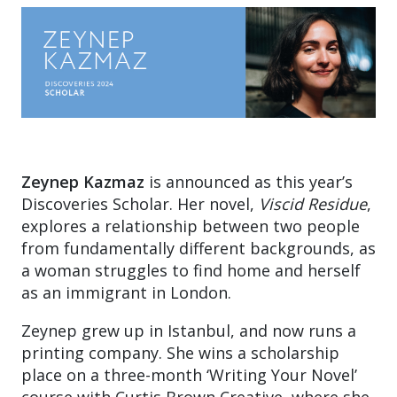
Zeynep Kazmaz
is announced as this year’s
Discoveries Scholar. Her novel,
Viscid Residue
,
explores a relationship between two people
from fundamentally different backgrounds, as
a woman struggles to find home and herself
as an immigrant in London.
Zeynep grew up in Istanbul, and now runs a
printing company. She wins a scholarship
place on a three-month ‘Writing Your Novel’
course with Curtis Brown Creative, where she