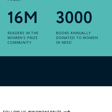
16M
3000
READERS IN THE
BOOKS ANNUALLY
WOMEN'S PRIZE
DONATED TO WOMEN
COMMUNITY
IN NEED