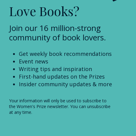
Love Books?
Join our 16 million-strong
community of book lovers.
Get weekly book recommendations
Event news
Writing tips and inspiration
First-hand updates on the Prizes
Insider community updates & more
Your information will only be used to subscribe to
the Women's Prize newsletter. You can unsubscribe
at any time.