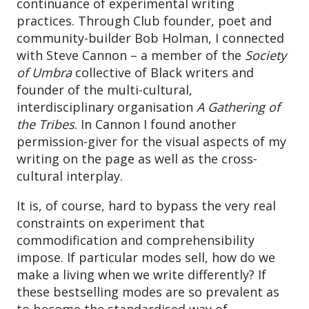
continuance of experimental writing
practices. Through Club founder, poet and
community-builder Bob Holman, I connected
with Steve Cannon – a member of the
Society
of Umbra
collective of Black writers and
founder of the multi-cultural,
interdisciplinary organisation
A Gathering of
the Tribes
. In Cannon I found another
permission-giver for the visual aspects of my
writing on the page as well as the cross-
cultural interplay.
It is, of course, hard to bypass the very real
constraints on experiment that
commodification and comprehensibility
impose. If particular modes sell, how do we
make a living when we write differently? If
these bestselling modes are so prevalent as
to become the standardised way of