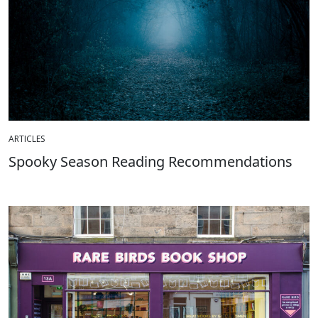
ARTICLES
Spooky Season Reading Recommendations