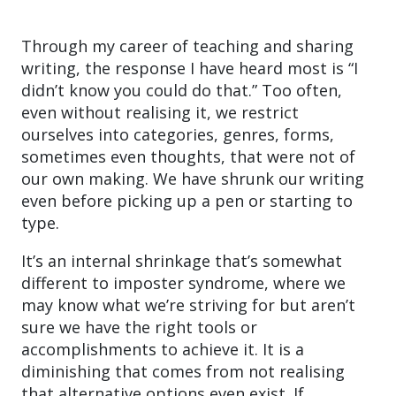
Through my career of teaching and sharing
writing, the response I have heard most is “I
didn’t know you could do that.” Too often,
even without realising it, we restrict
ourselves into categories, genres, forms,
sometimes even thoughts, that were not of
our own making. We have shrunk our writing
even before picking up a pen or starting to
type.
It’s an internal shrinkage that’s somewhat
different to imposter syndrome, where we
may know what we’re striving for but aren’t
sure we have the right tools or
accomplishments to achieve it. It is a
diminishing that comes from not realising
that alternative options even exist. If