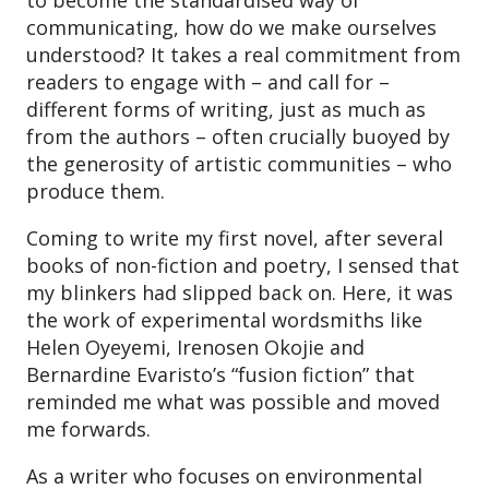
communicating, how do we make ourselves
understood? It takes a real commitment from
readers to engage with – and call for –
different forms of writing, just as much as
from the authors – often crucially buoyed by
the generosity of artistic communities – who
produce them.
Coming to write my first novel, after several
books of non-fiction and poetry, I sensed that
my blinkers had slipped back on. Here, it was
the work of experimental wordsmiths like
Helen Oyeyemi, Irenosen Okojie and
Bernardine Evaristo’s “fusion fiction” that
reminded me what was possible and moved
me forwards.
As a writer who focuses on environmental