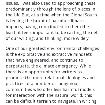
issues, I was also used to approaching these
predominantly through the lens of places in
the UK. But, at a time when the Global South
is feeling the brunt of harmful climate
impacts, having contributed to them the
least, it feels important to be casting the net
of our writing, and thinking, more widely.
One of our greatest environmental challenges
is the exploitative and extractive mindsets
that have engineered, and continue to
perpetuate, the climate emergency. While
there is an opportunity for writers to
promote the more relational ideologies and
practices of a number of indigenous
communities who offer less harmful models
for interaction with the natural world, this
can be difficult terrain to navigate. In writing