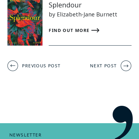
Splendour
by Elizabeth-Jane Burnett
FIND OUT MORE
Post
PREVIOUS POST
NEXT POST
navigation
NEWSLETTER