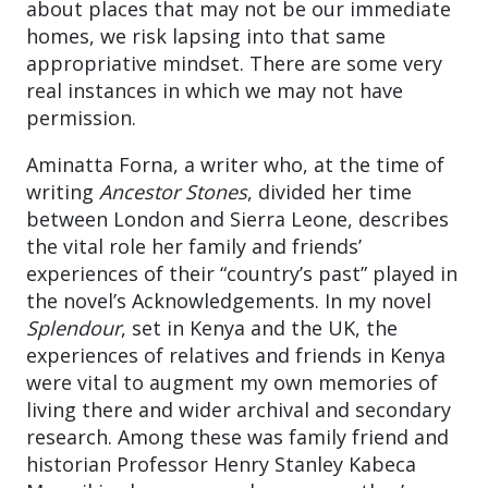
about places that may not be our immediate
homes, we risk lapsing into that same
appropriative mindset. There are some very
real instances in which we may not have
permission.
Aminatta Forna, a writer who, at the time of
writing
Ancestor Stones
, divided her time
between London and Sierra Leone, describes
the vital role her family and friends’
experiences of their “country’s past” played in
the novel’s Acknowledgements. In my novel
Splendour
, set in Kenya and the UK, the
experiences of relatives and friends in Kenya
were vital to augment my own memories of
living there and wider archival and secondary
research. Among these was family friend and
historian Professor Henry Stanley Kabeca