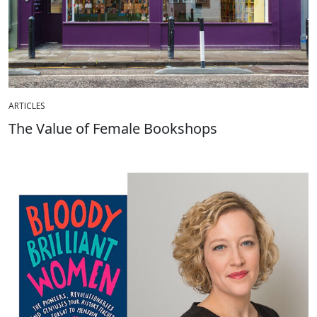
ARTICLES
The Value of Female Bookshops