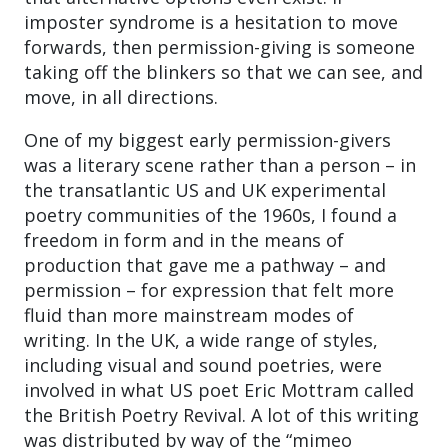
imposter syndrome is a hesitation to move
forwards, then permission-giving is someone
taking off the blinkers so that we can see, and
move, in all directions.
One of my biggest early permission-givers
was a literary scene rather than a person – in
the transatlantic US and UK experimental
poetry communities of the 1960s, I found a
freedom in form and in the means of
production that gave me a pathway – and
permission – for expression that felt more
fluid than more mainstream modes of
writing. In the UK, a wide range of styles,
including visual and sound poetries, were
involved in what US poet Eric Mottram called
the British Poetry Revival. A lot of this writing
was distributed by way of the “mimeo