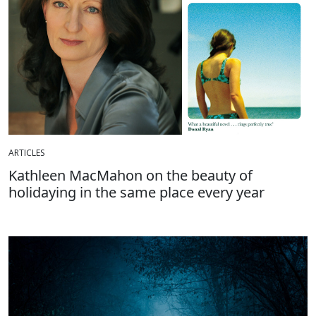
ARTICLES
Kathleen MacMahon on the beauty of
holidaying in the same place every year