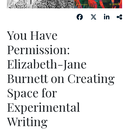
You Have
Permission:
Elizabeth-Jane
Burnett on Creating
Space for
Experimental
Writing