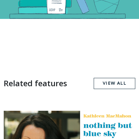
Related features
VIEW ALL