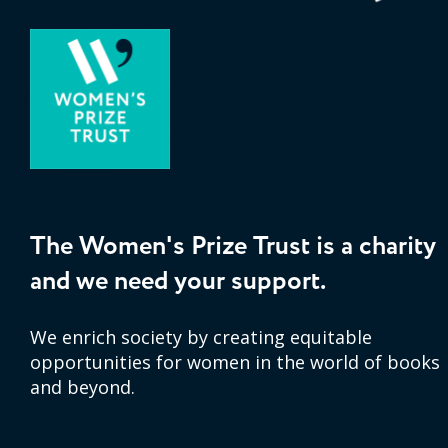
The Women's Prize Trust is a charity
and we need your support.
We enrich society by creating equitable
opportunities for women in the world of books
and beyond.