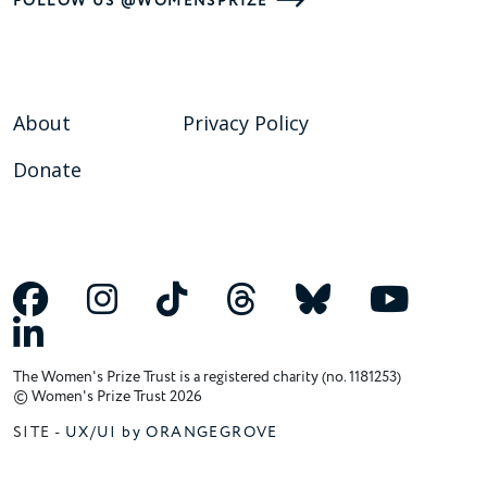
FOLLOW US @WOMENSPRIZE
About
Privacy Policy
Donate
The Women's Prize Trust is a registered charity (no. 1181253)
© Women's Prize Trust 2026
SITE -
UX/UI by ORANGEGROVE