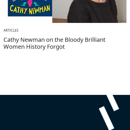
ARTICLES
Cathy Newman on the Bloody Brilliant
Women History Forgot