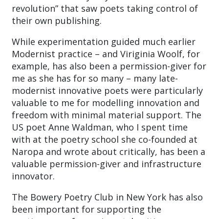
revolution” that saw poets taking control of
their own publishing.
While experimentation guided much earlier
Modernist practice – and Viriginia Woolf, for
example, has also been a permission-giver for
me as she has for so many – many late-
modernist innovative poets were particularly
valuable to me for modelling innovation and
freedom with minimal material support. The
US poet Anne Waldman, who I spent time
with at the poetry school she co-founded at
Naropa and wrote about critically, has been a
valuable permission-giver and infrastructure
innovator.
The Bowery Poetry Club in New York has also
been important for supporting the