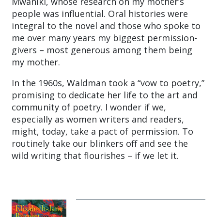
Mwaniki, whose research on my mother’s
people was influential. Oral histories were
integral to the novel and those who spoke to
me over many years my biggest permission-
givers – most generous among them being
my mother.
In the 1960s, Waldman took a “vow to poetry,”
promising to dedicate her life to the art and
community of poetry. I wonder if we,
especially as women writers and readers,
might, today, take a pact of permission. To
routinely take our blinkers off and see the
wild writing that flourishes – if we let it.