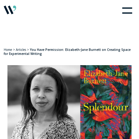
Home
>
Articles
>
You Have Permission: Elizabeth-Jane Burnett on Creating Space
for Experimental Writing