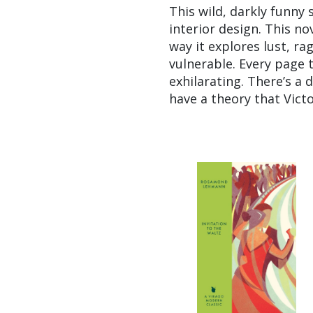
This wild, darkly funny s
interior design. This no
way it explores lust, r
vulnerable. Every page 
exhilarating. There’s a d
have a theory that Vict