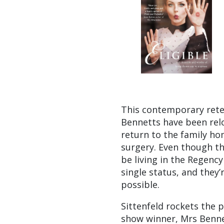
This contemporary rete
Bennetts have been relo
return to the family ho
surgery. Even though t
be living in the Regenc
single status, and they’
possible.
Sittenfeld rockets the pl
show winner, Mrs Benne