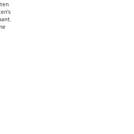
tten
ten’s
nant.
one