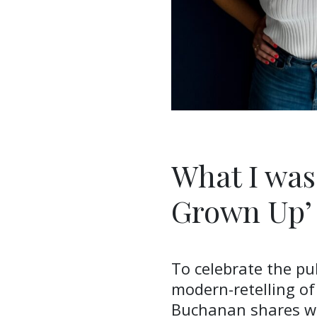
What I was
Grown Up’
To celebrate the pub
modern-retelling of
Buchanan shares wi