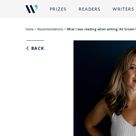
PRIZES
READERS
WRITERS
Home
>
Recommendations
>
What I was reading when writing ‘All Grown
BACK