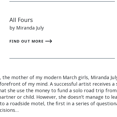
All Fours
by Miranda July
FIND OUT MORE
 the mother of my modern March girls, Miranda July
forefront of my mind. A successful artist receives a 
hat she use the money to fund a solo road trip from
artner or child. However, she doesn’t manage to le
to a roadside motel, the first in a series of questio
cisions…