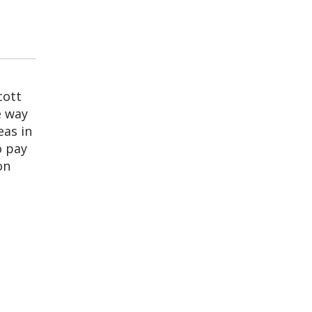
cott
e way
eas in
o pay
on