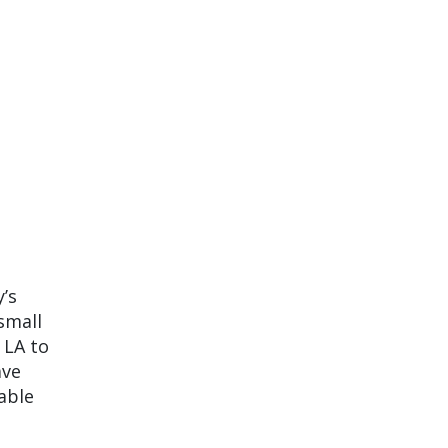
’s
small
 LA to
ave
nable