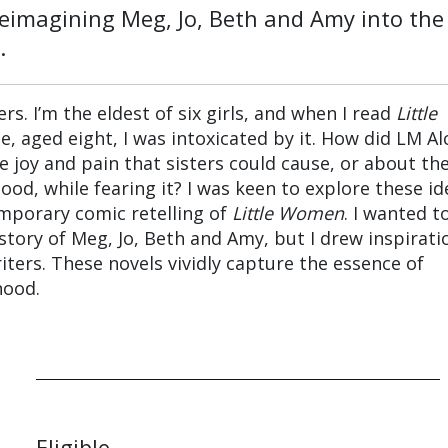
reimagining Meg, Jo, Beth and Amy into the
.
ers. I’m the eldest of six girls, and when I read
Little
me, aged eight, I was intoxicated by it. How did LM Al
joy and pain that sisters could cause, or about th
hood, while fearing it? I was keen to explore these id
mporary comic retelling of
Little Women
. I wanted t
story of Meg, Jo, Beth and Amy, but I drew inspirati
iters. These novels vividly capture the essence of
hood.
Eligible