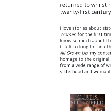
returned to whilst 
twenty-first century
I love stories about sist
Women
for the first ti
know so much about the 
it felt to long for adult
All Grown Up
, my conte
homage to the original 
from a wide range of wr
sisterhood and woman