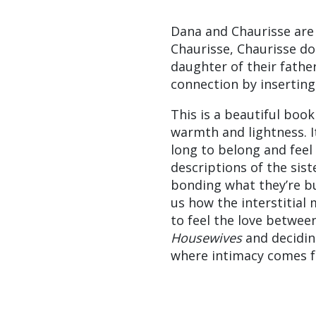
Dana and Chaurisse are
Chaurisse, Chaurisse doe
daughter of their father
connection by inserting 
This is a beautiful book
warmth and lightness. I
long to belong and feel
descriptions of the sist
bonding what they’re bu
us how the interstitial 
to feel the love betwee
Housewives
and decidin
where intimacy comes 