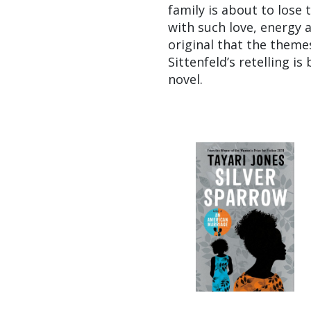
family is about to lose
with such love, energy 
original that the theme
Sittenfeld’s retelling i
novel.