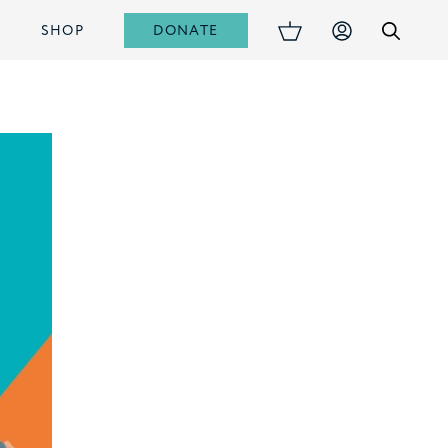
DONATE
S
SHOP