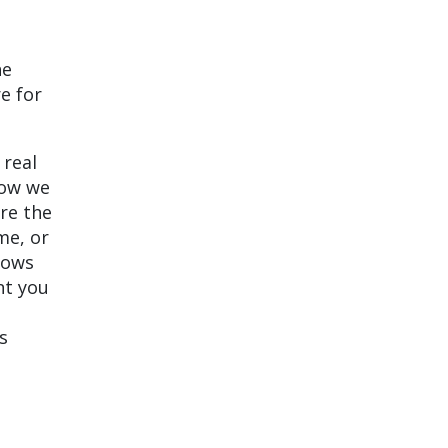
he
re for
 real
how we
re the
me, or
hows
nt you
s