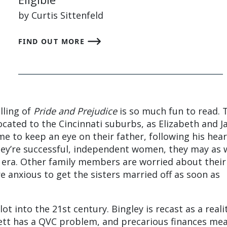
by Curtis Sittenfeld
FIND OUT MORE
lling of
Pride and Prejudice
is so much fun to read. 
cated to the Cincinnati suburbs, as Elizabeth and J
me to keep an eye on their father, following his hear
hey’re successful, independent women, they may as 
y era. Other family members are worried about their
re anxious to get the sisters married off as soon as
ot into the 21st century. Bingley is recast as a reali
tt has a QVC problem, and precarious finances me