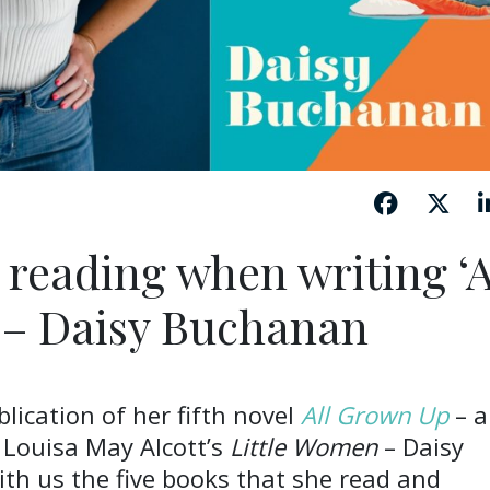
 reading when writing ‘A
 – Daisy Buchanan
lication of her fifth novel
All Grown Up
– a
 Louisa May Alcott’s
Little Women
– Daisy
th us the five books that she read and