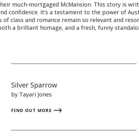
 their much-mortgaged McMansion. This story is wri
and confidence. It’s a testament to the power of Aus
s of class and romance remain so relevant and reso
s both a brilliant homage, and a fresh, funny standal
Silver Sparrow
by Tayari Jones
FIND OUT MORE