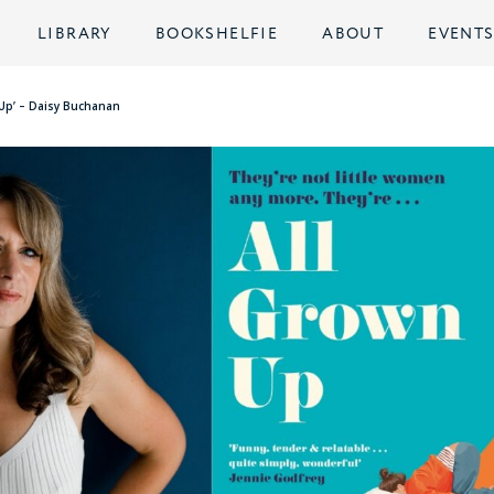
LIBRARY
BOOKSHELFIE
ABOUT
EVENT
 Up’ – Daisy Buchanan