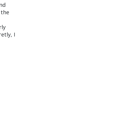
and
 the
rly
etly, I