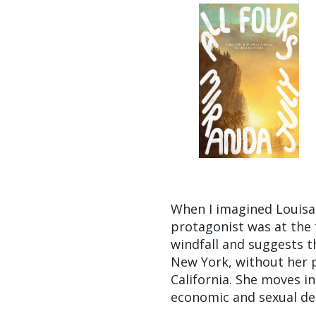
When I imagined Louisa,
protagonist was at the 
windfall and suggests t
New York, without her p
California. She moves in
economic and sexual de