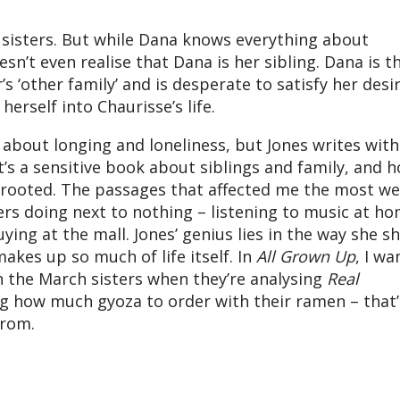
 sisters. But while Dana knows everything about
sn’t even realise that Dana is her sibling. Dana is t
’s ‘other family’ and is desperate to satisfy her desi
herself into Chaurisse’s life.
 about longing and loneliness, but Jones writes with
t’s a sensitive book about siblings and family, and 
 rooted. The passages that affected me the most we
ers doing next to nothing – listening to music at ho
ying at the mall. Jones’ genius lies in the way she s
makes up so much of life itself. In
All Grown Up
, I wa
n the March sisters when they’re analysing
Real
g how much gyoza to order with their ramen – that’
from.