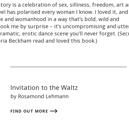
tory is a celebration of sex, silliness, freedom, art 
vel has polarised every woman I know. I loved it, and
age and womanhood in a way that’s bold, wild and
took me by surprise – it’s uncompromising and utte
ramatic, erotic dance scene you’ll never forget. (Secr
oria Beckham read and loved this book.)
Invitation to the Waltz
by Rosamond Lehmann
FIND OUT MORE