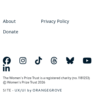
About
Privacy Policy
Donate
The Women's Prize Trust is a registered charity (no. 1181253)
© Women's Prize Trust 2026
SITE -
UX/UI by ORANGEGROVE