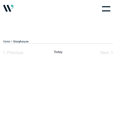
Home
>
Storyhouse
Previous
Today
Next
Events
Event