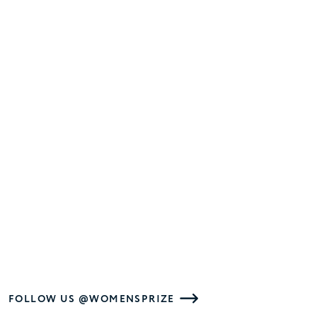
FOLLOW US @WOMENSPRIZE