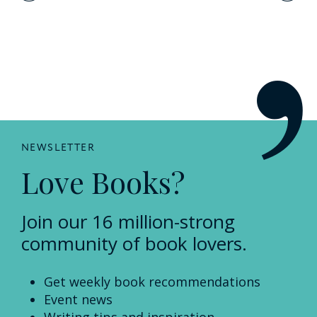
navigation
NEWSLETTER
Love Books?
Join our 16 million-strong
community of book lovers.
Get weekly book recommendations
Event news