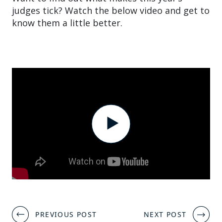
judges tick? Watch the below video and get to
know them a little better.
Post
PREVIOUS POST
NEXT POST