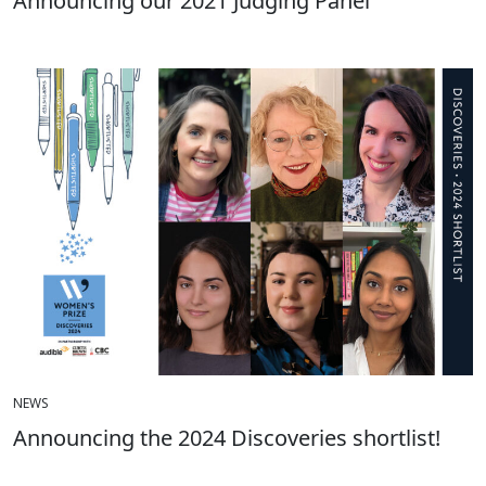
Announcing our 2021 Judging Panel
NEWS
Announcing the 2024 Discoveries shortlist!