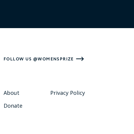
FOLLOW US @WOMENSPRIZE
About
Privacy Policy
Donate