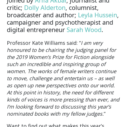
joined by
Arifa Akbar
, journalist and
critic;
Dolly Alderton
, columnist,
broadcaster and author;
Leyla Hussein
,
campaigner and psychotherapist and
digital entrepreneur
Sarah Wood
.
Professor Kate Williams said: “
I am very
honoured to be chairing the judging panel for
the 2019 Women’s Prize for Fiction alongside
such an incredible and inspiring group of
women. The works of female writers continue
to move, challenge and entertain us – as well
as open up new perspectives onto our world.
At this point in history, the need for different
kinds of voices is more pressing than ever, and
I’m looking forward to discussing this year’s
nominated books with my fellow judges.
”
Want to find out what makes this year’s