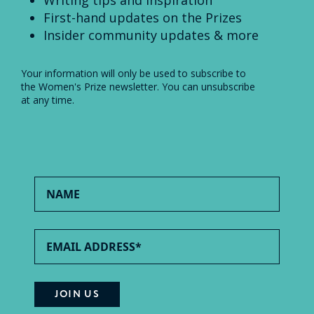
Writing tips and inspiration
First-hand updates on the Prizes
Insider community updates & more
Your information will only be used to subscribe to
the Women's Prize newsletter. You can unsubscribe
at any time.