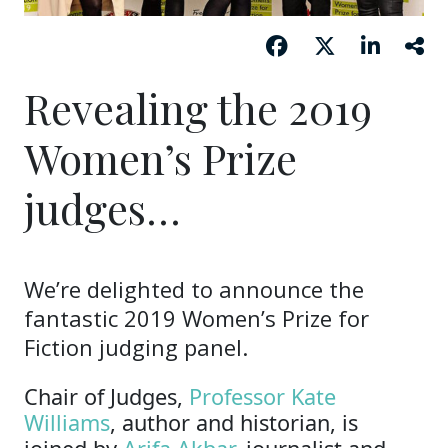
Revealing the 2019
Women’s Prize
judges…
We’re delighted to announce the
fantastic 2019 Women’s Prize for
Fiction judging panel.
Chair of Judges,
Professor Kate
Williams
, author and historian, is