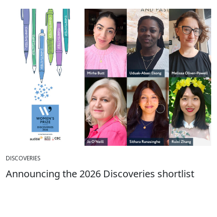
DISCOVERIES
Announcing the 2026 Discoveries shortlist