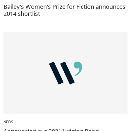
Bailey's Women's Prize for Fiction announces
2014 shortlist
NEWS