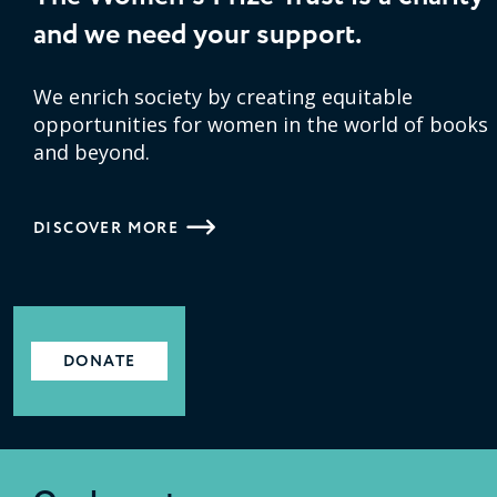
and we need your support.
We enrich society by creating equitable
opportunities for women in the world of books
and beyond.
DISCOVER MORE
DONATE