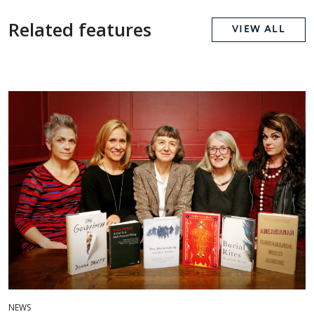
Related features
VIEW ALL
NEWS