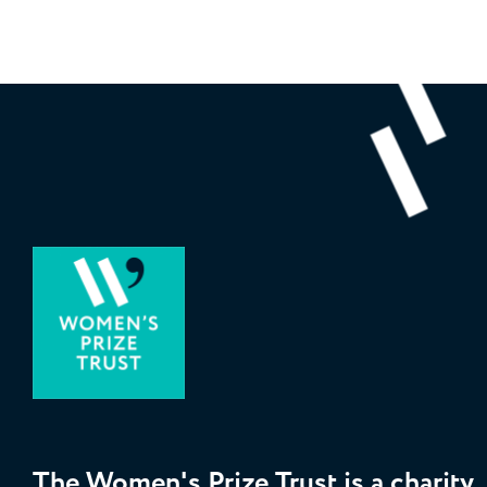
The Women's Prize Trust is a charity