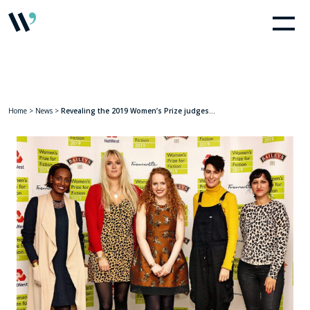
Home
>
News
>
Revealing the 2019 Women’s Prize judges…