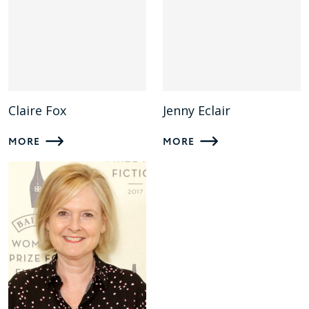
Claire Fox
Jenny Eclair
MORE
MORE