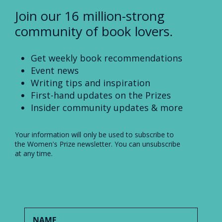
Join our 16 million-strong
community of book lovers.
Get weekly book recommendations
Event news
Writing tips and inspiration
First-hand updates on the Prizes
Insider community updates & more
Your information will only be used to subscribe to
the Women's Prize newsletter. You can unsubscribe
at any time.