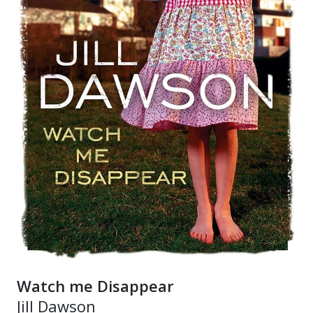
Watch me Disappear
Jill Dawson