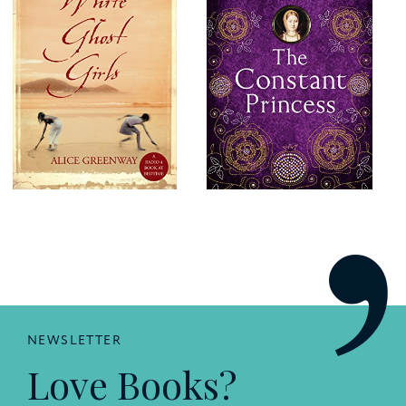
NEWSLETTER
Love Books?