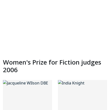
Women's Prize for Fiction judges
2006