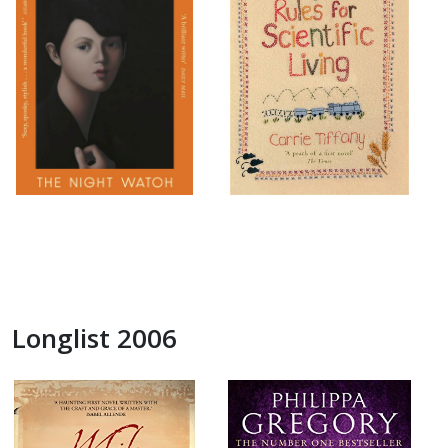
Longlist 2006