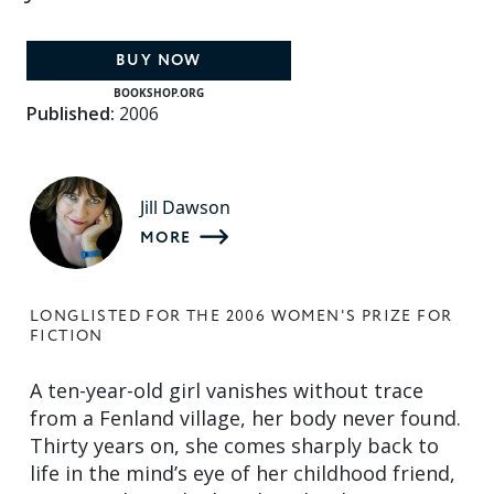
BUY NOW
BOOKSHOP.ORG
Published:
2006
Jill Dawson
MORE
LONGLISTED FOR THE 2006 WOMEN'S PRIZE FOR
FICTION
A ten-year-old girl vanishes without trace
from a Fenland village, her body never found.
Thirty years on, she comes sharply back to
life in the mind’s eye of her childhood friend,