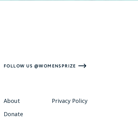
FOLLOW US @WOMENSPRIZE
About
Privacy Policy
Donate