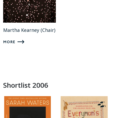
Martha Kearney (Chair)
MORE
Shortlist 2006