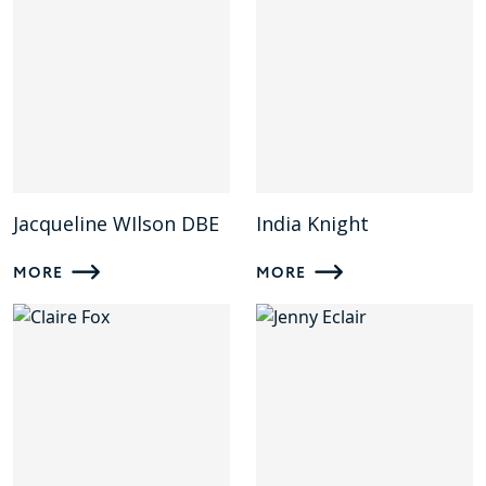
Jacqueline WIlson DBE
India Knight
MORE
MORE