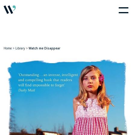
Home
>
Library
>
Watch me Disappear