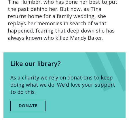
Tina Humber, who has done her best to put
the past behind her. But now, as Tina
returns home for a family wedding, she
replays her memories in search of what
happened, fearing that deep down she has
always known who killed Mandy Baker.
Like our library?
As a charity we rely on donations to keep
doing what we do. We'd love your support
to do this.
DONATE