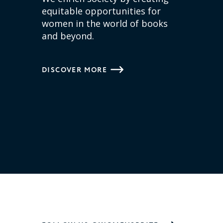
equitable opportunities for
women in the world of books
and beyond.
DISCOVER MORE