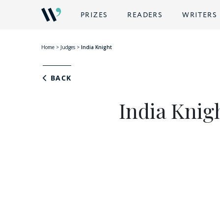
PRIZES
READERS
WRITERS
Home
>
Judges
>
India Knight
BACK
India Knig