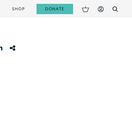
DONATE
S
SHOP