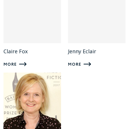
Claire Fox
Jenny Eclair
MORE
MORE