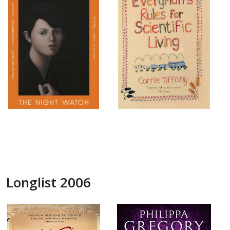
Longlist 2006