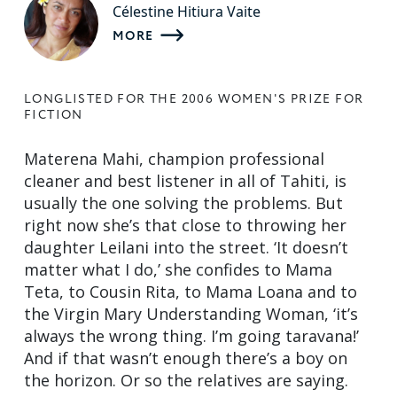
Célestine Hitiura Vaite
MORE
LONGLISTED FOR THE 2006 WOMEN'S PRIZE FOR
FICTION
Materena Mahi, champion professional
cleaner and best listener in all of Tahiti, is
usually the one solving the problems. But
right now she’s that close to throwing her
daughter Leilani into the street. ‘It doesn’t
matter what I do,’ she confides to Mama
Teta, to Cousin Rita, to Mama Loana and to
the Virgin Mary Understanding Woman, ‘it’s
always the wrong thing. I’m going taravana!’
And if that wasn’t enough there’s a boy on
the horizon. Or so the relatives are saying.