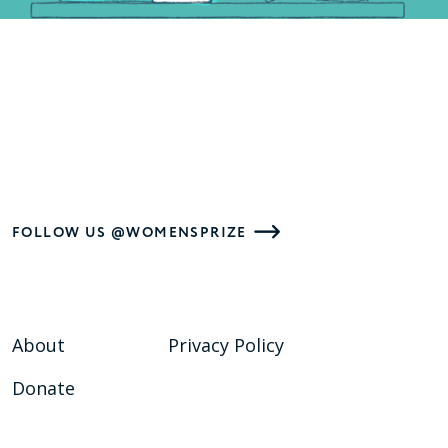
FOLLOW US @WOMENSPRIZE
About
Privacy Policy
Donate