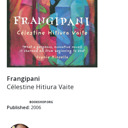
Frangipani
Célestine Hitiura Vaite
BOOKSHOP.ORG
Published:
2006