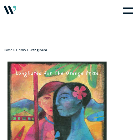
Home
>
Library
>
Frangipani