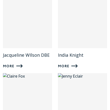
Jacqueline WIlson DBE
India Knight
MORE
MORE