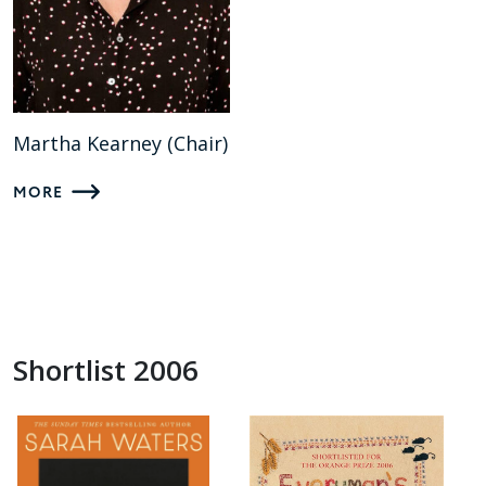
Martha Kearney (Chair)
MORE
Shortlist 2006