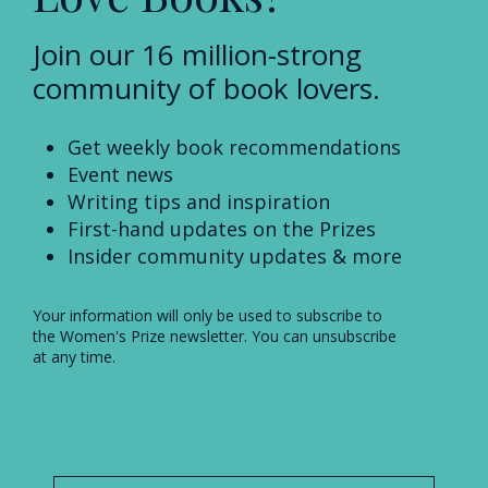
Join our 16 million-strong
community of book lovers.
Get weekly book recommendations
Event news
Writing tips and inspiration
First-hand updates on the Prizes
Insider community updates & more
Your information will only be used to subscribe to
the Women's Prize newsletter. You can unsubscribe
at any time.