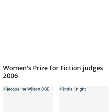
Women's Prize for Fiction judges
2006