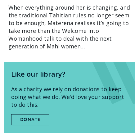
When everything around her is changing, and
the traditional Tahitian rules no longer seem
to be enough, Materena realises it’s going to
take more than the Welcome into
Womanhood talk to deal with the next
generation of Mahi women…
Like our library?
As a charity we rely on donations to keep
doing what we do. We'd love your support
to do this.
DONATE