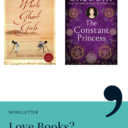
NEWSLETTER
Love Books?