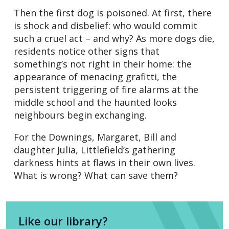
Then the first dog is poisoned. At first, there
is shock and disbelief: who would commit
such a cruel act – and why? As more dogs die,
residents notice other signs that
something’s not right in their home: the
appearance of menacing grafitti, the
persistent triggering of fire alarms at the
middle school and the haunted looks
neighbours begin exchanging.
For the Downings, Margaret, Bill and
daughter Julia, Littlefield’s gathering
darkness hints at flaws in their own lives.
What is wrong? What can save them?
Like our library?