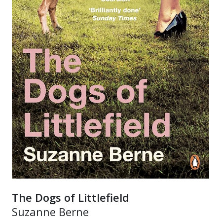
The Dogs of Littlefield
Suzanne Berne