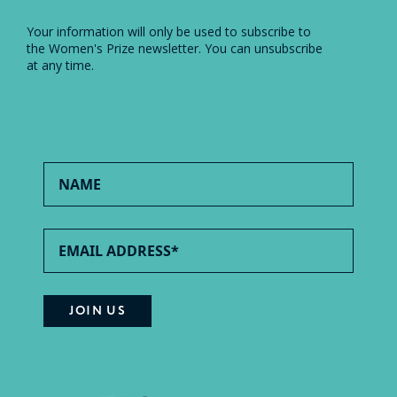
Your information will only be used to subscribe to
the Women's Prize newsletter. You can unsubscribe
at any time.