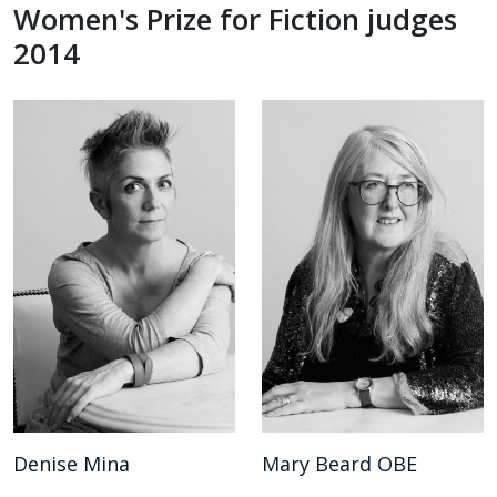
Women's Prize for Fiction judges
2014
Denise Mina
Mary Beard OBE