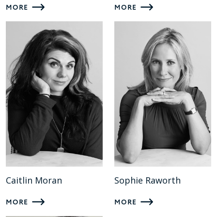
MORE
MORE
Caitlin Moran
Sophie Raworth
MORE
MORE