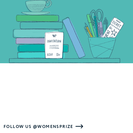
FOLLOW US @WOMENSPRIZE