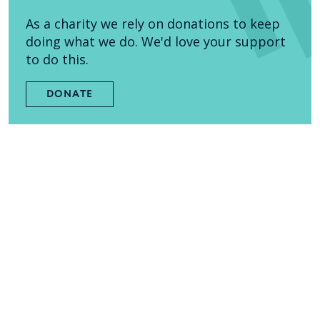
As a charity we rely on donations to keep
doing what we do. We'd love your support
to do this.
DONATE