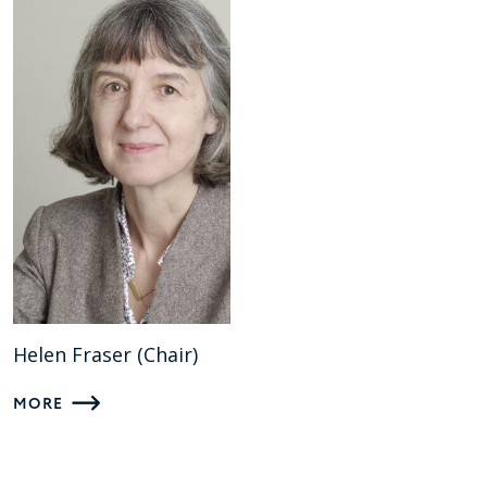
Helen Fraser (Chair)
MORE