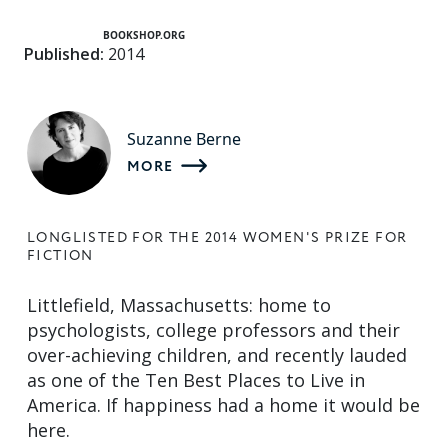
BOOKSHOP.ORG
Published:
2014
Suzanne Berne
MORE
LONGLISTED FOR THE 2014 WOMEN'S PRIZE FOR
FICTION
Littlefield, Massachusetts: home to
psychologists, college professors and their
over-achieving children, and recently lauded
as one of the Ten Best Places to Live in
America. If happiness had a home it would be
here.