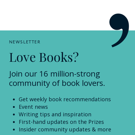
NEWSLETTER
Love Books?
Join our 16 million-strong
community of book lovers.
Get weekly book recommendations
Event news
Writing tips and inspiration
First-hand updates on the Prizes
Insider community updates & more