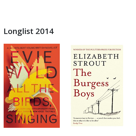
Longlist 2014