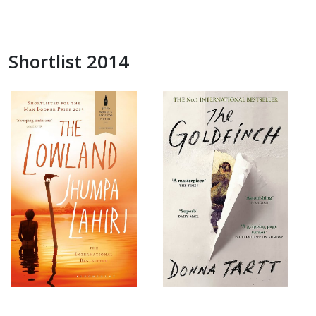
Shortlist 2014