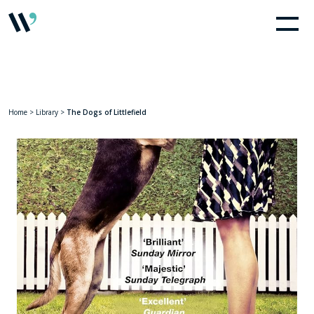
Home
>
Library
>
The Dogs of Littlefield