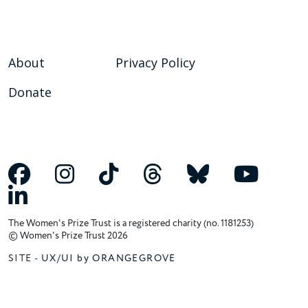
About
Privacy Policy
Donate
The Women's Prize Trust is a registered charity (no. 1181253)
© Women's Prize Trust 2026
SITE -
UX/UI by ORANGEGROVE