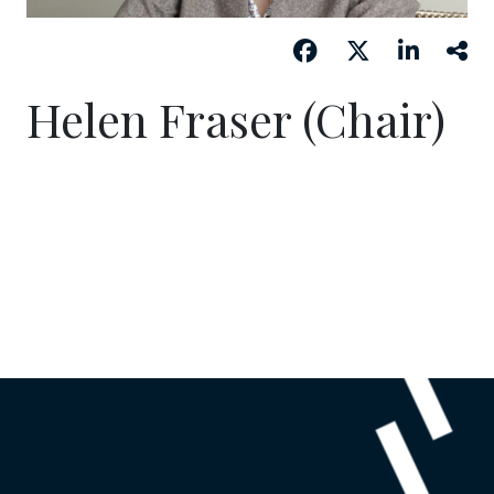
Helen Fraser (Chair)