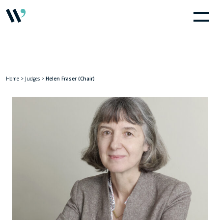
Home
>
Judges
>
Helen Fraser (Chair)