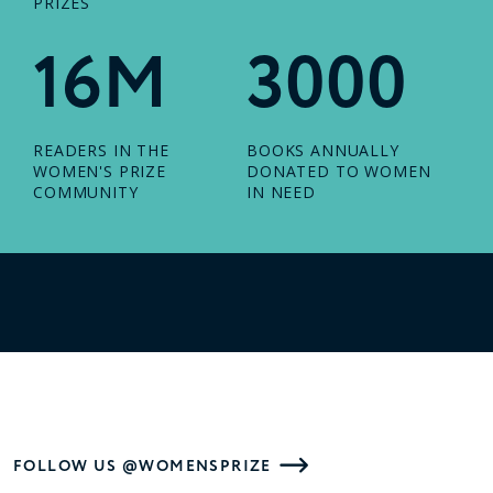
PRIZES
16M
3000
READERS IN THE
BOOKS ANNUALLY
WOMEN'S PRIZE
DONATED TO WOMEN
COMMUNITY
IN NEED
FOLLOW US @WOMENSPRIZE