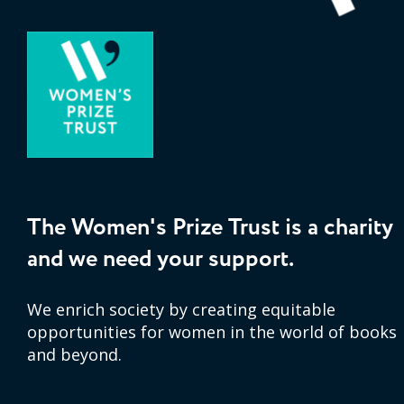
The Women's Prize Trust is a charity
and we need your support.
We enrich society by creating equitable
opportunities for women in the world of books
and beyond.