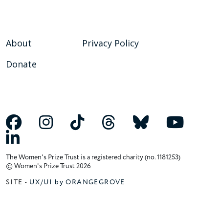
About
Privacy Policy
Donate
The Women's Prize Trust is a registered charity (no. 1181253)
© Women's Prize Trust 2026
SITE -
UX/UI by ORANGEGROVE