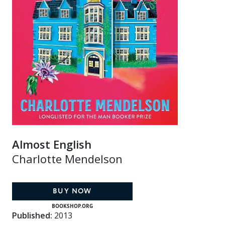
Almost English
Charlotte Mendelson
BUY NOW
BOOKSHOP.ORG
Published:
2013