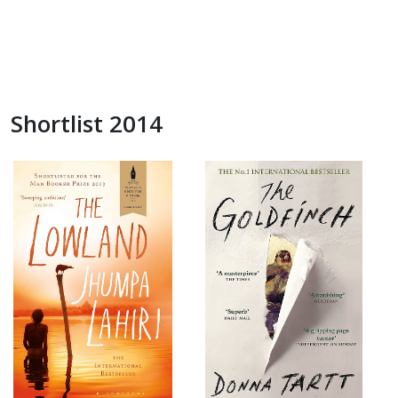
Shortlist 2014