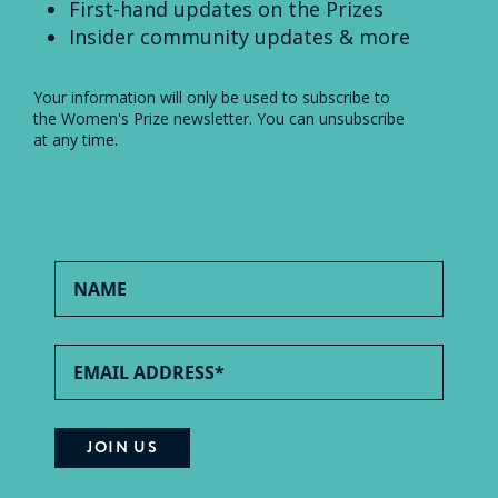
First-hand updates on the Prizes
Insider community updates & more
Your information will only be used to subscribe to
the Women's Prize newsletter. You can unsubscribe
at any time.