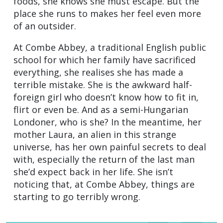
foods, she knows she must escape. But the
place she runs to makes her feel even more
of an outsider.
At Combe Abbey, a traditional English public
school for which her family have sacrificed
everything, she realises she has made a
terrible mistake. She is the awkward half-
foreign girl who doesn’t know how to fit in,
flirt or even be. And as a semi-Hungarian
Londoner, who is she? In the meantime, her
mother Laura, an alien in this strange
universe, has her own painful secrets to deal
with, especially the return of the last man
she’d expect back in her life. She isn’t
noticing that, at Combe Abbey, things are
starting to go terribly wrong.