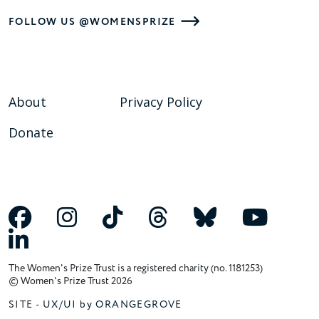
FOLLOW US @WOMENSPRIZE
About
Privacy Policy
Donate
The Women's Prize Trust is a registered charity (no. 1181253)
© Women's Prize Trust 2026
SITE -
UX/UI by ORANGEGROVE