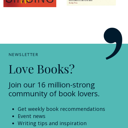
NEWSLETTER
Love Books?
Join our 16 million-strong
community of book lovers.
Get weekly book recommendations
Event news
Writing tips and inspiration