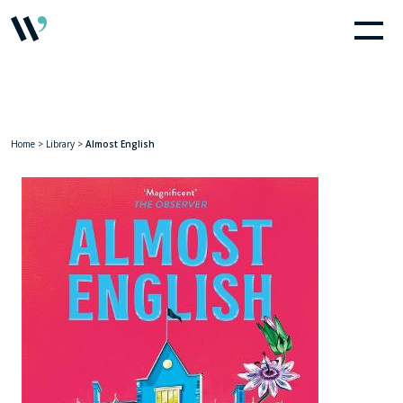
Home
>
Library
>
Almost English