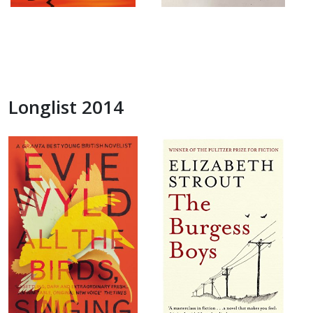
Longlist 2014