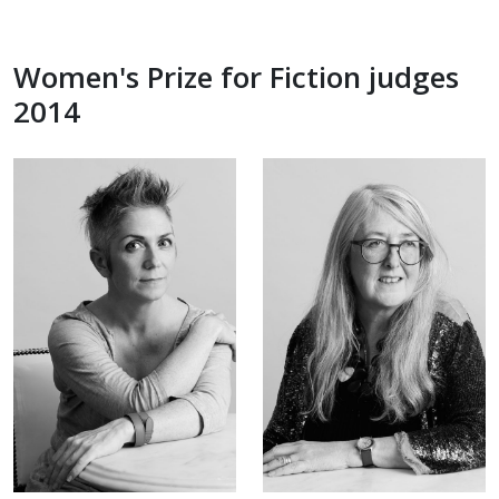
Women's Prize for Fiction judges
2014