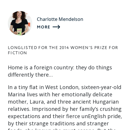
Charlotte Mendelson
MORE
LONGLISTED FOR THE 2014 WOMEN'S PRIZE FOR
FICTION
Home is a foreign country: they do things
differently there…
In a tiny flat in West London, sixteen-year-old
Marina lives with her emotionally delicate
mother, Laura, and three ancient Hungarian
relatives. Imprisoned by her family’s crushing
expectations and their fierce unEnglish pride,
by their strange traditions and stranger