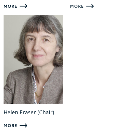
MORE
MORE
Helen Fraser (Chair)
MORE