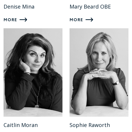
Denise Mina
Mary Beard OBE
MORE
MORE
Caitlin Moran
Sophie Raworth