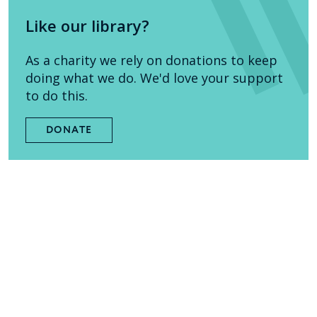
Like our library?
As a charity we rely on donations to keep
doing what we do. We'd love your support
to do this.
DONATE